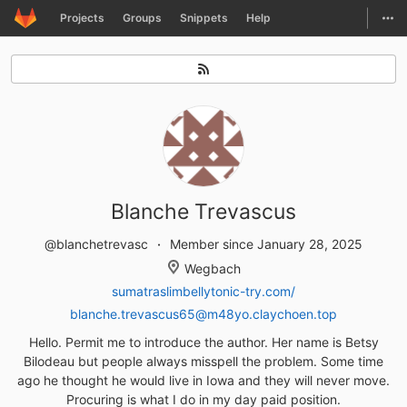
GitLab
Togg
Projects
Groups
Snippets
Help
Skip to content
Blanche Trevascus
@blanchetrevasc
Member since January 28, 2025
Wegbach
sumatraslimbellytonic-try.com/
blanche.trevascus65@m48yo.claychoen.top
Hello. Permit me to introduce the author. Her name is Betsy
Bilodeau but people always misspell the problem. Some time
ago he thought he would live in Iowa and they will never move.
Procuring is what I do in my day paid position.