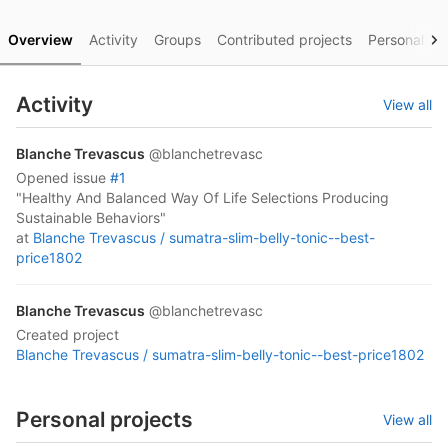
Overview
Activity
Groups
Contributed projects
Personal pro
Activity
View all
Blanche Trevascus
@blanchetrevasc
opened
issue
#1
"Healthy And Balanced Way Of Life Selections Producing
Sustainable Behaviors"
at
Blanche Trevascus /
sumatra-slim-belly-tonic--best-
price1802
Blanche Trevascus
@blanchetrevasc
created project
Blanche Trevascus /
sumatra-slim-belly-tonic--best-price1802
Personal projects
View all