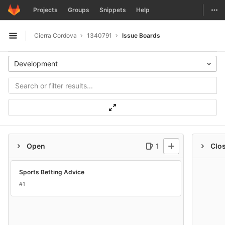
GitLab
Togg
Projects
Groups
Snippets
Help
Skip to content
Cierra Cordova
1340791
Issue Boards
Open sidebar
Development
Open
1
Clo
Sports Betting Advice
#1