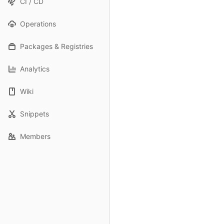
CI / CD
Operations
Packages & Registries
Analytics
Wiki
Snippets
Members