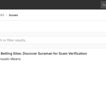
083
Issues
Betting Sites: Discover Sureman for Scam Verification
nsuelo Means