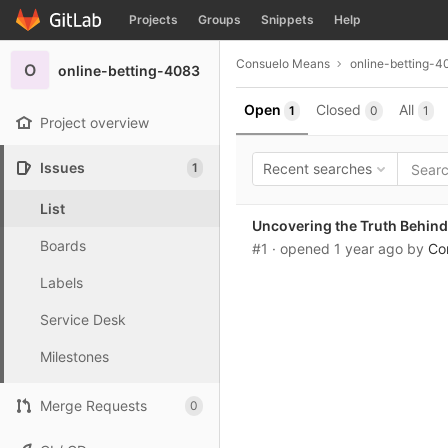
GitLab
Projects
Groups
Snippets
Help
Skip to content
Consuelo Means
online-betting-4
O
online-betting-4083
Open
Closed
All
1
0
1
Project overview
Issues
1
Recent searches
List
Uncovering the Truth Behind 
Boards
#1
· opened
1 year ago
by
Co
Labels
Service Desk
Milestones
Merge Requests
0