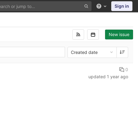
Sign in
Help
New issue
Created date
0
updated
1 year ago