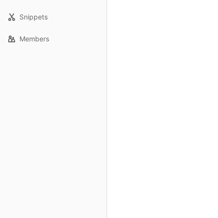
Snippets
Members