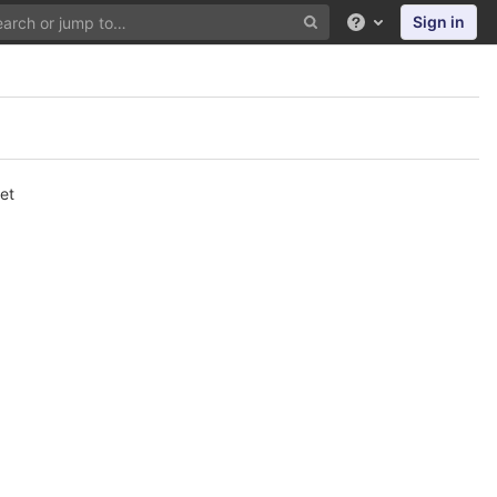
Sign in
Help
et