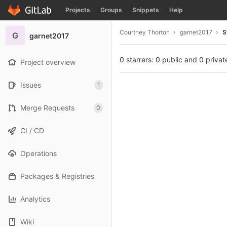
GitLab
Projects
Groups
Snippets
Help
Skip to content
Courtney Thorton
garnet2017
S
G
garnet2017
0 starrers: 0 public and 0 privat
Project overview
Issues
1
Merge Requests
0
CI / CD
Operations
Packages & Registries
Analytics
Wiki