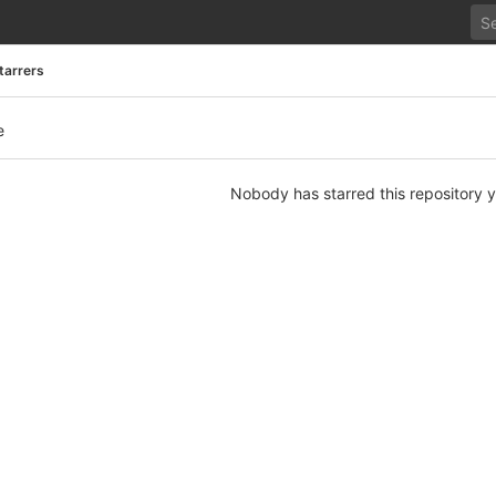
tarrers
e
Nobody has starred this repository y