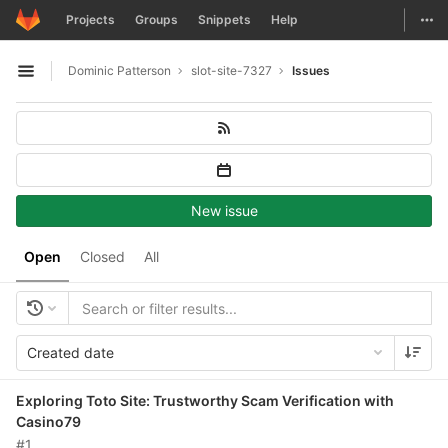
GitLab
Togg
Projects
Groups
Snippets
Help
Skip to content
Dominic Patterson
slot-site-7327
Issues
Open sidebar
New issue
Open
Closed
All
Created date
Exploring Toto Site: Trustworthy Scam Verification with
Casino79
#1