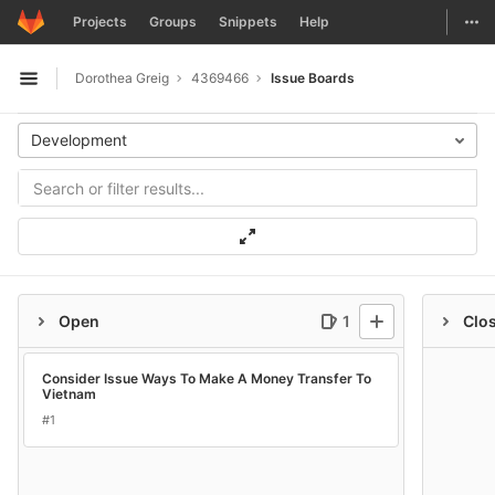
GitLab
Togg
Projects
Groups
Snippets
Help
Skip to content
Dorothea Greig
4369466
Issue Boards
Open sidebar
Development
Open
1
Clo
Consider Issue Ways To Make A Money Transfer To
Vietnam
#1