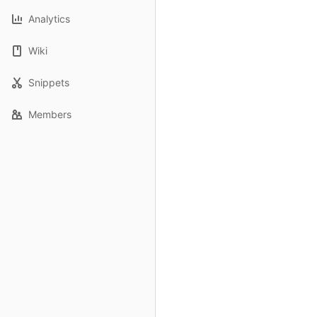
Analytics
Wiki
Snippets
Members