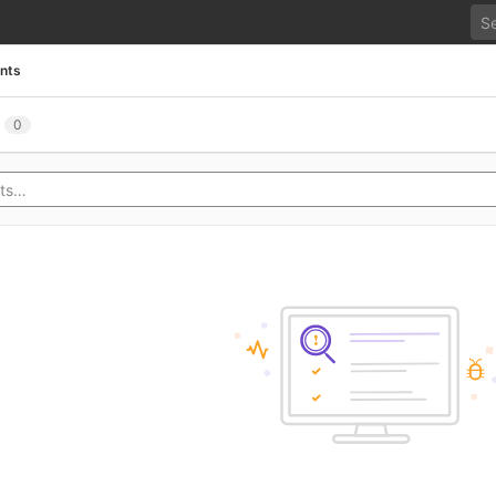
ents
0