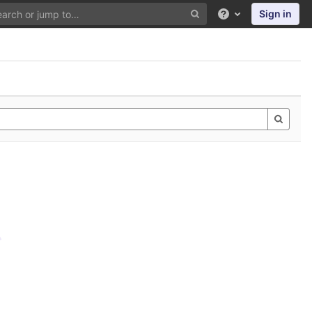
Sign in
Help