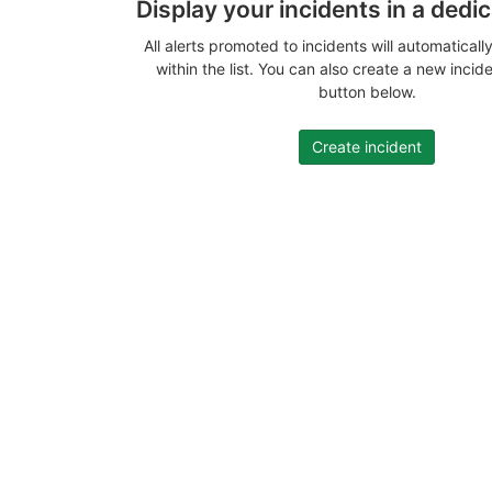
Display your incidents in a dedi
All alerts promoted to incidents will automatical
within the list. You can also create a new incid
button below.
Create incident