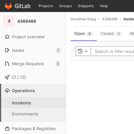
GitLab
Projects
Groups
Snippets
Help
Skip to content
Dorothea Greig
4369466
Incid
4
4369466
Open
Closed
All
0
0
Project overview
Issues
1
Toggle history
Merge Requests
0
CI / CD
Operations
Incidents
Environments
Packages & Registries