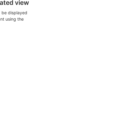
cated view
ly be displayed
ent using the