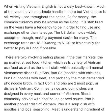
When visiting Vietnam, English is not widely best-known. Much
of the youth have one simple handle in there but Vietnamese is
still widely used throughout the nation. As for money, the
common currency may be known as the Dong. It is stabilized
on the years have a tendency to be in order to find use and
exchange other than its edge. The US dollar holds widely
accepted, though, making payment easier for many. The
exchange rates are 18,000dong to $1US so it's actually far
better to pay in Dong if possible.
There are two involving eating places in the trail markets; the
up market street food kitchen which sells variety of Vietnam
ese food as well as the small stalls which basically sell normal
Vietnamese dishes Bun Cha, Bun Ga (noodles with chicken),
Bun Bo (noodles with beef) and probably the most demanded
pho noodle broth. In fact Com and pho are 2 most popular
dishes in Vietnam. Com means rice and com dishes are
designed in every nook and corner of Vietnam. Rice is
commonly served with pork sauce or beef sauce. Pho is
another popular dish of Vietnam. Pho is a soup dish with
noodles and local seasoning. Meat is understand ingredient of