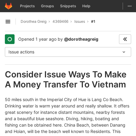
GitLab
Togg
Projects
Groups
Snippets
Help
Skip to content
Dorothea Greig
4369466
Issues
#1
Open sidebar
Opened
1 year ago
by
@dorotheagreig
Issue actions
Consider Issue Ways To Make
A Money Transfer To Vietnam
50 miles south in the Imperial City of Hue is Lang Co Beach.
Drinking water is warm year around and really shallow. It offers
great scenery for instance distant mountains, nearby forests
and a beautiful blue seashore. Diving, hiking, boating and
fishing can be obtained here. China Beach, between Danang
and Hoian, will be the beach well known to Residents. This