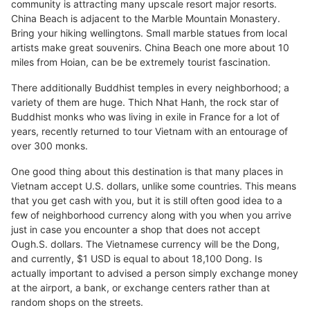
community is attracting many upscale resort major resorts.
China Beach is adjacent to the Marble Mountain Monastery.
Bring your hiking wellingtons. Small marble statues from local
artists make great souvenirs. China Beach one more about 10
miles from Hoian, can be be extremely tourist fascination.
There additionally Buddhist temples in every neighborhood; a
variety of them are huge. Thich Nhat Hanh, the rock star of
Buddhist monks who was living in exile in France for a lot of
years, recently returned to tour Vietnam with an entourage of
over 300 monks.
One good thing about this destination is that many places in
Vietnam accept U.S. dollars, unlike some countries. This means
that you get cash with you, but it is still often good idea to a
few of neighborhood currency along with you when you arrive
just in case you encounter a shop that does not accept
Ough.S. dollars. The Vietnamese currency will be the Dong,
and currently, $1 USD is equal to about 18,100 Dong. Is
actually important to advised a person simply exchange money
at the airport, a bank, or exchange centers rather than at
random shops on the streets.