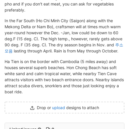
pho and if you don't eat meat, you can ask for vegetables
preferably.
In the Far South (Ho Chi Minh City (Saigon) along with the
Mekong Delta or Nam Bo), craftsmen will at times much warm
year-round however the Dec. -Jan, low could be down to 60
deg.F (15 deg. C). The high temp., however, rarely gets above
90 deg. F (35 deg. C). The dry season begins in Nov. and
주소
모음
lasting through April. Rain is from May through October.
Ha Tien is on the border with Cambodia (5 miles away) and
houses several superb beaches. Hon Chong Beach has soft
white sand and calm tropical water, while nearby Tien Cave
attracts visitors with two beach entrance doors. Nearby islands
attract scuba divers, snorklers and those just looking enjoy a
boat ride.
Drop or
upload
designs to attach