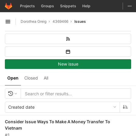
GitLab
Togg
Projects
Groups
Snippets
Help
Skip to content
Dorothea Greig
4369466
Issues
Open sidebar
New issue
Open
Closed
All
Created date
Consider Issue Ways To Make A Money Transfer To
Vietnam
#1