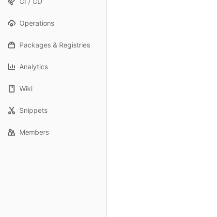
CI / CD
Operations
Packages & Registries
Analytics
Wiki
Snippets
Members