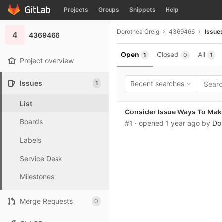
GitLab
Projects
Groups
Snippets
Help
Skip to content
Dorothea Greig
4369466
Issue
4
4369466
Open
Closed
All
1
0
1
Project overview
Issues
1
Recent searches
List
Consider Issue Ways To Mak
Boards
#1
· opened
1 year ago
by
Do
Labels
Service Desk
Milestones
Merge Requests
0