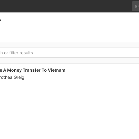
s
e A Money Transfer To Vietnam
rothea Greig