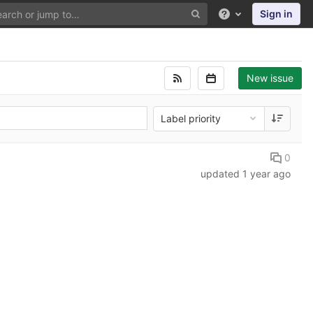
Sign in
Help
New issue
Label priority
0
updated
1 year ago