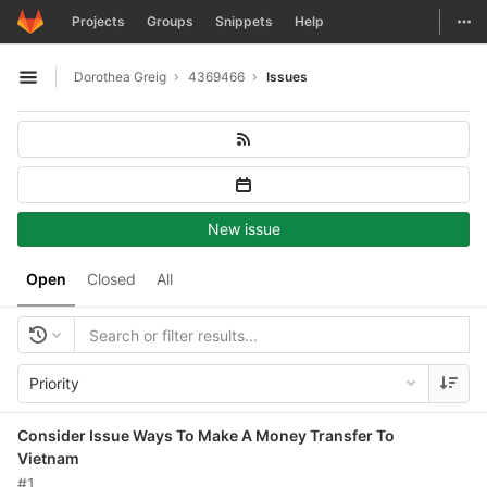
GitLab
Togg
Projects
Groups
Snippets
Help
Skip to content
Dorothea Greig
4369466
Issues
Open sidebar
New issue
Open
Closed
All
Priority
Consider Issue Ways To Make A Money Transfer To
Vietnam
#1