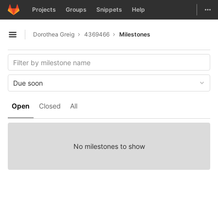
GitLab
Togg
Projects
Groups
Snippets
Help
Skip to content
Dorothea Greig
4369466
Milestones
Open sidebar
Due soon
Open
Closed
All
No milestones to show