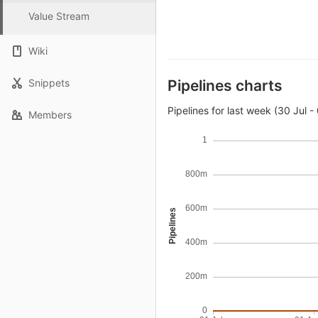
Value Stream
Wiki
Snippets
Pipelines charts
Pipelines for last week (30 Jul -
Members
1
800m
600m
Pipelines
400m
200m
0