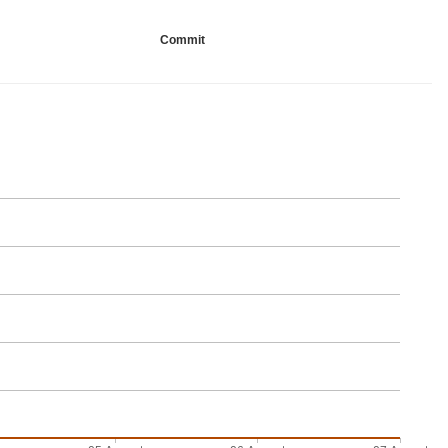
Commit