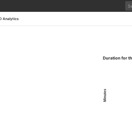
D Analytics
Duration for t
Minutes