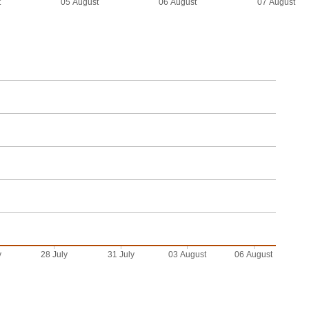
t
05 August
06 August
07 August
y
28 July
31 July
03 August
06 August