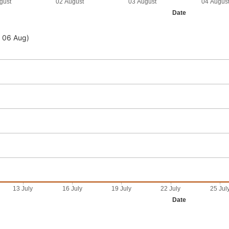
gust
02 August
03 August
04 Augus
Date
- 06 Aug)
13 July
16 July
19 July
22 July
25 Jul
Date