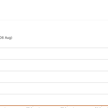
 06 Aug)