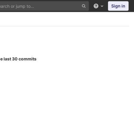
Sign in
Help
he last 30 commits