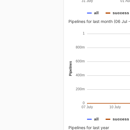
31 July
01 Au
all
success
Pipelines for last month (06 Jul 
1
800m
600m
Pipelines
400m
200m
0
07 July
10 July
all
success
Pipelines for last year