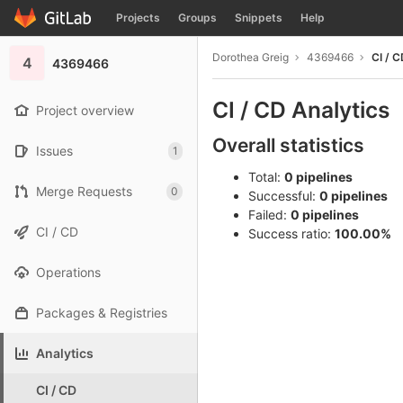
GitLab
Projects
Groups
Snippets
Help
Skip to content
Dorothea Greig
4369466
CI / C
4
4369466
CI / CD Analytics
Project overview
Overall statistics
Issues
1
Total:
0 pipelines
Merge Requests
0
Successful:
0 pipelines
Failed:
0 pipelines
CI / CD
Success ratio:
100.00%
Operations
Packages & Registries
Analytics
CI / CD