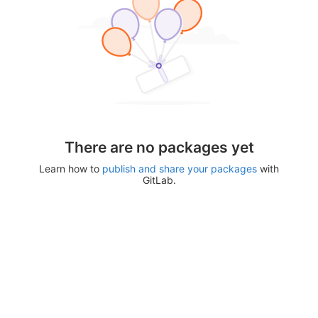
There are no packages yet
Learn how to
publish and share your packages
with
GitLab.