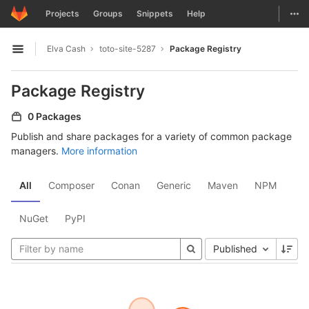
GitLab
Togg
Projects
Groups
Snippets
Help
Skip to content
Elva Cash
toto-site-5287
Package Registry
Open sidebar
Package Registry
0 Packages
Publish and share packages for a variety of common package
managers.
More information
All
Composer
Conan
Generic
Maven
NPM
NuGet
PyPI
Published