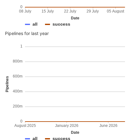
0
08 July
15 July
22 July
29 July
05 August
Date
all
success
Pipelines for last year
1
800m
600m
Pipelines
400m
200m
0
August 2025
January 2026
June 2026
Date
all
success