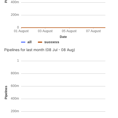
400m
200m
0
01 August
03 August
05 August
07 August
Date
all
success
Pipelines for last month (08 Jul - 08 Aug)
1
800m
600m
Pipelines
400m
200m