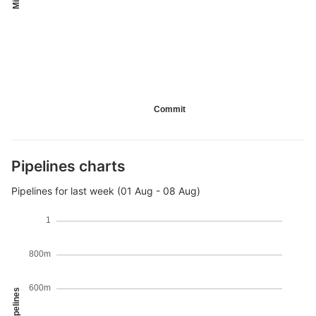
Commit
Pipelines charts
Pipelines for last week (01 Aug - 08 Aug)
1
800m
600m
Pipelines