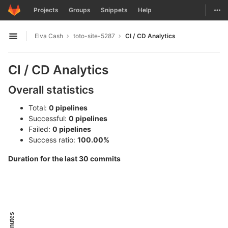
GitLab
Togg
Projects
Groups
Snippets
Help
Skip to content
Elva Cash
toto-site-5287
CI / CD Analytics
Open sidebar
CI / CD Analytics
Overall statistics
Total:
0 pipelines
Successful:
0 pipelines
Failed:
0 pipelines
Success ratio:
100.00%
Duration for the last 30 commits
Minutes