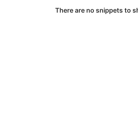
There are no snippets to 