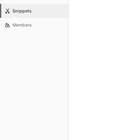
Snippets
Members