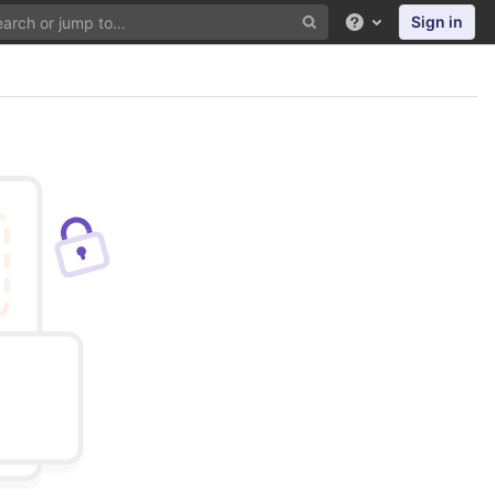
Sign in
Help