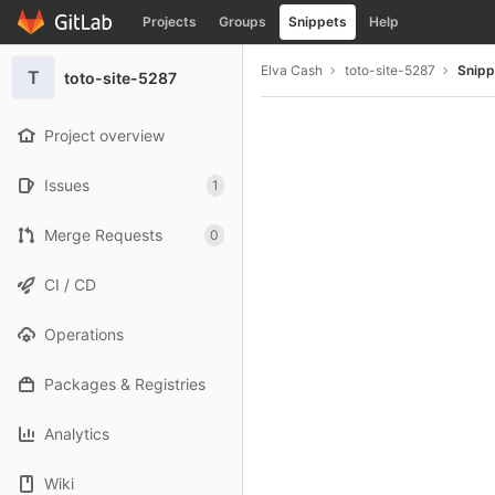
GitLab
Projects
Groups
Snippets
Help
Skip to content
Elva Cash
toto-site-5287
Snipp
T
toto-site-5287
Project overview
Issues
1
Merge Requests
0
CI / CD
Operations
Packages & Registries
Analytics
Wiki