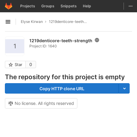
GitLab
Togg
Projects
Groups
Snippets
Help
Skip to content
Elyse Kirwan
1219denticore-teeth-strength
Open sidebar
1219denticore-teeth-strength
1
Project ID: 1640
0
Star
The repository for this project is empty
Copy HTTP clone URL
No license. All rights reserved