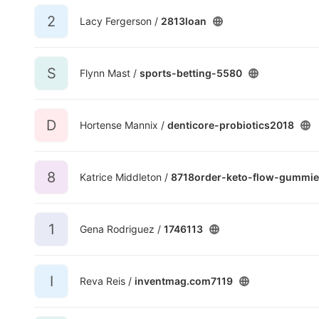
2
Lacy Fergerson /
2813loan
S
Flynn Mast /
sports-betting-5580
D
Hortense Mannix /
denticore-probiotics2018
8
Katrice Middleton /
8718order-keto-flow-gummie
1
Gena Rodriguez /
1746113
I
Reva Reis /
inventmag.com7119