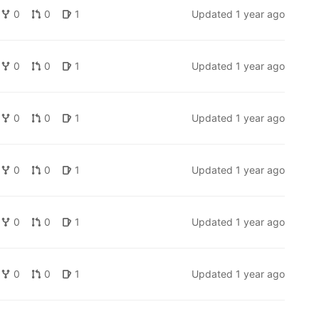
0
0
1
Updated
1 year ago
0
0
1
Updated
1 year ago
0
0
1
Updated
1 year ago
0
0
1
Updated
1 year ago
0
0
1
Updated
1 year ago
0
0
1
Updated
1 year ago