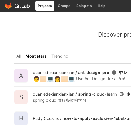
GitLab
Projects
Groups
Snippets
Help
Skip to content
Discover pr
All
Most stars
Trending
duanledexianxianxian /
ant-design-pro
MIT
A
👨
🏻
💻
👩
🏻
💻
Use Ant Design like a Pro!
duanledexianxianxian /
spring-cloud-learn
S
spring cloud 微服务架构学习
H
Rudy Cousins /
how-to-apply-exclusive-1xbet-