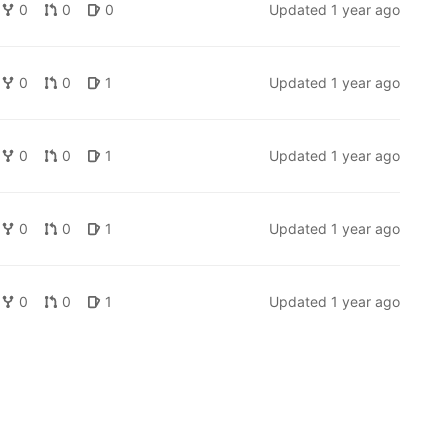
0
0
0
Updated
1 year ago
0
0
1
Updated
1 year ago
0
0
1
Updated
1 year ago
0
0
1
Updated
1 year ago
0
0
1
Updated
1 year ago