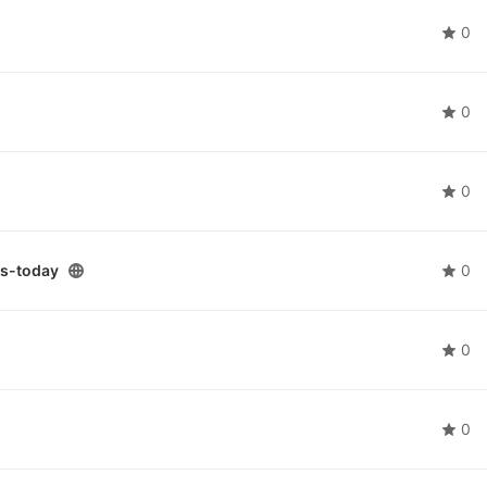
0
0
0
s-today
0
0
0