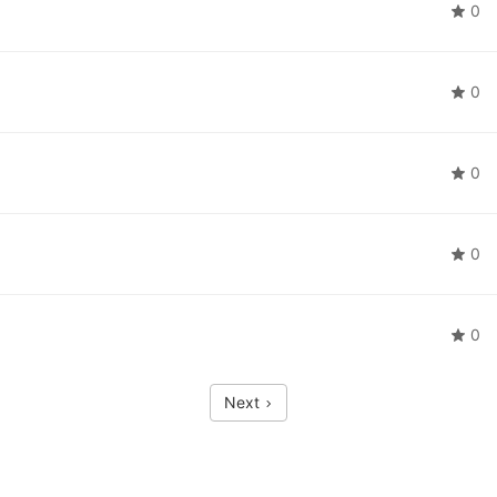
0
0
0
0
0
Next