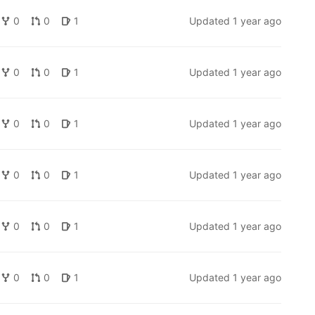
0
0
1
Updated
1 year ago
0
0
1
Updated
1 year ago
0
0
1
Updated
1 year ago
0
0
1
Updated
1 year ago
0
0
1
Updated
1 year ago
0
0
1
Updated
1 year ago