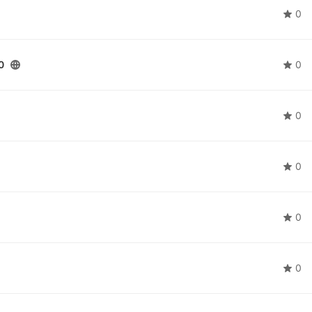
0
0
0
0
0
0
0