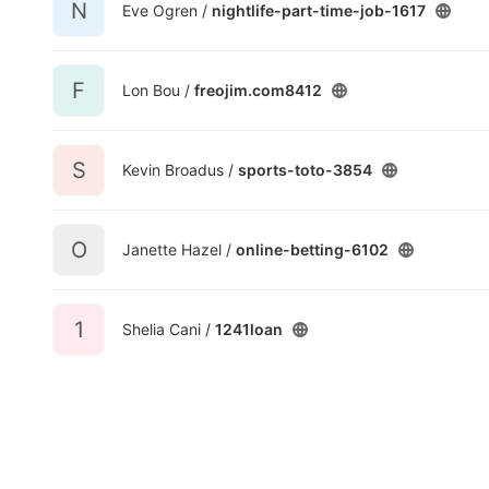
N
Eve Ogren /
nightlife-part-time-job-1617
F
Lon Bou /
freojim.com8412
S
Kevin Broadus /
sports-toto-3854
O
Janette Hazel /
online-betting-6102
1
Shelia Cani /
1241loan