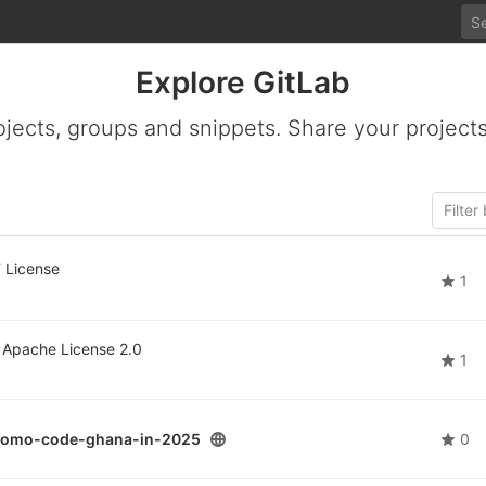
Explore GitLab
ojects, groups and snippets. Share your projects
 License
1
Apache License 2.0
1
promo-code-ghana-in-2025
0