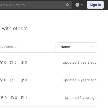
Sign in
Help
 with others
Name
0
0
0
Updated
5 years ago
0
0
0
Updated
5 years ago
0
0
1
Updated
1 year ago