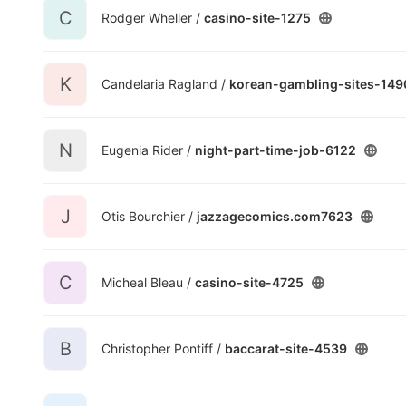
C
Rodger Wheller /
casino-site-1275
K
Candelaria Ragland /
korean-gambling-sites-149
N
Eugenia Rider /
night-part-time-job-6122
J
Otis Bourchier /
jazzagecomics.com7623
C
Micheal Bleau /
casino-site-4725
B
Christopher Pontiff /
baccarat-site-4539