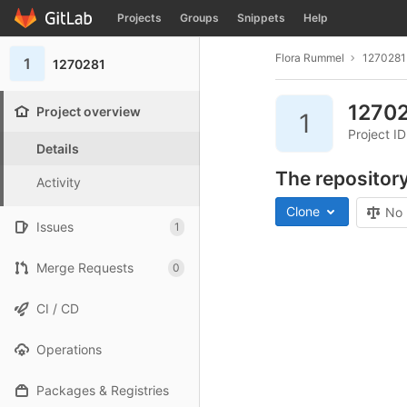
GitLab
Projects
Groups
Snippets
Help
Skip to content
Flora Rummel
1270281
1
1270281
1270
Project overview
1
Project I
Details
The repository
Activity
Clone
No 
Issues
1
Merge Requests
0
CI / CD
Operations
Packages & Registries