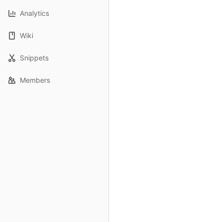
Analytics
Wiki
Snippets
Members