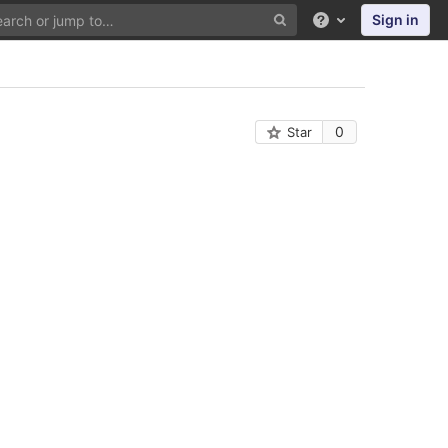
Sign in
Help
0
Star