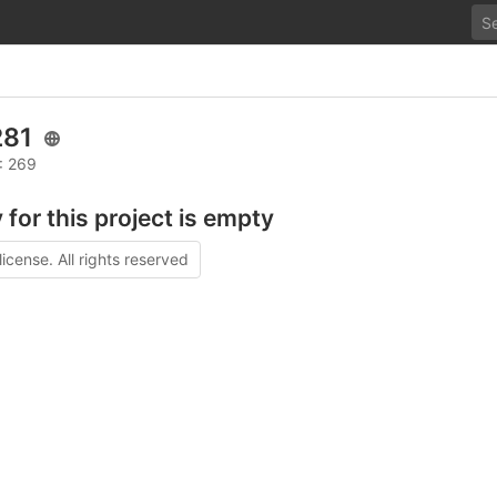
281
D: 269
 for this project is empty
license. All rights reserved