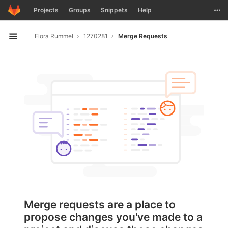
GitLab
Togg
Projects
Groups
Snippets
Help
Skip to content
Flora Rummel
1270281
Merge Requests
Open sidebar
Merge requests are a place to
propose changes you've made to a