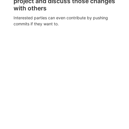
project and discuss those changes
with others
Interested parties can even contribute by pushing
commits if they want to.