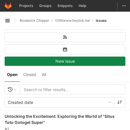
GitLab
Togg
Projects
Groups
Snippets
Help
Skip to content
Broderick Chipper
1095www.heylink.me
Issues
Open sidebar
New issue
Open
Closed
All
Created date
Unlocking the Excitement: Exploring the World of "Situs
Toto Gotogel Super"
#1