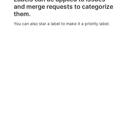
and merge requests to categorize
them.
You can also star a label to make it a priority label.