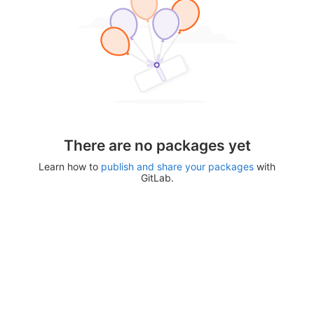
There are no packages yet
Learn how to
publish and share your packages
with
GitLab.