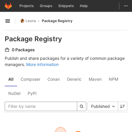
GitLab
Togg
Projects
Groups
Snippets
Help
Skip to content
Leona
Package Registry
Open sidebar
Package Registry
0 Packages
Publish and share packages for a variety of common package
managers.
More information
All
Composer
Conan
Generic
Maven
NPM
NuGet
PyPI
Published