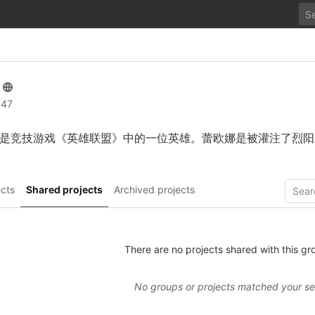
 47
是竞技游戏《英雄联盟》中的一位英雄。蕾欧娜是被灌注了烈阳
cts
Shared projects
Archived projects
There are no projects shared with this gr
No groups or projects matched your s