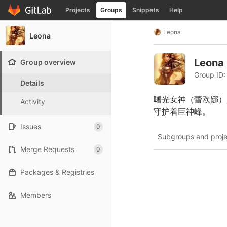
GitLab
Projects
Groups
Snippets
Help
Skip to content
Leona
Leona
Leona
Group overview
Group ID:
Details
曙光女神（蕾欧娜）
Activity
守护着巨神峰。
Issues
0
Subgroups and proje
Merge Requests
0
Packages & Registries
Members