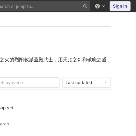
Sign in
Help
之火的烈阳教派圣殿武士，用天顶之剑和破晓之盾
Last updated
oup yet
earch