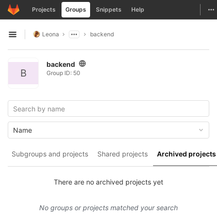
GitLab
To
Projects
Groups
Snippets
Help
Skip to content
Leona
backend
Open sidebar
backend
B
Group ID: 50
Name
Subgroups and projects
Shared projects
Archived projects
There are no archived projects yet
No groups or projects matched your search