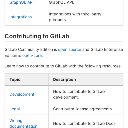
GraphQL API
GraphQL API.
Integrations with third-party
Integrations
products.
Contributing to GitLab
GitLab Community Edition is
open source
and GitLab Enterprise
Edition is
open-core
.
Learn how to contribute to GitLab with the following resources:
Topic
Description
How to contribute to GitLab
Development
development.
Legal
Contributor license agreements.
Writing
How to contribute to GitLab Docs.
documentation