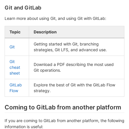
Git and GitLab
Learn more about using Git, and using Git with GitLab:
Topic
Description
Getting started with Git, branching
Git
strategies, Git LFS, and advanced use.
Git
Download a PDF describing the most used
cheat
Git operations.
sheet
GitLab
Explore the best of Git with the GitLab Flow
Flow
strategy.
Coming to GitLab from another platform
If you are coming to GitLab from another platform, the following
information is useful: