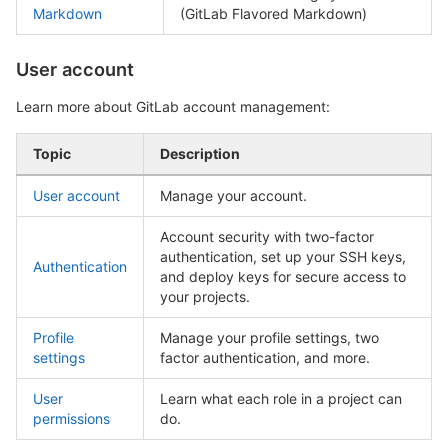
Markdown
(GitLab Flavored Markdown)
User account
Learn more about GitLab account management:
Topic
Description
User account
Manage your account.
Account security with two-factor
authentication, set up your SSH keys,
Authentication
and deploy keys for secure access to
your projects.
Profile
Manage your profile settings, two
settings
factor authentication, and more.
User
Learn what each role in a project can
permissions
do.