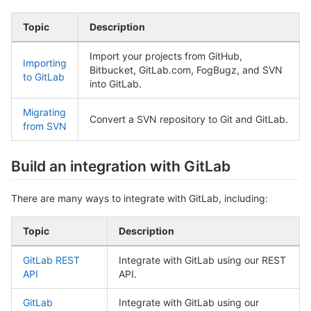
Topic
Description
Import your projects from GitHub,
Importing
Bitbucket, GitLab.com, FogBugz, and SVN
to GitLab
into GitLab.
Migrating
Convert a SVN repository to Git and GitLab.
from SVN
Build an integration with GitLab
There are many ways to integrate with GitLab, including:
Topic
Description
GitLab REST
Integrate with GitLab using our REST
API
API.
GitLab
Integrate with GitLab using our