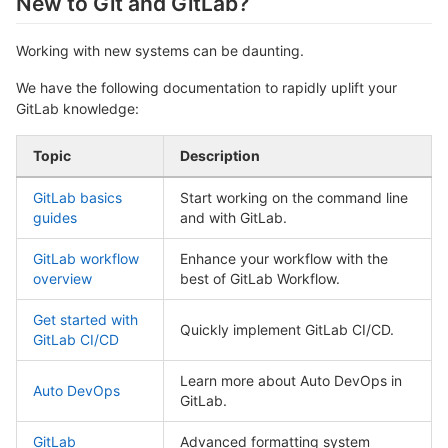
New to Git and GitLab?
Working with new systems can be daunting.
We have the following documentation to rapidly uplift your
GitLab knowledge:
Topic
Description
GitLab basics
Start working on the command line
guides
and with GitLab.
GitLab workflow
Enhance your workflow with the
overview
best of GitLab Workflow.
Get started with
Quickly implement GitLab CI/CD.
GitLab CI/CD
Learn more about Auto DevOps in
Auto DevOps
GitLab.
GitLab
Advanced formatting system