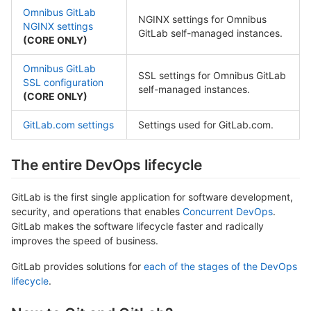
Omnibus GitLab
NGINX settings for Omnibus
NGINX settings
GitLab self-managed instances.
(CORE ONLY)
Omnibus GitLab
SSL settings for Omnibus GitLab
SSL configuration
self-managed instances.
(CORE ONLY)
GitLab.com settings
Settings used for GitLab.com.
The entire DevOps lifecycle
GitLab is the first single application for software development,
security, and operations that enables
Concurrent DevOps
.
GitLab makes the software lifecycle faster and radically
improves the speed of business.
GitLab provides solutions for
each of the stages of the DevOps
lifecycle
.