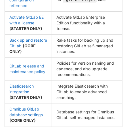
reference
Activate GitLab EE
Activate GitLab Enterprise
with a license
Edition functionality with a
(STARTER ONLY)
license.
Back up and restore
Rake tasks for backing up and
GitLab
(CORE
restoring GitLab self-managed
ONLY)
instances.
Policies for version naming and
GitLab release and
cadence, and also upgrade
maintenance policy
recommendations.
Elasticsearch
Integrate Elasticsearch with
integration
GitLab to enable advanced
(STARTER ONLY)
searching.
Omnibus GitLab
Database settings for Omnibus
database settings
GitLab self-managed instances.
(CORE ONLY)