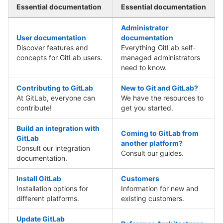
Essential documentation
Essential documentation
Administrator
User documentation
documentation
Discover features and
Everything GitLab self-
concepts for GitLab users.
managed administrators
need to know.
Contributing to GitLab
New to Git and GitLab?
At GitLab, everyone can
We have the resources to
contribute!
get you started.
Build an integration with
Coming to GitLab from
GitLab
another platform?
Consult our integration
Consult our guides.
documentation.
Install GitLab
Customers
Installation options for
Information for new and
different platforms.
existing customers.
Update GitLab