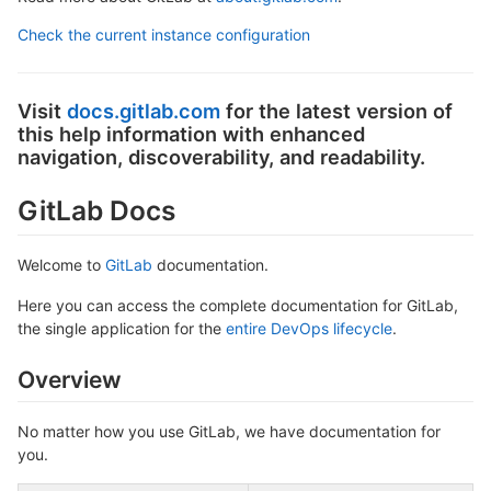
Check the current instance configuration
Visit
docs.gitlab.com
for the latest version of
this help information with enhanced
navigation, discoverability, and readability.
GitLab Docs
Welcome to
GitLab
documentation.
Here you can access the complete documentation for GitLab,
the single application for the
entire DevOps lifecycle
.
Overview
No matter how you use GitLab, we have documentation for
you.