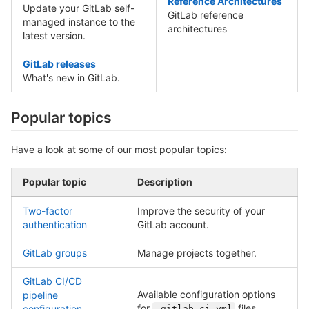
Reference Architectures
Update your GitLab self-
GitLab reference
managed instance to the
architectures
latest version.
GitLab releases
What's new in GitLab.
Popular topics
Have a look at some of our most popular topics:
Popular topic
Description
Two-factor
Improve the security of your
authentication
GitLab account.
GitLab groups
Manage projects together.
GitLab CI/CD
Available configuration options
pipeline
for
files.
configuration
.gitlab-ci.yml