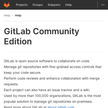
GitLab
Togg
Projects
Groups
Snippets
Help
Skip to content
Help
Help
GitLab Community
Edition
GitLab is open source software to collaborate on code.
Manage git repositories with fine-grained access controls that
keep your code secure.
Perform code reviews and enhance collaboration with merge
requests.
Each project can also have an issue tracker and a wiki.
Used by more than 100,000 organizations, GitLab is the most
popular solution to manage git repositories on-premises.
Read more about GitLab at
about.gitlab.com
.