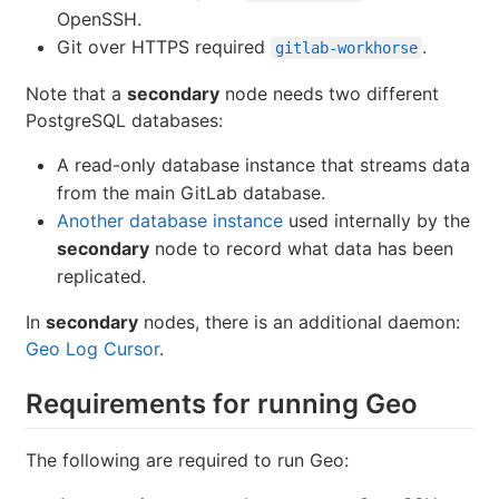
OpenSSH.
Git over HTTPS required
.
gitlab-workhorse
Note that a
secondary
node needs two different
PostgreSQL databases:
A read-only database instance that streams data
from the main GitLab database.
Another database instance
used internally by the
secondary
node to record what data has been
replicated.
In
secondary
nodes, there is an additional daemon:
Geo Log Cursor
.
Requirements for running Geo
The following are required to run Geo: