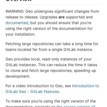
WARNING: Geo undergoes significant changes from
release to release. Upgrades
are
supported and
documented
, but you should ensure that you're
using the right version of the documentation for
your installation.
Fetching large repositories can take a long time for
teams located far from a single GitLab instance.
Geo provides local, read-only instances of your
GitLab instances. This can reduce the time it takes
to clone and fetch large repositories, speeding up
development.
For a video introduction to Geo, see
Introduction to
GitLab Geo - GitLab Features
.
To make sure you're using the right version of the
documentation, navigate to
the source version of