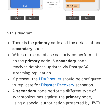
In this diagram:
There is the
primary
node and the details of one
secondary
node.
Writes to the database can only be performed
on the
primary
node. A
secondary
node
receives database updates via PostgreSQL
streaming replication.
If present, the
LDAP server
should be configured
to replicate for
Disaster Recovery
scenarios.
A
secondary
node performs different type of
synchronizations against the
primary
node,
using a special authorization protected by JWT: