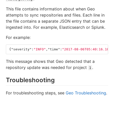
This file contains information about when Geo
attempts to sync repositories and files. Each line in
the file contains a separate JSON entry that can be
ingested into. For example, Elasticsearch or Splunk.
For example:
{
"severity"
:
"INFO"
,
"time"
:
"2017-08-06T05:40:16.104Z
This message shows that Geo detected that a
repository update was needed for project
.
1
Troubleshooting
For troubleshooting steps, see
Geo Troubleshooting
.