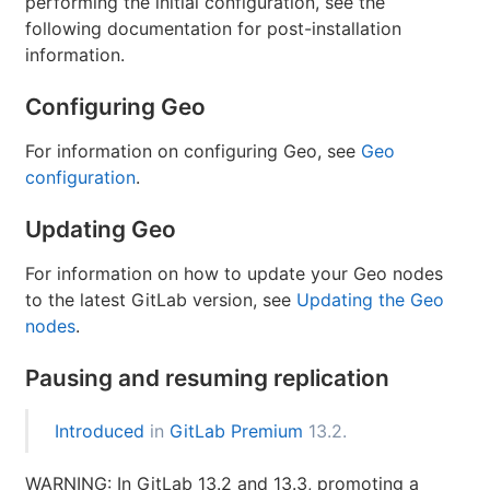
performing the initial configuration, see the
following documentation for post-installation
information.
Configuring Geo
For information on configuring Geo, see
Geo
configuration
.
Updating Geo
For information on how to update your Geo nodes
to the latest GitLab version, see
Updating the Geo
nodes
.
Pausing and resuming replication
Introduced
in
GitLab Premium
13.2.
WARNING: In GitLab 13.2 and 13.3, promoting a