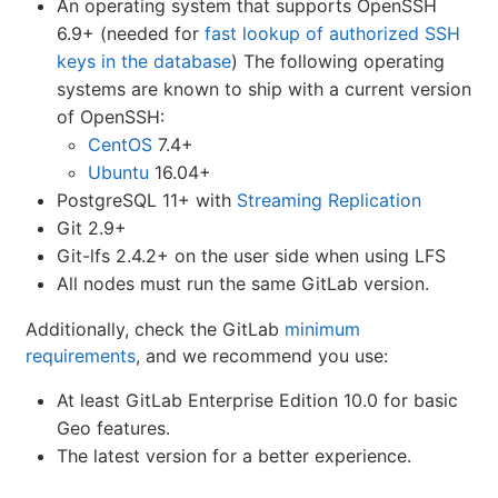
An operating system that supports OpenSSH
6.9+ (needed for
fast lookup of authorized SSH
keys in the database
) The following operating
systems are known to ship with a current version
of OpenSSH:
CentOS
7.4+
Ubuntu
16.04+
PostgreSQL 11+ with
Streaming Replication
Git 2.9+
Git-lfs 2.4.2+ on the user side when using LFS
All nodes must run the same GitLab version.
Additionally, check the GitLab
minimum
requirements
, and we recommend you use:
At least GitLab Enterprise Edition 10.0 for basic
Geo features.
The latest version for a better experience.