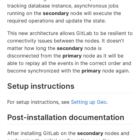
tracking database instance, asynchronous jobs
running on the
secondary
node will execute the
required operations and update the state.
This new architecture allows GitLab to be resilient to
connectivity issues between the nodes. It doesn't
matter how long the
secondary
node is
disconnected from the
primary
node as it will be
able to replay all the events in the correct order and
become synchronized with the
primary
node again.
Setup instructions
For setup instructions, see
Setting up Geo
.
Post-installation documentation
After installing GitLab on the
secondary
nodes and