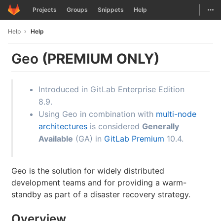
GitLab
Togg
Projects
Groups
Snippets
Help
Skip to content
Help
Help
Geo
(PREMIUM ONLY)
Introduced in GitLab Enterprise Edition
8.9.
Using Geo in combination with
multi-node
architectures
is considered
Generally
Available
(GA) in
GitLab Premium
10.4.
Geo is the solution for widely distributed
development teams and for providing a warm-
standby as part of a disaster recovery strategy.
Overview