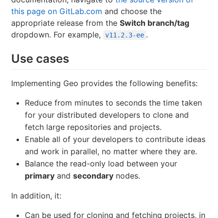
this page on GitLab.com
and choose the
appropriate release from the
Switch branch/tag
dropdown. For example,
.
v11.2.3-ee
Use cases
Implementing Geo provides the following benefits:
Reduce from minutes to seconds the time taken
for your distributed developers to clone and
fetch large repositories and projects.
Enable all of your developers to contribute ideas
and work in parallel, no matter where they are.
Balance the read-only load between your
primary
and
secondary
nodes.
In addition, it:
Can be used for cloning and fetching projects, in