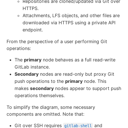
Repositories are cloned/updated via Git over
HTTPS.
Attachments, LFS objects, and other files are
downloaded via HTTPS using a private API
endpoint.
From the perspective of a user performing Git
operations:
The
primary
node behaves as a full read-write
GitLab instance.
Secondary
nodes are read-only but proxy Git
push operations to the
primary
node. This
makes
secondary
nodes appear to support push
operations themselves.
To simplify the diagram, some necessary
components are omitted. Note that:
Git over SSH requires
and
gitlab-shell