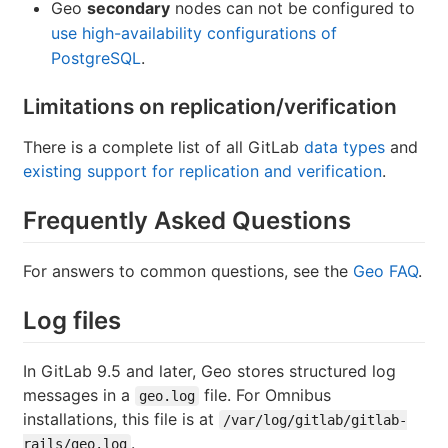
Geo
secondary
nodes can not be configured to
use high-availability configurations of
PostgreSQL
.
Limitations on replication/verification
There is a complete list of all GitLab
data types
and
existing support for replication and verification
.
Frequently Asked Questions
For answers to common questions, see the
Geo FAQ
.
Log files
In GitLab 9.5 and later, Geo stores structured log
messages in a
file. For Omnibus
geo.log
installations, this file is at
/var/log/gitlab/gitlab-
.
rails/geo.log