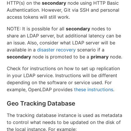
HTTP(s) on the
secondary
node using HTTP Basic
Authentication. However, Git via SSH and personal
access tokens will still work.
NOTE: It is possible for all
secondary
nodes to
share an LDAP server, but additional latency can be
an issue. Also, consider what LDAP server will be
available in a
disaster recovery
scenario if a
secondary
node is promoted to be a
primary
node.
Check for instructions on how to set up replication
in your LDAP service. Instructions will be different
depending on the software or service used. For
example, OpenLDAP provides
these instructions
.
Geo Tracking Database
The tracking database instance is used as metadata
to control what needs to be updated on the disk of
the local instance. For example: