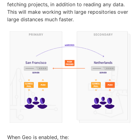
fetching projects, in addition to reading any data.
This will make working with large repositories over
large distances much faster.
When Geo is enabled, the: