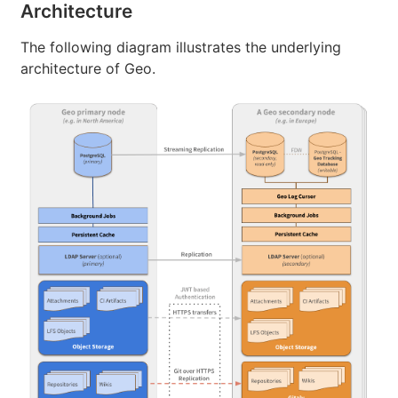
Architecture
The following diagram illustrates the underlying
architecture of Geo.