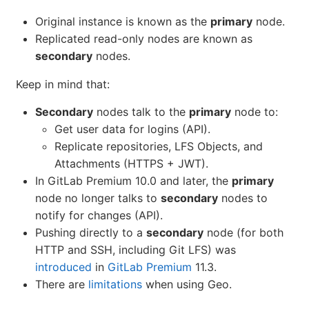
Original instance is known as the
primary
node.
Replicated read-only nodes are known as
secondary
nodes.
Keep in mind that:
Secondary
nodes talk to the
primary
node to:
Get user data for logins (API).
Replicate repositories, LFS Objects, and
Attachments (HTTPS + JWT).
In GitLab Premium 10.0 and later, the
primary
node no longer talks to
secondary
nodes to
notify for changes (API).
Pushing directly to a
secondary
node (for both
HTTP and SSH, including Git LFS) was
introduced
in
GitLab Premium
11.3.
There are
limitations
when using Geo.