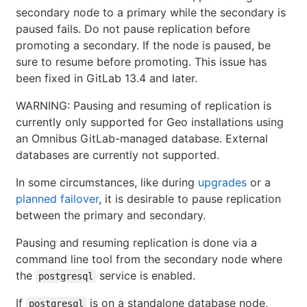
secondary node to a primary while the secondary is
paused fails. Do not pause replication before
promoting a secondary. If the node is paused, be
sure to resume before promoting. This issue has
been fixed in GitLab 13.4 and later.
WARNING: Pausing and resuming of replication is
currently only supported for Geo installations using
an Omnibus GitLab-managed database. External
databases are currently not supported.
In some circumstances, like during
upgrades
or a
planned failover
, it is desirable to pause replication
between the primary and secondary.
Pausing and resuming replication is done via a
command line tool from the secondary node where
the
service is enabled.
postgresql
If
is on a standalone database node,
postgresql