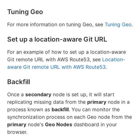
Tuning Geo
For more information on tuning Geo, see
Tuning Geo
.
Set up a location-aware Git URL
For an example of how to set up a location-aware
Git remote URL with AWS Route53, see
Location-
aware Git remote URL with AWS Route53
.
Backfill
Once a
secondary
node is set up, it will start
replicating missing data from the
primary
node in a
process known as
backfill
. You can monitor the
synchronization process on each Geo node from the
primary
node's
Geo Nodes
dashboard in your
browser.