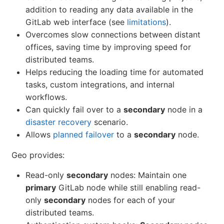
addition to reading any data available in the
GitLab web interface (see
limitations
).
Overcomes slow connections between distant
offices, saving time by improving speed for
distributed teams.
Helps reducing the loading time for automated
tasks, custom integrations, and internal
workflows.
Can quickly fail over to a
secondary
node in a
disaster recovery
scenario.
Allows
planned failover
to a
secondary
node.
Geo provides:
Read-only
secondary
nodes: Maintain one
primary
GitLab node while still enabling read-
only
secondary
nodes for each of your
distributed teams.