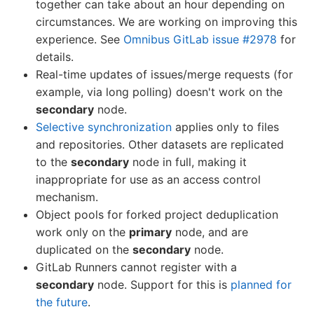
together can take about an hour depending on
circumstances. We are working on improving this
experience. See
Omnibus GitLab issue #2978
for
details.
Real-time updates of issues/merge requests (for
example, via long polling) doesn't work on the
secondary
node.
Selective synchronization
applies only to files
and repositories. Other datasets are replicated
to the
secondary
node in full, making it
inappropriate for use as an access control
mechanism.
Object pools for forked project deduplication
work only on the
primary
node, and are
duplicated on the
secondary
node.
GitLab Runners cannot register with a
secondary
node. Support for this is
planned for
the future
.