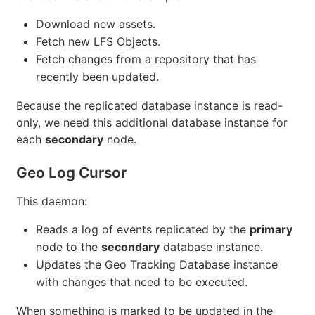
Download new assets.
Fetch new LFS Objects.
Fetch changes from a repository that has
recently been updated.
Because the replicated database instance is read-
only, we need this additional database instance for
each
secondary
node.
Geo Log Cursor
This daemon:
Reads a log of events replicated by the
primary
node to the
secondary
database instance.
Updates the Geo Tracking Database instance
with changes that need to be executed.
When something is marked to be updated in the