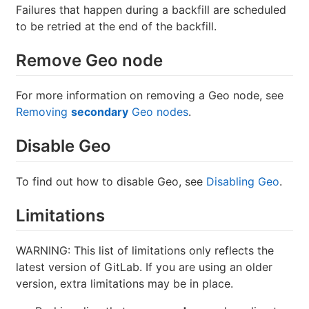
Failures that happen during a backfill are scheduled
to be retried at the end of the backfill.
Remove Geo node
For more information on removing a Geo node, see
Removing
secondary
Geo nodes
.
Disable Geo
To find out how to disable Geo, see
Disabling Geo
.
Limitations
WARNING: This list of limitations only reflects the
latest version of GitLab. If you are using an older
version, extra limitations may be in place.