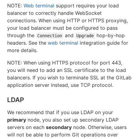
NOTE:
Web terminal
support requires your load
balancer to correctly handle WebSocket
connections. When using HTTP or HTTPS proxying,
your load balancer must be configured to pass
through the
and
hop-by-hop
Connection
Upgrade
headers. See the
web terminal
integration guide for
more details.
NOTE: When using HTTPS protocol for port 443,
you will need to add an SSL certificate to the load
balancers. If you wish to terminate SSL at the GitLab
application server instead, use TCP protocol.
LDAP
We recommend that if you use LDAP on your
primary
node, you also set up secondary LDAP
servers on each
secondary
node. Otherwise, users
will not be able to perform Git operations over