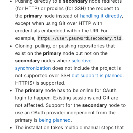
Pushing directly to a
secondary
node redirects
(for HTTP) or proxies (for SSH) the request to
the
primary
node instead of
handling it directly
,
except when using Git over HTTP with
credentials embedded within the URI. For
example,
.
https://user:password@secondary.tld
Cloning, pulling, or pushing repositories that
exist on the
primary
node but not on the
secondary
nodes where
selective
synchronization
does not include the project is
not supported over SSH
but support is planned
.
HTTP(S) is supported.
The
primary
node has to be online for OAuth
login to happen. Existing sessions and Git are
not affected. Support for the
secondary
node to
use an OAuth provider independent from the
primary is
being planned
.
The installation takes multiple manual steps that