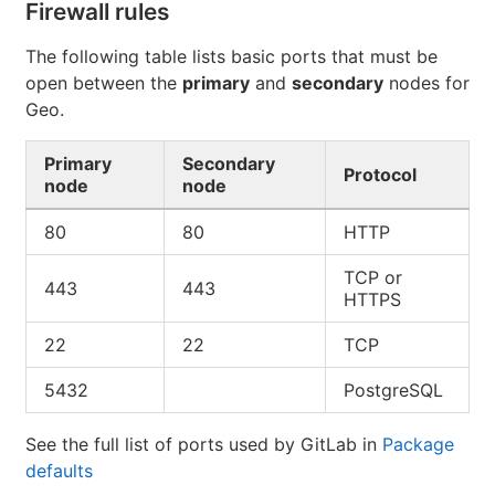
Firewall rules
The following table lists basic ports that must be
open between the
primary
and
secondary
nodes for
Geo.
Primary
Secondary
Protocol
node
node
80
80
HTTP
TCP or
443
443
HTTPS
22
22
TCP
5432
PostgreSQL
See the full list of ports used by GitLab in
Package
defaults