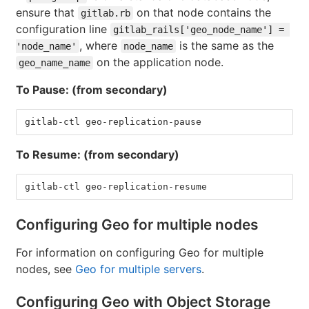
ensure that
on that node contains the
gitlab.rb
configuration line
gitlab_rails['geo_node_name'] = 
, where
is the same as the
'node_name'
node_name
on the application node.
geo_name_name
To Pause: (from secondary)
gitlab-ctl geo-replication-pause
To Resume: (from secondary)
gitlab-ctl geo-replication-resume
Configuring Geo for multiple nodes
For information on configuring Geo for multiple
nodes, see
Geo for multiple servers
.
Configuring Geo with Object Storage