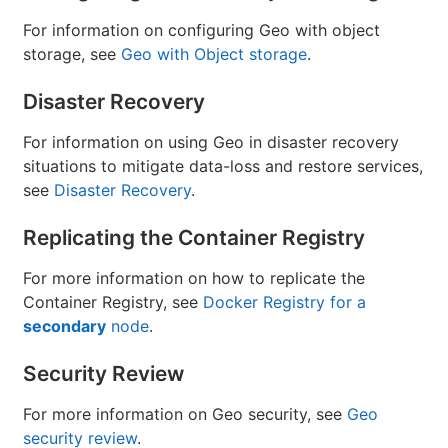
For information on configuring Geo with object
storage, see
Geo with Object storage
.
Disaster Recovery
For information on using Geo in disaster recovery
situations to mitigate data-loss and restore services,
see
Disaster Recovery
.
Replicating the Container Registry
For more information on how to replicate the
Container Registry, see
Docker Registry for a
secondary
node
.
Security Review
For more information on Geo security, see
Geo
security review
.