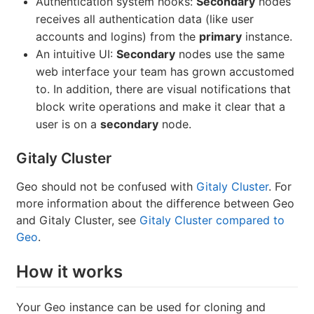
Authentication system hooks:
Secondary
nodes
receives all authentication data (like user
accounts and logins) from the
primary
instance.
An intuitive UI:
Secondary
nodes use the same
web interface your team has grown accustomed
to. In addition, there are visual notifications that
block write operations and make it clear that a
user is on a
secondary
node.
Gitaly Cluster
Geo should not be confused with
Gitaly Cluster
. For
more information about the difference between Geo
and Gitaly Cluster, see
Gitaly Cluster compared to
Geo
.
How it works
Your Geo instance can be used for cloning and