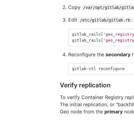
Copy
/var/opt/gitlab/gitla
Edit
:
/etc/gitlab/gitlab.rb
gitlab_rails
[
'geo_registr
gitlab_rails
[
'geo_registr
Reconfigure the
secondary
n
gitlab-ctl reconfigure
Verify replication
To verify Container Registry rep
The initial replication, or "backf
Geo node from the
primary
nod