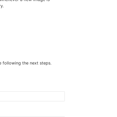
y.
 following the next steps.