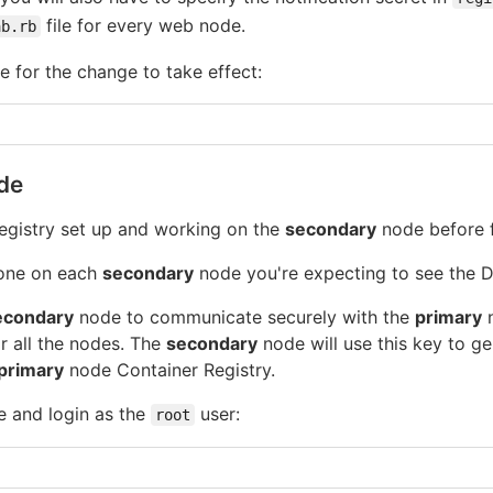
file for every web node.
ab.rb
 for the change to take effect:
de
egistry set up and working on the
secondary
node before f
done on each
secondary
node you're expecting to see the D
econdary
node to communicate securely with the
primary
n
or all the nodes. The
secondary
node will use this key to ge
primary
node Container Registry.
 and login as the
user:
root