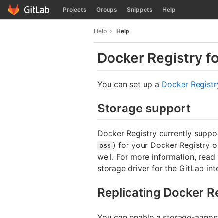
GitLab
Projects
Groups
Snippets
Help
Skip to content
Help
Help
Docker Registry f
You can set up a
Docker Registr
Storage support
Docker Registry currently suppor
) for your Docker Registry 
oss
well. For more information, read
storage driver for the GitLab in
Replicating Docker R
You can enable a storage-agnosti