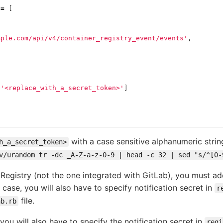
=
[
,
mple.com/api/v4/container_registry_event/events'
,
[
'<replace_with_a_secret_token>'
]
with a case sensitive alphanumeric string
h_a_secret_token>
v/urandom tr -dc _A-Z-a-z-0-9 | head -c 32 | sed "s/^[0-
Registry (not the one integrated with GitLab), you must add
s case, you will also have to specify notification secret in
r
file.
ab.rb
ou will also have to specify the notification secret in
regi