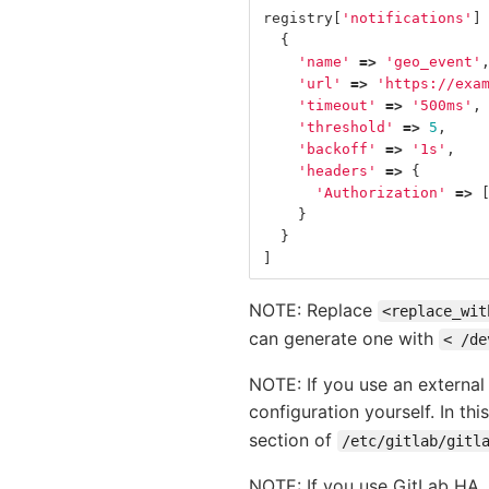
registry
[
'notifications'
]
{
'name'
=>
'geo_event'
'url'
=>
'https://exa
'timeout'
=>
'500ms'
,
'threshold'
=>
5
,
'backoff'
=>
'1s'
,
'headers'
=>
{
'Authorization'
=>
}
}
]
NOTE: Replace
<replace_wit
can generate one with
< /de
NOTE: If you use an external 
configuration yourself. In thi
section of
/etc/gitlab/gitl
NOTE: If you use GitLab HA, y