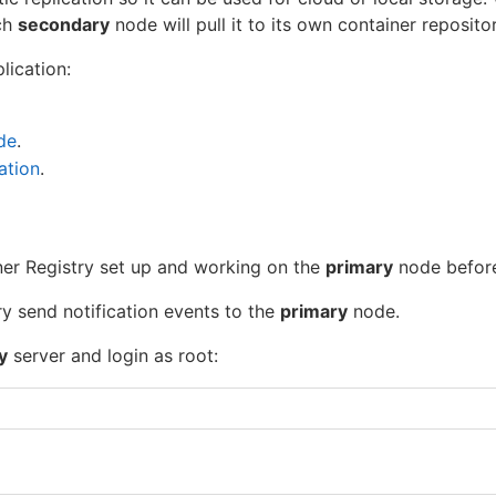
ch
secondary
node will pull it to its own container repositor
lication:
de
.
ation
.
er Registry set up and working on the
primary
node before
 send notification events to the
primary
node.
y
server and login as root: