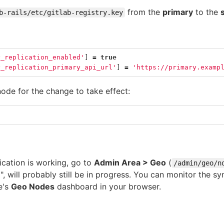
from the
primary
to the
b-rails/etc/gitlab-registry.key
y_replication_enabled'
]
=
true
y_replication_primary_api_url'
]
=
'https://primary.examp
ode for the change to take effect:
lication is working, go to
Admin Area > Geo
(
/admin/geo/n
ill", will probably still be in progress. You can monitor the
e's
Geo Nodes
dashboard in your browser.