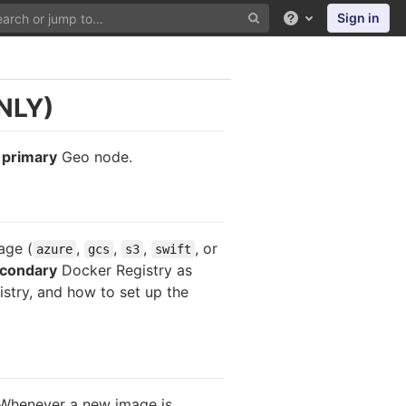
Sign in
Help
NLY)
e
primary
Geo node.
age (
,
,
,
, or
azure
gcs
s3
swift
condary
Docker Registry as
stry, and how to set up the
. Whenever a new image is