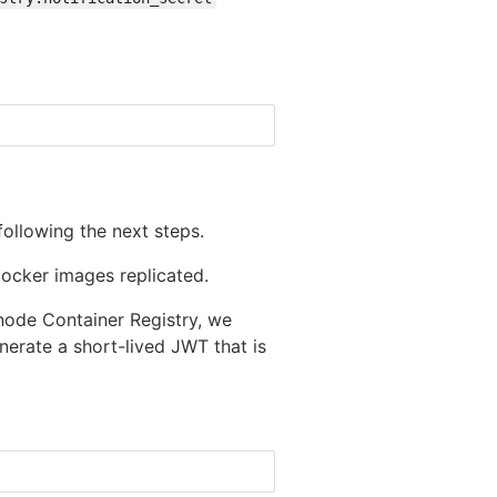
ollowing the next steps.
ocker images replicated.
ode Container Registry, we
nerate a short-lived JWT that is