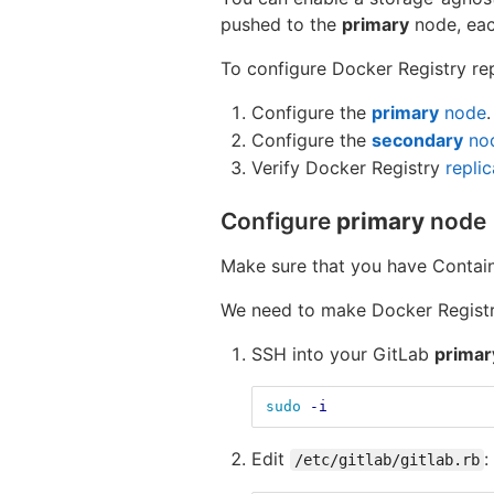
pushed to the
primary
node, ea
To configure Docker Registry rep
Configure the
primary
node
.
Configure the
secondary
no
Verify Docker Registry
replic
Configure
primary
node
Make sure that you have Contain
We need to make Docker Registry
SSH into your GitLab
primar
sudo
-i
Edit
:
/etc/gitlab/gitlab.rb