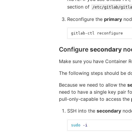
section of
/etc/gitlab/gitl
Reconfigure the
primary
node
gitlab-ctl reconfigure
Configure
secondary
no
Make sure you have Container R
The following steps should be 
Because we need to allow the
s
need to have a single key pair f
pull-only-capable to access the
SSH into the
secondary
node
sudo
-i