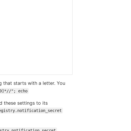
 that starts with a letter. You
9]*//"; echo
 these settings to its
egistry.notification_secret
stry.notification_secret