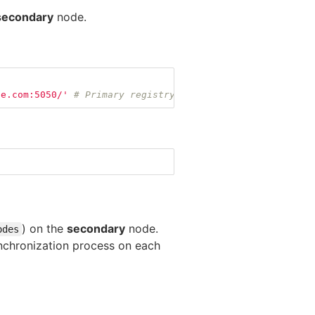
secondary
node.
le.com:5050/'
# Primary registry address, it will be use
) on the
secondary
node.
odes
 synchronization process on each