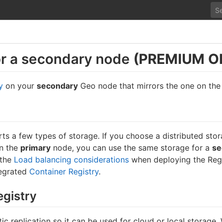
or a secondary node
(PREMIUM O
y
on your
secondary
Geo node that mirrors the one on th
ts a few types of storage. If you choose a distributed stor
on the
primary
node, you can use the same storage for a
se
 the
Load balancing considerations
when deploying the Regi
tegrated
Container Registry
.
egistry
c replication so it can be used for cloud or local storage