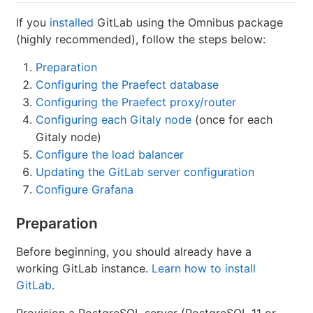
If you
installed
GitLab using the Omnibus package
(highly recommended), follow the steps below:
Preparation
Configuring the Praefect database
Configuring the Praefect proxy/router
Configuring each Gitaly node
(once for each
Gitaly node)
Configure the load balancer
Updating the GitLab server configuration
Configure Grafana
Preparation
Before beginning, you should already have a
working GitLab instance.
Learn how to install
GitLab
.