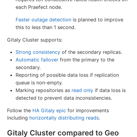
each Praefect node.
Faster outage detection
is planned to improve
this to less than 1 second.
Gitaly Cluster supports:
Strong consistency
of the secondary replicas.
Automatic failover
from the primary to the
secondary.
Reporting of possible data loss if replication
queue is non-empty.
Marking repositories as
read only
if data loss is
detected to prevent data inconsistencies.
Follow the
HA Gitaly epic
for improvements
including
horizontally distributing reads
.
Gitaly Cluster compared to Geo