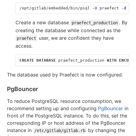
/opt/gitlab/embedded/bin/psql 
-U
 praefect 
-d
 tem
Create a new database
. By
praefect_production
creating the database while connected as the
user, we are confident they have
praefect
access.
CREATE
DATABASE
praefect_production
WITH
ENCODIN
The database used by Praefect is now configured.
PgBouncer
To reduce PostgreSQL resource consumption, we
recommend setting up and configuring
PgBouncer
in
front of the PostgreSQL instance. To do this, set the
corresponding IP or host address of the PgBouncer
instance in
by changing the
/etc/gitlab/gitlab.rb