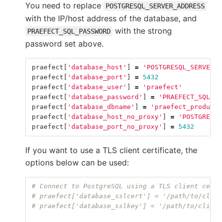
You need to replace
POSTGRESQL_SERVER_ADDRESS
with the IP/host address of the database, and
with the strong
PRAEFECT_SQL_PASSWORD
password set above.
praefect
[
'database_host'
]
=
'POSTGRESQL_SERVER_A
praefect
[
'database_port'
]
=
5432
praefect
[
'database_user'
]
=
'praefect'
praefect
[
'database_password'
]
=
'PRAEFECT_SQL_PA
praefect
[
'database_dbname'
]
=
'praefect_producti
praefect
[
'database_host_no_proxy'
]
=
'POSTGRESQL
praefect
[
'database_port_no_proxy'
]
=
5432
If you want to use a TLS client certificate, the
options below can be used:
# Connect to PostgreSQL using a TLS client certi
# praefect['database_sslcert'] = '/path/to/clien
# praefect['database_sslkey'] = '/path/to/client