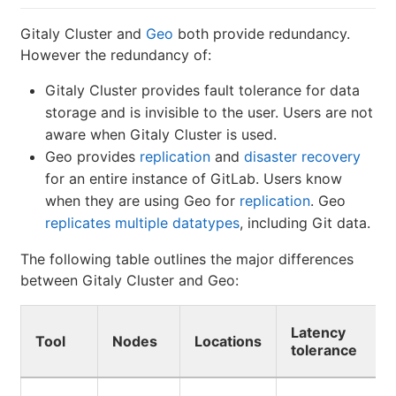
Gitaly Cluster and
Geo
both provide redundancy.
However the redundancy of:
Gitaly Cluster provides fault tolerance for data
storage and is invisible to the user. Users are not
aware when Gitaly Cluster is used.
Geo provides
replication
and
disaster recovery
for an entire instance of GitLab. Users know
when they are using Geo for
replication
. Geo
replicates multiple datatypes
, including Git data.
The following table outlines the major differences
between Gitaly Cluster and Geo:
Latency
Tool
Nodes
Locations
tolerance