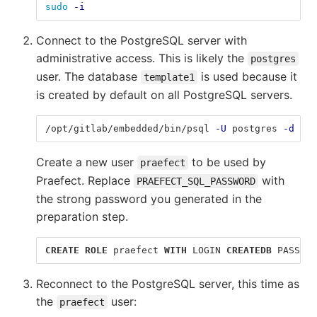
sudo
-i
Connect to the PostgreSQL server with
administrative access. This is likely the
postgres
user. The database
is used because it
template1
is created by default on all PostgreSQL servers.
/opt/gitlab/embedded/bin/psql 
-U
 postgres 
-d
 tem
Create a new user
to be used by
praefect
Praefect. Replace
with
PRAEFECT_SQL_PASSWORD
the strong password you generated in the
preparation step.
CREATE
ROLE
praefect
WITH
LOGIN
CREATEDB
PASSWOR
Reconnect to the PostgreSQL server, this time as
the
user:
praefect