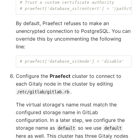
# Trust a custom certificate authority
# praefect['database_sslrootcert'] = '/path/to/r
By default, Praefect refuses to make an
unencrypted connection to PostgreSQL. You can
override this by uncommenting the following
line:
# praefect['database_sslmode'] = 'disable'
Configure the
Praefect
cluster to connect to
each Gitaly node in the cluster by editing
.
/etc/gitlab/gitlab.rb
The virtual storage's name must match the
configured storage name in GitLab
configuration. In a later step, we configure the
storage name as
so we use
default
default
here as well. This cluster has three Gitaly nodes