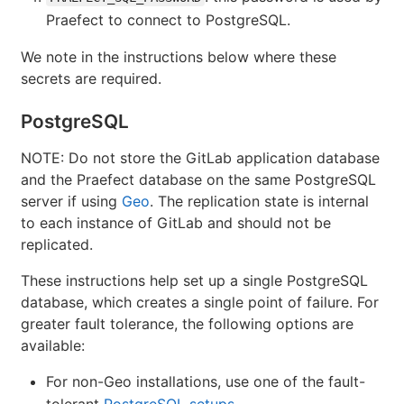
Praefect to connect to PostgreSQL.
We note in the instructions below where these
secrets are required.
PostgreSQL
NOTE: Do not store the GitLab application database
and the Praefect database on the same PostgreSQL
server if using
Geo
. The replication state is internal
to each instance of GitLab and should not be
replicated.
These instructions help set up a single PostgreSQL
database, which creates a single point of failure. For
greater fault tolerance, the following options are
available:
For non-Geo installations, use one of the fault-