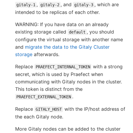
,
, and
, which are
gitaly-1
gitaly-2
gitaly-3
intended to be replicas of each other.
WARNING: If you have data on an already
existing storage called
, you should
default
configure the virtual storage with another name
and
migrate the data to the Gitaly Cluster
storage
afterwards.
Replace
with a strong
PRAEFECT_INTERNAL_TOKEN
secret, which is used by Praefect when
communicating with Gitaly nodes in the cluster.
This token is distinct from the
.
PRAEFECT_EXTERNAL_TOKEN
Replace
with the IP/host address of
GITALY_HOST
the each Gitaly node.
More Gitaly nodes can be added to the cluster