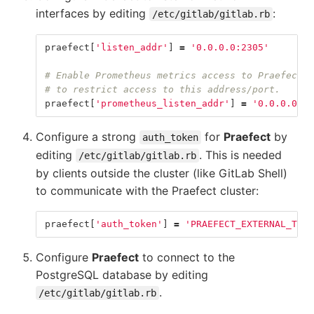
interfaces by editing
:
/etc/gitlab/gitlab.rb
praefect
[
'listen_addr'
]
=
'0.0.0.0:2305'
# Enable Prometheus metrics access to Praefect. 
# to restrict access to this address/port.
praefect
[
'prometheus_listen_addr'
]
=
'0.0.0.0:96
Configure a strong
for
Praefect
by
auth_token
editing
. This is needed
/etc/gitlab/gitlab.rb
by clients outside the cluster (like GitLab Shell)
to communicate with the Praefect cluster:
praefect
[
'auth_token'
]
=
'PRAEFECT_EXTERNAL_TOKE
Configure
Praefect
to connect to the
PostgreSQL database by editing
.
/etc/gitlab/gitlab.rb