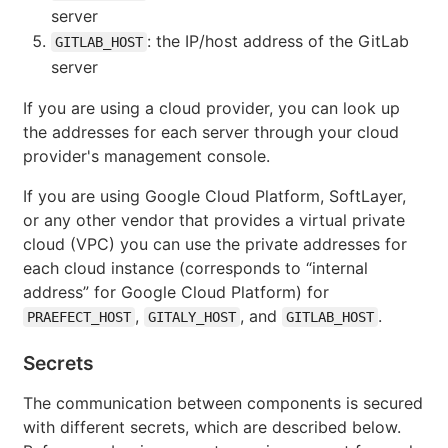
server
: the IP/host address of the GitLab
GITLAB_HOST
server
If you are using a cloud provider, you can look up
the addresses for each server through your cloud
provider's management console.
If you are using Google Cloud Platform, SoftLayer,
or any other vendor that provides a virtual private
cloud (VPC) you can use the private addresses for
each cloud instance (corresponds to “internal
address” for Google Cloud Platform) for
,
, and
.
PRAEFECT_HOST
GITALY_HOST
GITLAB_HOST
Secrets
The communication between components is secured
with different secrets, which are described below.