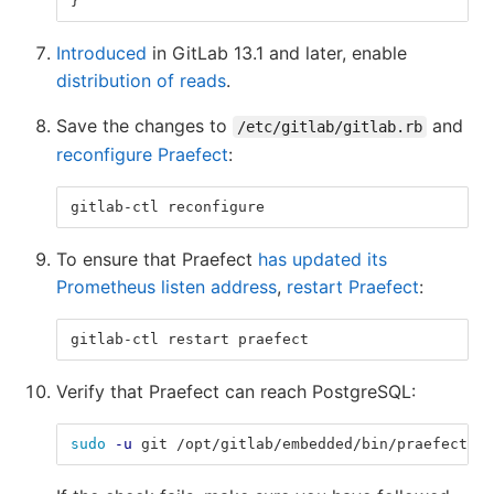
}
Introduced
in GitLab 13.1 and later, enable
distribution of reads
.
Save the changes to
and
/etc/gitlab/gitlab.rb
reconfigure Praefect
:
gitlab-ctl reconfigure
To ensure that Praefect
has updated its
Prometheus listen address
,
restart Praefect
:
gitlab-ctl restart praefect
Verify that Praefect can reach PostgreSQL:
sudo
-u
 git /opt/gitlab/embedded/bin/praefect 
-c