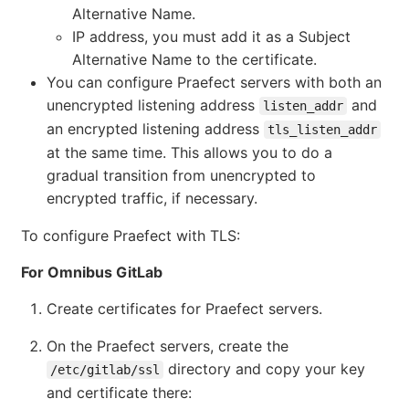
Alternative Name.
IP address, you must add it as a Subject
Alternative Name to the certificate.
You can configure Praefect servers with both an
unencrypted listening address
and
listen_addr
an encrypted listening address
tls_listen_addr
at the same time. This allows you to do a
gradual transition from unencrypted to
encrypted traffic, if necessary.
To configure Praefect with TLS:
For Omnibus GitLab
Create certificates for Praefect servers.
On the Praefect servers, create the
directory and copy your key
/etc/gitlab/ssl
and certificate there: