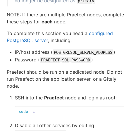
no longer be designated as
.
primary
NOTE: If there are multiple Praefect nodes, complete
these steps for
each
node.
To complete this section you need a
configured
PostgreSQL server
, including:
IP/host address (
)
POSTGRESQL_SERVER_ADDRESS
Password (
)
PRAEFECT_SQL_PASSWORD
Praefect should be run on a dedicated node. Do not
run Praefect on the application server, or a Gitaly
node.
SSH into the
Praefect
node and login as root:
sudo
-i
Disable all other services by editing