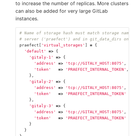
to increase the number of replicas. More clusters
can also be added for very large GitLab
instances.
# Name of storage hash must match storage name i
# server ('praefect') and in git_data_dirs on Gi
praefect
[
'virtual_storages'
]
=
{
'default'
=>
{
'gitaly-1'
=>
{
'address'
=>
'tcp://GITALY_HOST:8075'
,
'token'
=>
'PRAEFECT_INTERNAL_TOKEN'
,
},
'gitaly-2'
=>
{
'address'
=>
'tcp://GITALY_HOST:8075'
,
'token'
=>
'PRAEFECT_INTERNAL_TOKEN'
},
'gitaly-3'
=>
{
'address'
=>
'tcp://GITALY_HOST:8075'
,
'token'
=>
'PRAEFECT_INTERNAL_TOKEN'
}
}