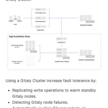
Using a Gitaly Cluster increase fault tolerance by:
Replicating write operations to warm standby
Gitaly nodes.
Detecting Gitaly node failures.