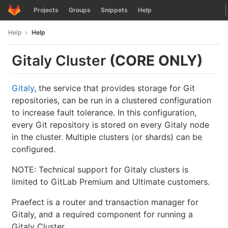
GitLab
Projects
Groups
Snippets
Help
Skip to content
Help
Help
Gitaly Cluster
(CORE ONLY)
Gitaly
, the service that provides storage for Git
repositories, can be run in a clustered configuration
to increase fault tolerance. In this configuration,
every Git repository is stored on every Gitaly node
in the cluster. Multiple clusters (or shards) can be
configured.
NOTE: Technical support for Gitaly clusters is
limited to GitLab Premium and Ultimate customers.
Praefect is a router and transaction manager for
Gitaly, and a required component for running a
Gitaly Cluster.