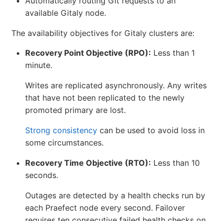
Automatically routing Git requests to an
available Gitaly node.
The availability objectives for Gitaly clusters are:
Recovery Point Objective (RPO):
Less than 1
minute.
Writes are replicated asynchronously. Any writes
that have not been replicated to the newly
promoted primary are lost.
Strong consistency
can be used to avoid loss in
some circumstances.
Recovery Time Objective (RTO):
Less than 10
seconds.
Outages are detected by a health checks run by
each Praefect node every second. Failover
requires ten consecutive failed health checks on