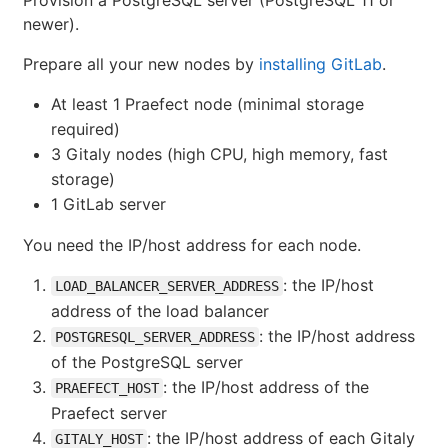
Provision a PostgreSQL server (PostgreSQL 11 or
newer).
Prepare all your new nodes by
installing GitLab
.
At least 1 Praefect node (minimal storage
required)
3 Gitaly nodes (high CPU, high memory, fast
storage)
1 GitLab server
You need the IP/host address for each node.
: the IP/host
LOAD_BALANCER_SERVER_ADDRESS
address of the load balancer
: the IP/host address
POSTGRESQL_SERVER_ADDRESS
of the PostgreSQL server
: the IP/host address of the
PRAEFECT_HOST
Praefect server
: the IP/host address of each Gitaly
GITALY_HOST