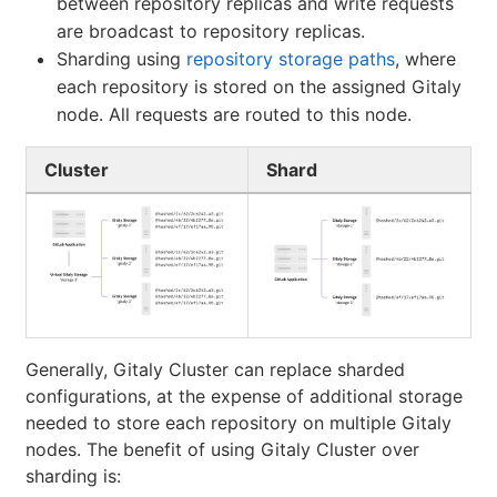
between repository replicas and write requests
are broadcast to repository replicas.
Sharding using
repository storage paths
, where
each repository is stored on the assigned Gitaly
node. All requests are routed to this node.
Cluster
Shard
Generally, Gitaly Cluster can replace sharded
configurations, at the expense of additional storage
needed to store each repository on multiple Gitaly
nodes. The benefit of using Gitaly Cluster over
sharding is: