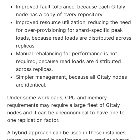
Improved fault tolerance, because each Gitaly
node has a copy of every repository.
Improved resource utilization, reducing the need
for over-provisioning for shard-specific peak
loads, because read loads are distributed across
replicas.
Manual rebalancing for performance is not
required, because read loads are distributed
across replicas.
Simpler management, because all Gitaly nodes
are identical.
Under some workloads, CPU and memory
requirements may require a large fleet of Gitaly
nodes and it can be uneconomical to have one to
one replication factor.
A hybrid approach can be used in these instances,
where each shard is configured as a smaller cluster.