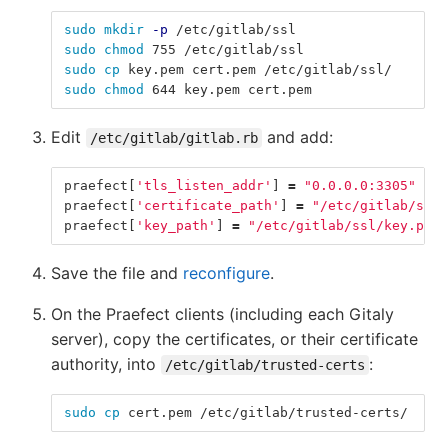
sudo mkdir
-p
 /etc/gitlab/ssl
sudo chmod 
755 /etc/gitlab/ssl
sudo cp 
key.pem cert.pem /etc/gitlab/ssl/
sudo chmod 
644 key.pem cert.pem
Edit
and add:
/etc/gitlab/gitlab.rb
praefect
[
'tls_listen_addr'
]
=
"0.0.0.0:3305"
praefect
[
'certificate_path'
]
=
"/etc/gitlab/ssl/
praefect
[
'key_path'
]
=
"/etc/gitlab/ssl/key.pem"
Save the file and
reconfigure
.
On the Praefect clients (including each Gitaly
server), copy the certificates, or their certificate
authority, into
:
/etc/gitlab/trusted-certs
sudo cp 
cert.pem /etc/gitlab/trusted-certs/