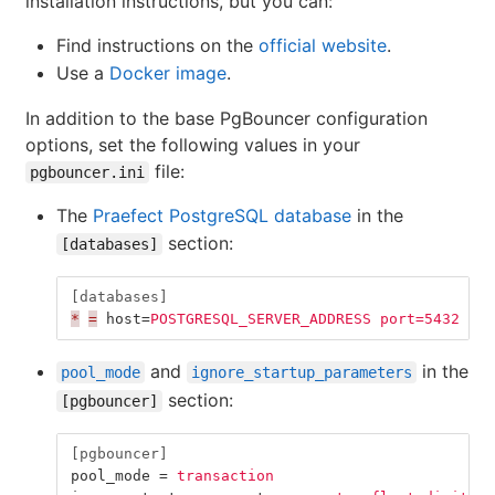
installation instructions, but you can:
Find instructions on the
official website
.
Use a
Docker image
.
In addition to the base PgBouncer configuration
options, set the following values in your
file:
pgbouncer.ini
The
Praefect PostgreSQL database
in the
section:
[databases]
[databases]
*
=
host
=
POSTGRESQL_SERVER_ADDRESS port=5432 aut
and
in the
pool_mode
ignore_startup_parameters
section:
[pgbouncer]
[pgbouncer]
pool_mode
=
transaction