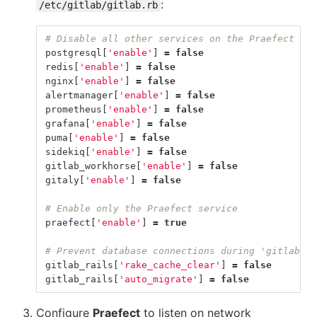
:
/etc/gitlab/gitlab.rb
# Disable all other services on the Praefect nod
postgresql
[
'enable'
]
=
false
redis
[
'enable'
]
=
false
nginx
[
'enable'
]
=
false
alertmanager
[
'enable'
]
=
false
prometheus
[
'enable'
]
=
false
grafana
[
'enable'
]
=
false
puma
[
'enable'
]
=
false
sidekiq
[
'enable'
]
=
false
gitlab_workhorse
[
'enable'
]
=
false
gitaly
[
'enable'
]
=
false
# Enable only the Praefect service
praefect
[
'enable'
]
=
true
# Prevent database connections during 'gitlab-ct
gitlab_rails
[
'rake_cache_clear'
]
=
false
gitlab_rails
[
'auto_migrate'
]
=
false
Configure
Praefect
to listen on network