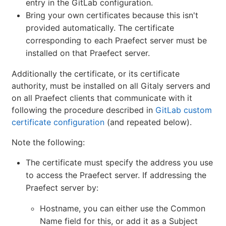
entry in the GitLab configuration.
Bring your own certificates because this isn't
provided automatically. The certificate
corresponding to each Praefect server must be
installed on that Praefect server.
Additionally the certificate, or its certificate
authority, must be installed on all Gitaly servers and
on all Praefect clients that communicate with it
following the procedure described in
GitLab custom
certificate configuration
(and repeated below).
Note the following:
The certificate must specify the address you use
to access the Praefect server. If addressing the
Praefect server by:
Hostname, you can either use the Common
Name field for this, or add it as a Subject