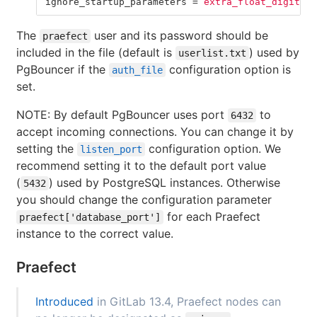
ignore_startup_parameters
=
extra_float_digits
The
user and its password should be
praefect
included in the file (default is
) used by
userlist.txt
PgBouncer if the
configuration option is
auth_file
set.
NOTE: By default PgBouncer uses port
to
6432
accept incoming connections. You can change it by
setting the
configuration option. We
listen_port
recommend setting it to the default port value
(
) used by PostgreSQL instances. Otherwise
5432
you should change the configuration parameter
for each Praefect
praefect['database_port']
instance to the correct value.
Praefect
Introduced
in GitLab 13.4, Praefect nodes can