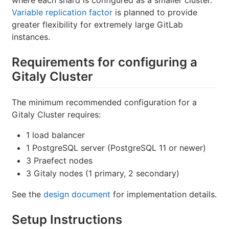
Variable replication factor
is planned to provide
greater flexibility for extremely large GitLab
instances.
Requirements for configuring a
Gitaly Cluster
The minimum recommended configuration for a
Gitaly Cluster requires:
1 load balancer
1 PostgreSQL server (PostgreSQL 11 or newer)
3 Praefect nodes
3 Gitaly nodes (1 primary, 2 secondary)
See the
design document
for implementation details.
Setup Instructions