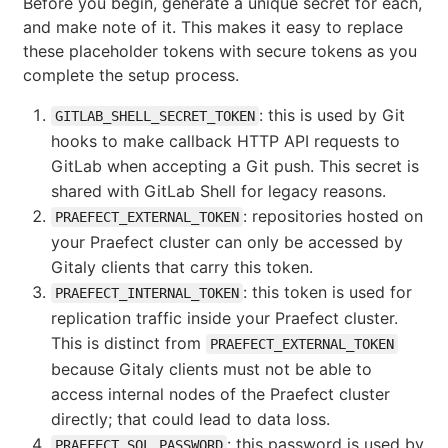
Before you begin, generate a unique secret for each,
and make note of it. This makes it easy to replace
these placeholder tokens with secure tokens as you
complete the setup process.
: this is used by Git
GITLAB_SHELL_SECRET_TOKEN
hooks to make callback HTTP API requests to
GitLab when accepting a Git push. This secret is
shared with GitLab Shell for legacy reasons.
: repositories hosted on
PRAEFECT_EXTERNAL_TOKEN
your Praefect cluster can only be accessed by
Gitaly clients that carry this token.
: this token is used for
PRAEFECT_INTERNAL_TOKEN
replication traffic inside your Praefect cluster.
This is distinct from
PRAEFECT_EXTERNAL_TOKEN
because Gitaly clients must not be able to
access internal nodes of the Praefect cluster
directly; that could lead to data loss.
: this password is used by
PRAEFECT_SQL_PASSWORD