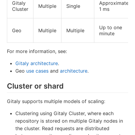
Gitaly
Approximately
Multiple
Single
Cluster
1 ms
Up to one
Geo
Multiple
Multiple
minute
For more information, see:
Gitaly architecture
.
Geo
use cases
and
architecture
.
Cluster or shard
Gitaly supports multiple models of scaling:
Clustering using Gitaly Cluster, where each
repository is stored on multiple Gitaly nodes in
the cluster. Read requests are distributed