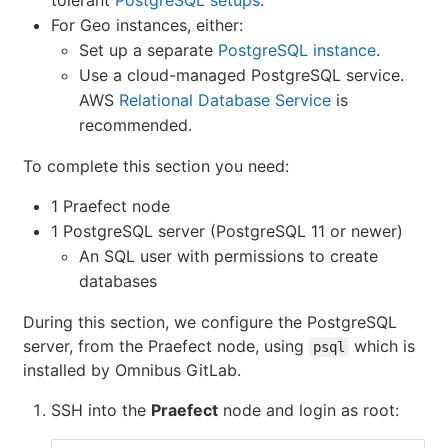
tolerant
PostgreSQL setups
.
For Geo instances, either:
Set up a separate
PostgreSQL instance
.
Use a cloud-managed PostgreSQL service.
AWS
Relational Database Service
is
recommended.
To complete this section you need:
1 Praefect node
1 PostgreSQL server (PostgreSQL 11 or newer)
An SQL user with permissions to create
databases
During this section, we configure the PostgreSQL
server, from the Praefect node, using
which is
psql
installed by Omnibus GitLab.
SSH into the
Praefect
node and login as root: