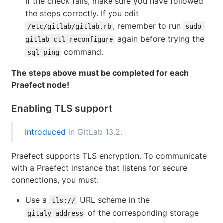
If the check fails, make sure you have followed
the steps correctly. If you edit
, remember to run
/etc/gitlab/gitlab.rb
sudo 
again before trying the
gitlab-ctl reconfigure
command.
sql-ping
The steps above must be completed for each
Praefect node!
Enabling TLS support
Introduced
in GitLab 13.2.
Praefect supports TLS encryption. To communicate
with a Praefect instance that listens for secure
connections, you must:
Use a
URL scheme in the
tls://
of the corresponding storage
gitaly_address