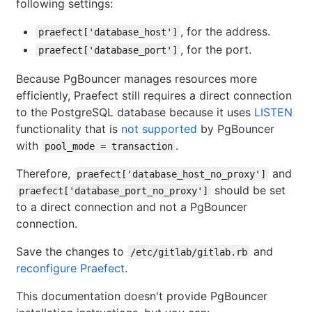
following settings:
, for the address.
praefect['database_host']
, for the port.
praefect['database_port']
Because PgBouncer manages resources more
efficiently, Praefect still requires a direct connection
to the PostgreSQL database because it uses
LISTEN
functionality that is
not supported
by PgBouncer
with
.
pool_mode = transaction
Therefore,
and
praefect['database_host_no_proxy']
should be set
praefect['database_port_no_proxy']
to a direct connection and not a PgBouncer
connection.
Save the changes to
and
/etc/gitlab/gitlab.rb
reconfigure Praefect
.
This documentation doesn't provide PgBouncer