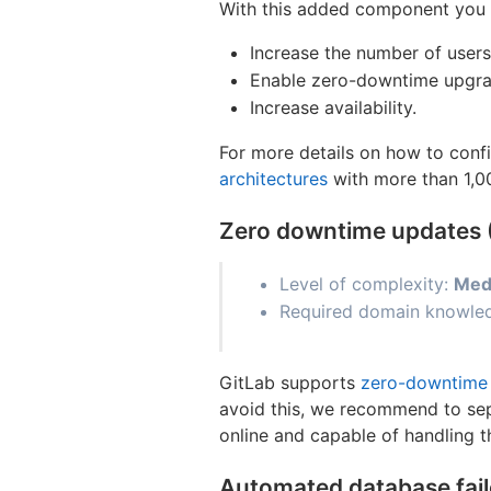
With this added component you h
Increase the number of users
Enable zero-downtime upgra
Increase availability.
For more details on how to confi
architectures
with more than 1,0
Zero downtime updates
Level of complexity:
Med
Required domain knowled
GitLab supports
zero-downtime
avoid this, we recommend to sep
online and capable of handling t
Automated database fai