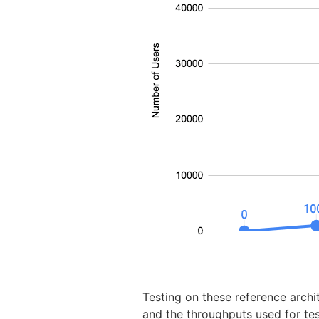
Testing on these reference arch
and the throughputs used for te