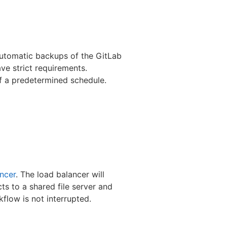
 automatic backups of the GitLab
ave strict requirements.
of a predetermined schedule.
ncer
. The load balancer will
ts to a shared file server and
kflow is not interrupted.