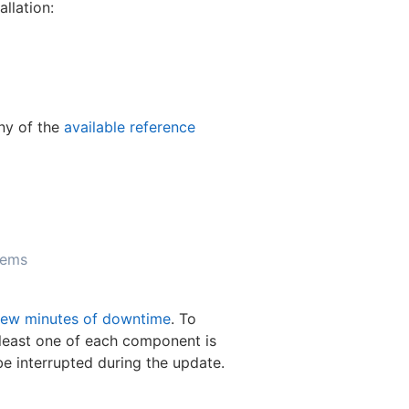
llation:
any of the
available reference
tems
few minutes of downtime
. To
 least one of each component is
be interrupted during the update.