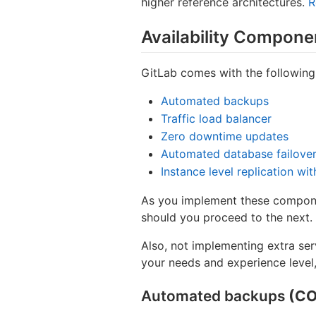
higher reference architectures.
R
Availability Compone
GitLab comes with the following
Automated backups
Traffic load balancer
Zero downtime updates
Automated database failove
Instance level replication wi
As you implement these componen
should you proceed to the next.
Also, not implementing extra se
your needs and experience level,
Automated backups
(CO