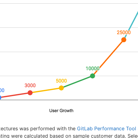
itectures was performed with the
GitLab Performance Tool
sting were calculated based on sample customer data. Sele