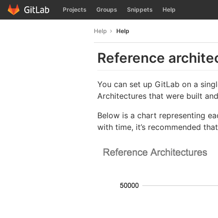
GitLab
Projects
Groups
Snippets
Help
Skip to content
Help
Help
Reference archite
You can set up GitLab on a sing
Architectures that were built an
Below is a chart representing ea
with time, it’s recommended that