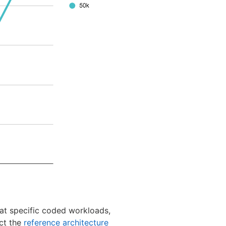
at specific coded workloads,
ct the
reference architecture