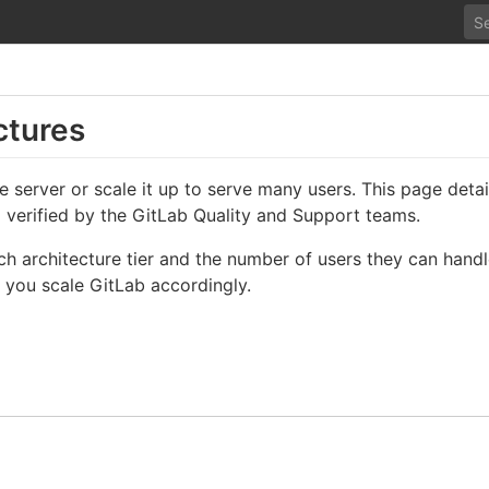
ctures
le server or scale it up to serve many users. This page de
d verified by the GitLab Quality and Support teams.
ch architecture tier and the number of users they can hand
 you scale GitLab accordingly.