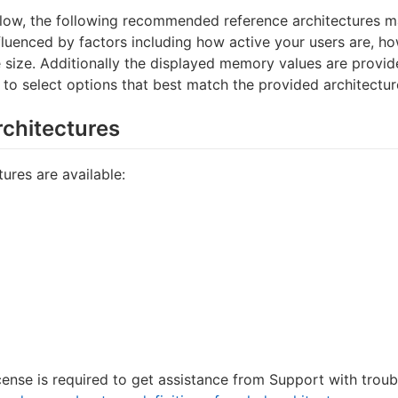
ow, the following recommended reference architectures 
nfluenced by factors including how active your users are, 
e size. Additionally the displayed memory values are provi
 to select options that best match the provided architectur
rchitectures
ures are available:
cense is required to get assistance from Support with trou