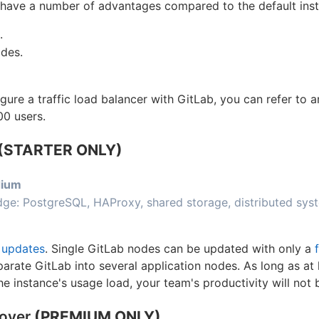
ave a number of advantages compared to the default insta
.
des.
gure a traffic load balancer with GitLab, you can refer to 
00 users.
(STARTER ONLY)
ium
ge: PostgreSQL, HAProxy, shared storage, distributed sys
 updates
. Single GitLab nodes can be updated with only a
arate GitLab into several application nodes. As long as at
he instance's usage load, your team's productivity will not 
lover
(PREMIUM ONLY)