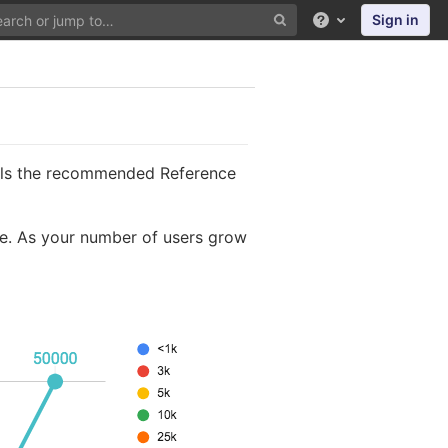
Sign in
Help
tails the recommended Reference
le. As your number of users grow