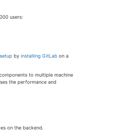
000 users:
 setup
by
installing GitLab
on a
b components to multiple machine
ases the performance and
ces on the backend.