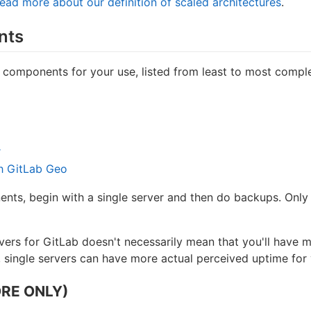
ead more about our definition of scaled architectures
.
nts
 components for your use, listed from least to most compl
r
th GitLab Geo
ts, begin with a single server and then do backups. Only a
rvers for GitLab doesn't necessarily mean that you'll hav
 single servers can have more actual perceived uptime for 
RE ONLY)