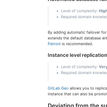
Level of complexity:
Hig
Required domain knowledg
By adding automatic failover fo
extends the default database wi
Patroni
is recommended.
Instance level replicati
Level of complexity:
Ver
Required domain knowled
GitLab Geo
allows you to replica
instance that can also be promot
Deviating from the s