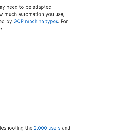
may need to be adapted
how much automation you use,
ded by
GCP machine types
. For
e.
bleshooting the
2,000 users
and