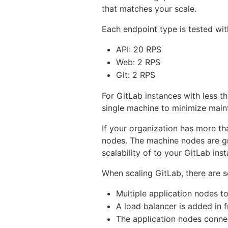
that matches your scale.
Each endpoint type is tested wit
API: 20 RPS
Web: 2 RPS
Git: 2 RPS
For GitLab instances with less 
single machine to minimize main
If your organization has more t
nodes. The machine nodes are g
scalability of to your GitLab ins
When scaling GitLab, there are s
Multiple application nodes to
A load balancer is added in f
The application nodes connec