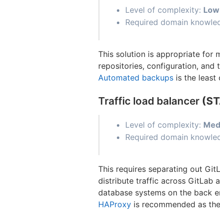
Level of complexity:
Low
Required domain knowledg
This solution is appropriate for
repositories, configuration, and 
Automated backups
is the least
Traffic load balancer
(S
Level of complexity:
Med
Required domain knowled
This requires separating out Git
distribute traffic across GitLab
database systems on the back end.
HAProxy
is recommended as the 