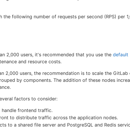
h the following number of requests per second (RPS) per 1,
than 2,000 users, it's recommended that you use the
default
tenance and resource costs.
han 2,000 users, the recommendation is to scale the GitLa
rouped by components. The addition of these nodes incre
tance.
everal factors to consider:
 handle frontend traffic.
ront to distribute traffic across the application nodes.
ts to a shared file server and PostgreSQL and Redis servi