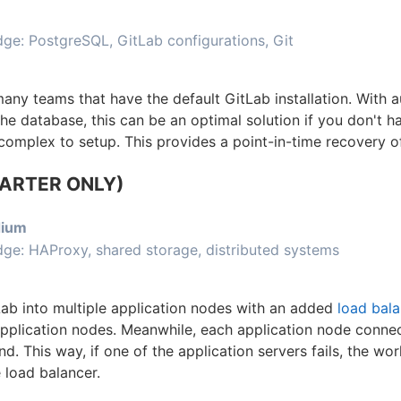
e: PostgreSQL, GitLab configurations, Git
 many teams that have the default GitLab installation. With
the database, this can be an optimal solution if you don't h
 complex to setup. This provides a point-in-time recovery 
TARTER ONLY)
ium
ge: HAProxy, shared storage, distributed systems
Lab into multiple application nodes with an added
load bala
 application nodes. Meanwhile, each application node connec
 This way, if one of the application servers fails, the wor
load balancer.