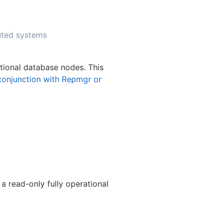
uted systems
tional database nodes. This
conjunction with Repmgr or
a read-only fully operational