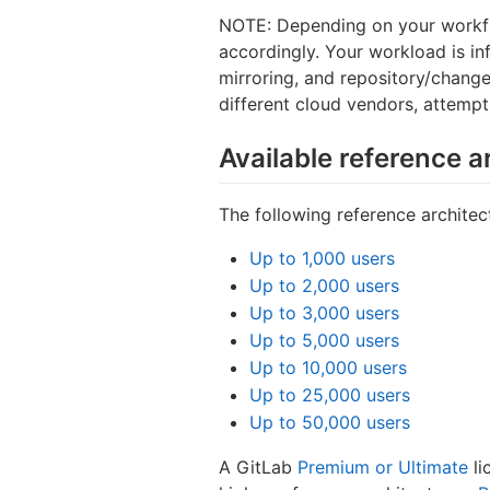
NOTE: Depending on your workfl
accordingly. Your workload is i
mirroring, and repository/chang
different cloud vendors, attempt
Available reference a
The following reference architect
Up to 1,000 users
Up to 2,000 users
Up to 3,000 users
Up to 5,000 users
Up to 10,000 users
Up to 25,000 users
Up to 50,000 users
A GitLab
Premium or Ultimate
li