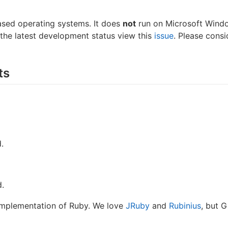
ased operating systems. It does
not
run on Microsoft Windo
r the latest development status view this
issue
. Please consi
ts
.
d.
implementation of Ruby. We love
JRuby
and
Rubinius
, but 