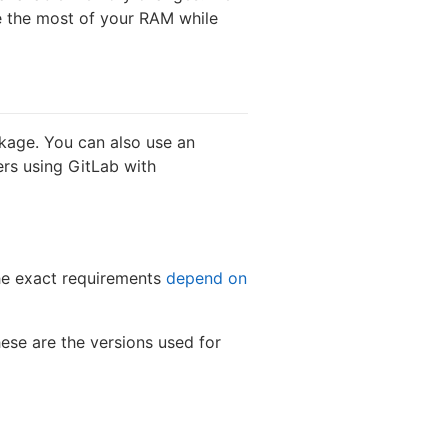
 the most of your RAM while
kage. You can also use an
ers using GitLab with
he exact requirements
depend on
se are the versions used for