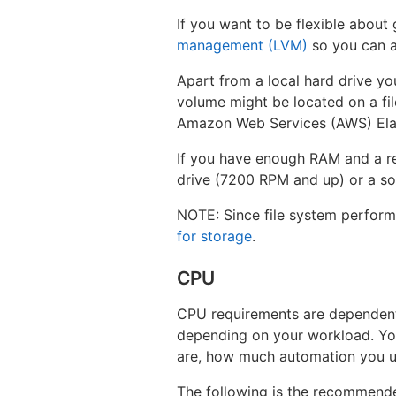
If you want to be flexible about
management (LVM)
so you can a
Apart from a local hard drive yo
volume might be located on a fi
Amazon Web Services (AWS) Elas
If you have enough RAM and a re
drive (7200 RPM and up) or a sol
NOTE: Since file system perform
for storage
.
CPU
CPU requirements are dependent
depending on your workload. Your
are, how much automation you us
The following is the recommend