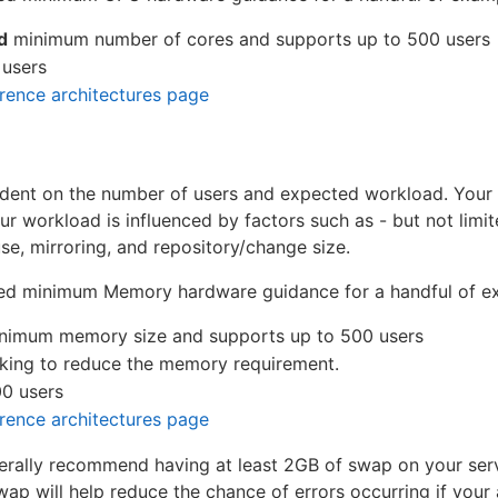
d
minimum number of cores and supports up to 500 users
 users
erence architectures page
ent on the number of users and expected workload. Your
 workload is influenced by factors such as - but not limit
e, mirroring, and repository/change size.
ed minimum Memory hardware guidance for a handful of ex
nimum memory size and supports up to 500 users
king to reduce the memory requirement.
0 users
erence architectures page
erally recommend having at least 2GB of swap on your serv
ap will help reduce the chance of errors occurring if you