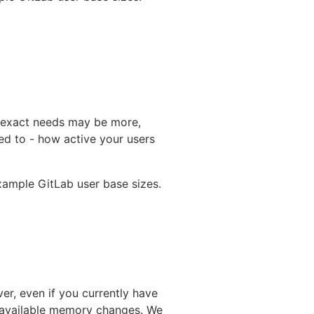
 exact needs may be more,
ed to - how active your users
ample GitLab user base sizes.
er, even if you currently have
r available memory changes. We