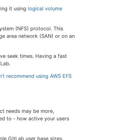
ing it using
logical volume
system (NFS) protocol. This
age area network (SAN) or on an
ve seek times. Having a fast
tLab.
n't recommend using AWS EFS
act needs may be more,
ed to - how active your users
e GitLab user base sizes.