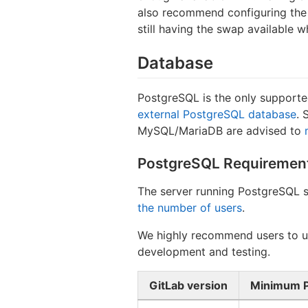
also recommend configuring the 
still having the swap available 
Database
PostgreSQL is the only supporte
external PostgreSQL database
. 
MySQL/MariaDB are advised to
PostgreSQL Requiremen
The server running PostgreSQL 
the number of users
.
We highly recommend users to us
development and testing.
GitLab version
Minimum P