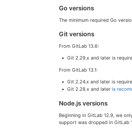
Go versions
The minimum required Go version 
Git versions
From GitLab 13.6:
Git 2.29.x and later is requir
From GitLab 13.1:
Git 2.24.x and later is requir
Git 2.28.x and later
is reco
Node.js versions
Beginning in GitLab 12.9, we onl
support was dropped in GitLab 1