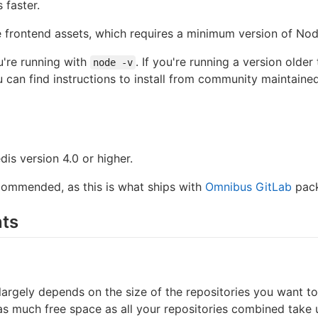
 faster.
 frontend assets, which requires a minimum version of Node
're running with
. If you're running a version older
node -v
u can find instructions to install from community maintain
dis version 4.0 or higher.
ecommended, as this is what ships with
Omnibus GitLab
pack
ts
argely depends on the size of the repositories you want to
as much free space as all your repositories combined take 