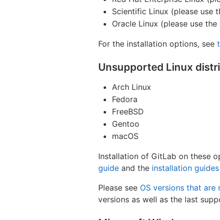
Scientific Linux (please use
Oracle Linux (please use the
For the installation options, see
Unsupported Linux distr
Arch Linux
Fedora
FreeBSD
Gentoo
macOS
Installation of GitLab on these 
guide
and the
installation guides
Please see
OS versions that are
versions as well as the last supp