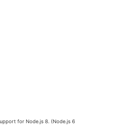
upport for Node.js 8. (Node.js 6