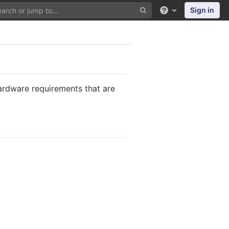
Sign in
Help
ardware requirements that are