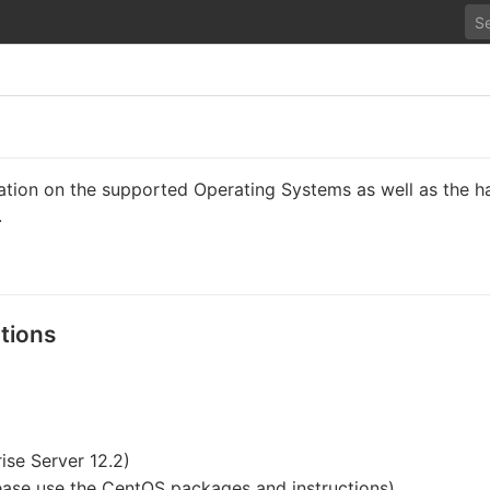
mation on the supported Operating Systems as well as the h
.
tions
ise Server 12.2)
ease use the CentOS packages and instructions)