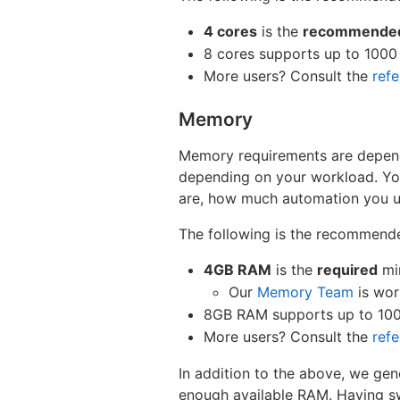
4 cores
is the
recommende
8 cores supports up to 1000
More users? Consult the
ref
Memory
Memory requirements are depend
depending on your workload. Your
are, how much automation you us
The following is the recommend
4GB RAM
is the
required
mi
Our
Memory Team
is wor
8GB RAM supports up to 100
More users? Consult the
ref
In addition to the above, we gen
enough available RAM. Having sw