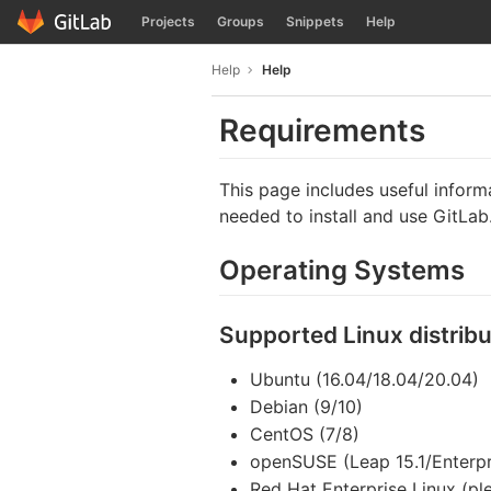
GitLab
Projects
Groups
Snippets
Help
Skip to content
Help
Help
Requirements
This page includes useful infor
needed to install and use GitLab
Operating Systems
Supported Linux distribu
Ubuntu (16.04/18.04/20.04)
Debian (9/10)
CentOS (7/8)
openSUSE (Leap 15.1/Enterpr
Red Hat Enterprise Linux (pl