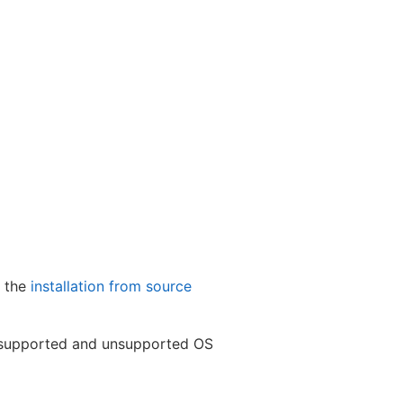
e the
installation from source
of supported and unsupported OS