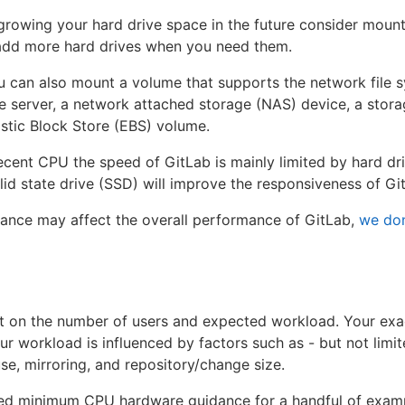
 growing your hard drive space in the future consider mount
dd more hard drives when you need them.
u can also mount a volume that supports the network file 
le server, a network attached storage (NAS) device, a stor
tic Block Store (EBS) volume.
cent CPU the speed of GitLab is mainly limited by hard dri
id state drive (SSD) will improve the responsiveness of Gi
ance may affect the overall performance of GitLab,
we do
 on the number of users and expected workload. Your ex
 workload is influenced by factors such as - but not limit
e, mirroring, and repository/change size.
ed minimum CPU hardware guidance for a handful of exampl