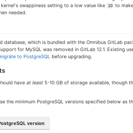
kernel's swappiness setting to a low value like
to make
10
when needed.
d database, which is bundled with the Omnibus GitLab pac
Support for MySQL was removed in GitLab 12.1. Existing us
migrate to PostgreSQL
before upgrading.
ts
should have
at least
5-10 GB of storage available, though t
e the minimum PostgreSQL versions specified below as the
ostgreSQL version