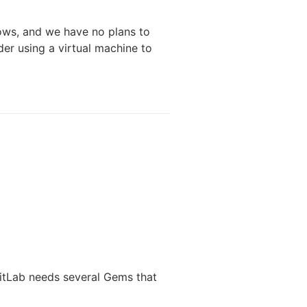
ws, and we have no plans to
der using a virtual machine to
GitLab needs several Gems that