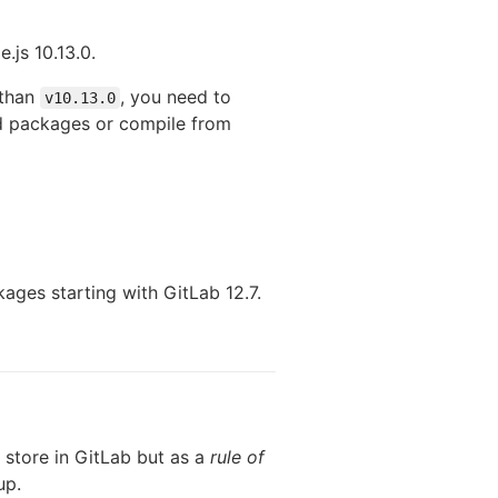
.js 10.13.0.
 than
, you need to
v10.13.0
ed packages or compile from
ages starting with GitLab 12.7.
 store in GitLab but as a
rule of
up.