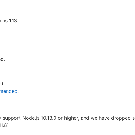
is 1.13.
ed.
ed.
mmended
.
y support Node.js 10.13.0 or higher, and we have dropped s
1.8)