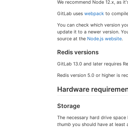
We recommend Node 12.x, as it's
GitLab uses
webpack
to compile
You can check which version you
update it to a newer version. Yo
source at the
Node.js website
.
Redis versions
GitLab 13.0 and later requires Re
Redis version 5.0 or higher is r
Hardware requiremen
Storage
The necessary hard drive space l
thumb
you should have at least 