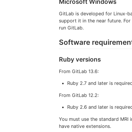
Microsoft Windows
GitLab is developed for Linux-b
support it in the near future. Fo
run GitLab.
Software requiremen
Ruby versions
From GitLab 13.6:
Ruby 2.7 and later is required
From GitLab 12.2:
Ruby 2.6 and later is require
You must use the standard MRI 
have native extensions.