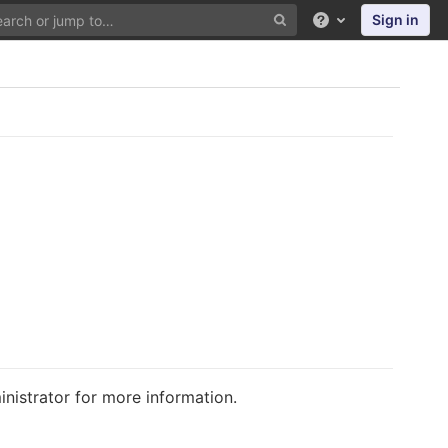
Sign in
Help
istrator for more information.