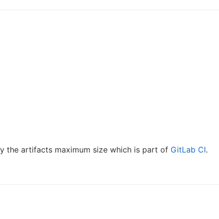
y the artifacts maximum size which is part of
GitLab CI
.