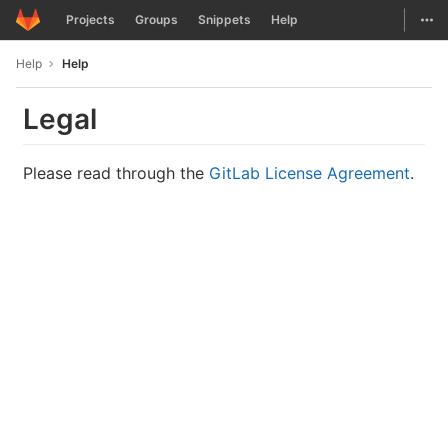
GitLab
Togg
Projects
Groups
Snippets
Help
Skip to content
Help
Help
Legal
Please read through the
GitLab License Agreement
.