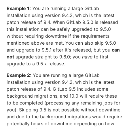
Example 1:
You are running a large GitLab
installation using version 9.4.2, which is the latest
patch release of 9.4. When GitLab 9.5.0 is released
this installation can be safely upgraded to 9.5.0
without requiring downtime if the requirements
mentioned above are met. You can also skip 9.5.0
and upgrade to 9.5.1 after it's released, but you
can
not
upgrade straight to 9.6.0; you
have
to first
upgrade to a 9.5.x release.
Example 2:
You are running a large GitLab
installation using version 9.4.2, which is the latest
patch release of 9.4. GitLab 9.5 includes some
background migrations, and 10.0 will require these
to be completed (processing any remaining jobs for
you). Skipping 9.5 is not possible without downtime,
and due to the background migrations would require
potentially hours of downtime depending on how