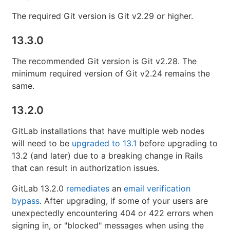
The required Git version is Git v2.29 or higher.
13.3.0
The recommended Git version is Git v2.28. The
minimum required version of Git v2.24 remains the
same.
13.2.0
GitLab installations that have multiple web nodes
will need to be
upgraded to 13.1
before upgrading to
13.2 (and later) due to a breaking change in Rails
that can result in authorization issues.
GitLab 13.2.0
remediates
an
email verification
bypass
. After upgrading, if some of your users are
unexpectedly encountering 404 or 422 errors when
signing in, or "blocked" messages when using the