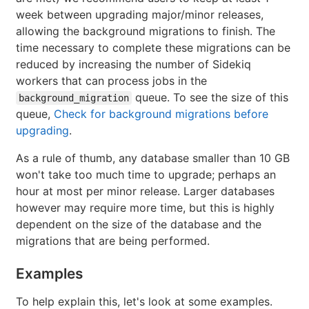
week between upgrading major/minor releases,
allowing the background migrations to finish. The
time necessary to complete these migrations can be
reduced by increasing the number of Sidekiq
workers that can process jobs in the
queue. To see the size of this
background_migration
queue,
Check for background migrations before
upgrading
.
As a rule of thumb, any database smaller than 10 GB
won't take too much time to upgrade; perhaps an
hour at most per minor release. Larger databases
however may require more time, but this is highly
dependent on the size of the database and the
migrations that are being performed.
Examples
To help explain this, let's look at some examples.