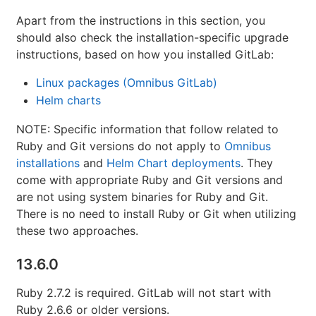
Apart from the instructions in this section, you
should also check the installation-specific upgrade
instructions, based on how you installed GitLab:
Linux packages (Omnibus GitLab)
Helm charts
NOTE: Specific information that follow related to
Ruby and Git versions do not apply to
Omnibus
installations
and
Helm Chart deployments
. They
come with appropriate Ruby and Git versions and
are not using system binaries for Ruby and Git.
There is no need to install Ruby or Git when utilizing
these two approaches.
13.6.0
Ruby 2.7.2 is required. GitLab will not start with
Ruby 2.6.6 or older versions.