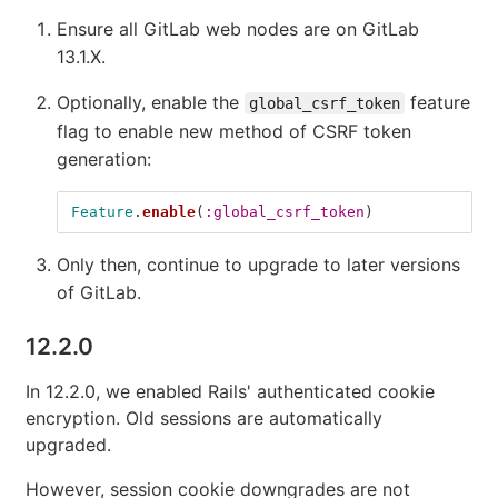
Ensure all GitLab web nodes are on GitLab
13.1.X.
Optionally, enable the
feature
global_csrf_token
flag to enable new method of CSRF token
generation:
Feature
.
enable
(
:global_csrf_token
)
Only then, continue to upgrade to later versions
of GitLab.
12.2.0
In 12.2.0, we enabled Rails' authenticated cookie
encryption. Old sessions are automatically
upgraded.
However, session cookie downgrades are not