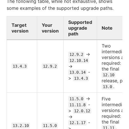
The following table, while not exhaustive, shows
some examples of the supported upgrade paths.
Supported
Target
Your
upgrade
Note
version
version
path
Two
intermediate
->
12.9.2
versions are
12.10.14
required:
->
13.4.3
12.9.2
the final
-
13.0.14
12.10
>
13.4.3
release, plus
.
13.0
->
Five
11.5.0
-
intermediate
11.11.8
versions are
>
12.0.12
required:
->
the final
-
12.1.17
13.2.10
11.5.0
,
>
11.11