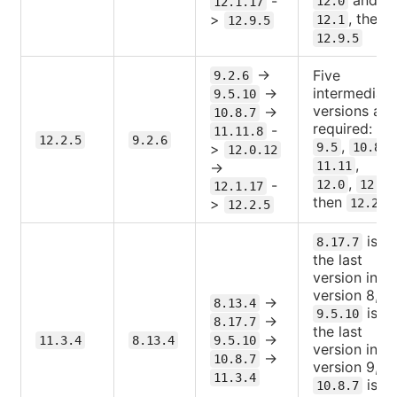
-
12.0
12.1.17
, then
>
12.1
12.9.5
12.9.5
->
Five
9.2.6
->
intermediate
9.5.10
versions are
->
10.8.7
required:
-
11.11.8
12.2.5
9.2.6
,
,
>
9.5
10.8
12.0.12
,
->
11.11
,
,
-
12.0
12.1
12.1.17
then
.
>
12.2
12.2.5
is
8.17.7
the last
version in
version 8,
->
8.13.4
is
9.5.10
->
8.17.7
the last
->
11.3.4
8.13.4
9.5.10
version in
->
10.8.7
version 9,
11.3.4
is
10.8.7