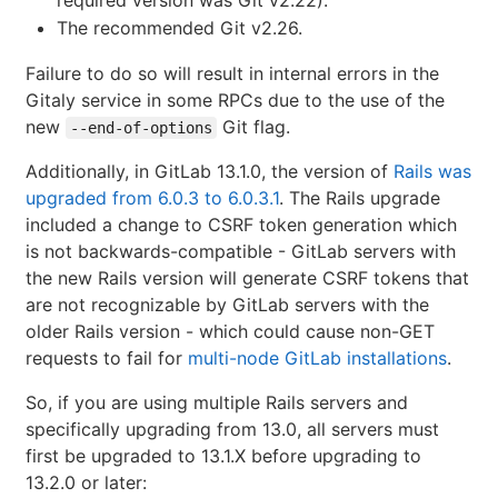
The recommended Git v2.26.
Failure to do so will result in internal errors in the
Gitaly service in some RPCs due to the use of the
new
Git flag.
--end-of-options
Additionally, in GitLab 13.1.0, the version of
Rails was
upgraded from 6.0.3 to 6.0.3.1
. The Rails upgrade
included a change to CSRF token generation which
is not backwards-compatible - GitLab servers with
the new Rails version will generate CSRF tokens that
are not recognizable by GitLab servers with the
older Rails version - which could cause non-GET
requests to fail for
multi-node GitLab installations
.
So, if you are using multiple Rails servers and
specifically upgrading from 13.0, all servers must
first be upgraded to 13.1.X before upgrading to
13.2.0 or later: