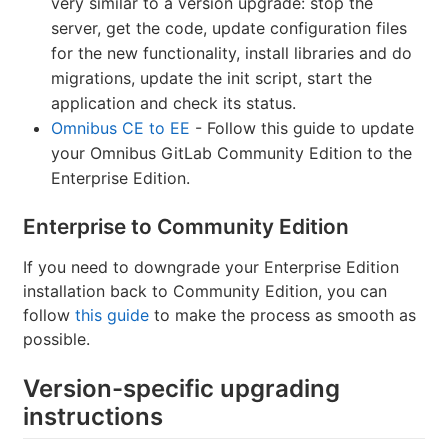
very similar to a version upgrade: stop the
server, get the code, update configuration files
for the new functionality, install libraries and do
migrations, update the init script, start the
application and check its status.
Omnibus CE to EE
- Follow this guide to update
your Omnibus GitLab Community Edition to the
Enterprise Edition.
Enterprise to Community Edition
If you need to downgrade your Enterprise Edition
installation back to Community Edition, you can
follow
this guide
to make the process as smooth as
possible.
Version-specific upgrading
instructions