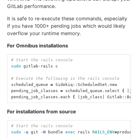
GitLab performance.
It is safe to re-execute these commands, especially
if you have 1000+ pending jobs which would likely
overflow your runtime memory.
For Omnibus installations
# Start the rails console
sudo 
gitlab-rails c
# Execute the following in the rails console
scheduled_queue 
=
 Sidekiq::ScheduledSet.new
pending_job_classes 
=
 scheduled_queue.select 
{
 |job
pending_job_classes.each 
{
 |job_class| Gitlab::Back
For installations from source
# Start the rails console
sudo
-u
 git 
-H
 bundle 
exec 
rails 
RAILS_ENV
=
producti