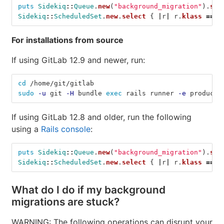
puts
Sidekiq
::
Queue
.
new
(
"background_migration"
).
siz
Sidekiq
::
ScheduledSet
.
new
.
select
{
|
r
|
r
.
klass
==
'
For installations from source
If using GitLab 12.9 and newer, run:
cd
 /home/git/gitlab
sudo
-u
 git 
-H
 bundle 
exec 
rails runner 
-e
 producti
If using GitLab 12.8 and older, run the following
using a
Rails console
:
puts
Sidekiq
::
Queue
.
new
(
"background_migration"
).
siz
Sidekiq
::
ScheduledSet
.
new
.
select
{
|
r
|
r
.
klass
==
'
What do I do if my background
migrations are stuck?
WARNING: The following operations can disrupt your