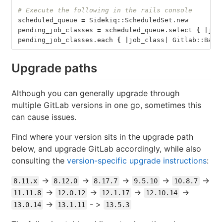
# Execute the following in the rails console
scheduled_queue 
=
 Sidekiq::ScheduledSet.new
pending_job_classes 
=
 scheduled_queue.select 
{
 |job
pending_job_classes.each 
{
 |job_class| Gitlab::Back
Upgrade paths
Although you can generally upgrade through
multiple GitLab versions in one go, sometimes this
can cause issues.
Find where your version sits in the upgrade path
below, and upgrade GitLab accordingly, while also
consulting the
version-specific upgrade instructions
:
->
->
->
->
->
8.11.x
8.12.0
8.17.7
9.5.10
10.8.7
->
->
->
->
11.11.8
12.0.12
12.1.17
12.10.14
->
- >
13.0.14
13.1.11
13.5.3