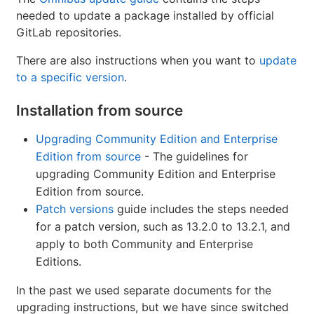
needed to update a package installed by official
GitLab repositories.
There are also instructions when you want to
update
to a specific version
.
Installation from source
Upgrading Community Edition and Enterprise
Edition from source
- The guidelines for
upgrading Community Edition and Enterprise
Edition from source.
Patch versions
guide includes the steps needed
for a patch version, such as 13.2.0 to 13.2.1, and
apply to both Community and Enterprise
Editions.
In the past we used separate documents for the
upgrading instructions, but we have since switched