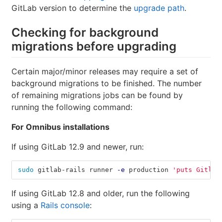
GitLab version to determine the
upgrade path
.
Checking for background
migrations before upgrading
Certain major/minor releases may require a set of
background migrations to be finished. The number
of remaining migrations jobs can be found by
running the following command:
For Omnibus installations
If using GitLab 12.9 and newer, run:
sudo 
gitlab-rails runner 
-e
 production 
'puts Gitlab
If using GitLab 12.8 and older, run the following
using a
Rails console
: