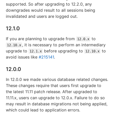
supported. So after upgrading to 12.2.0, any
downgrades would result to all sessions being
invalidated and users are logged out.
12.1.0
If you are planning to upgrade from
to
12.0.x
, it is necessary to perform an intermediary
12.10.x
upgrade to
before upgrading to
to
12.1.x
12.10.x
avoid issues like
#215141
.
12.0.0
In 12.0.0 we made various database related changes.
These changes require that users first upgrade to
the latest 11.11 patch release. After upgraded to
11.11.x, users can upgrade to 12.0.x. Failure to do so
may result in database migrations not being applied,
which could lead to application errors.