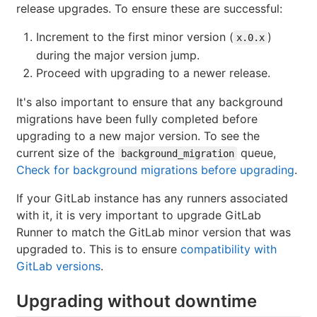
release upgrades. To ensure these are successful:
Increment to the first minor version (
)
x.0.x
during the major version jump.
Proceed with upgrading to a newer release.
It's also important to ensure that any background
migrations have been fully completed before
upgrading to a new major version. To see the
current size of the
queue,
background_migration
Check for background migrations before upgrading
.
If your GitLab instance has any runners associated
with it, it is very important to upgrade GitLab
Runner to match the GitLab minor version that was
upgraded to. This is to ensure
compatibility with
GitLab versions
.
Upgrading without downtime