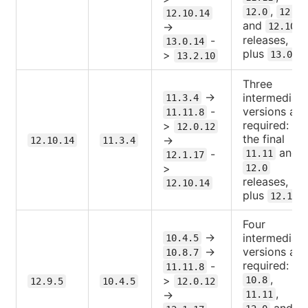
,
12.0
12.1
12.10.14
and
->
12.10
releases,
-
13.0.14
plus
.
>
13.0
13.2.10
Three
->
intermediate
11.3.4
-
versions are
11.11.8
required:
>
12.0.12
the final
->
12.10.14
11.3.4
and
-
11.11
12.1.17
>
12.0
releases,
12.10.14
plus
12.1
Four
->
intermediate
10.4.5
->
versions are
10.8.7
required:
-
11.11.8
,
>
10.8
12.9.5
10.4.5
12.0.12
,
->
11.11
and