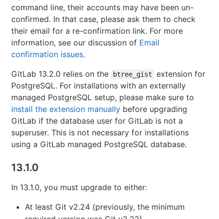
command line, their accounts may have been un-
confirmed. In that case, please ask them to check
their email for a re-confirmation link. For more
information, see our discussion of
Email
confirmation issues
.
GitLab 13.2.0 relies on the
extension for
btree_gist
PostgreSQL. For installations with an externally
managed PostgreSQL setup, please make sure to
install the extension manually
before upgrading
GitLab if the database user for GitLab is not a
superuser. This is not necessary for installations
using a GitLab managed PostgreSQL database.
13.1.0
In 13.1.0, you must upgrade to either:
At least Git v2.24 (previously, the minimum
required version was Git v2.22).