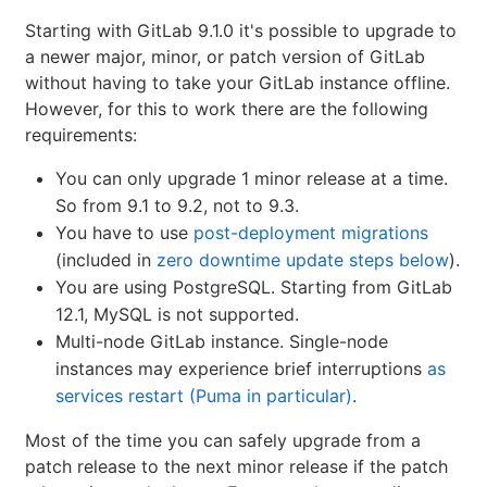
Starting with GitLab 9.1.0 it's possible to upgrade to
a newer major, minor, or patch version of GitLab
without having to take your GitLab instance offline.
However, for this to work there are the following
requirements:
You can only upgrade 1 minor release at a time.
So from 9.1 to 9.2, not to 9.3.
You have to use
post-deployment migrations
(included in
zero downtime update steps below
).
You are using PostgreSQL. Starting from GitLab
12.1, MySQL is not supported.
Multi-node GitLab instance. Single-node
instances may experience brief interruptions
as
services restart (Puma in particular)
.
Most of the time you can safely upgrade from a
patch release to the next minor release if the patch