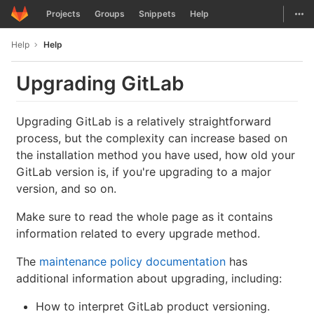
GitLab
Togg
Projects
Groups
Snippets
Help
Skip to content
Help
Help
Upgrading GitLab
Upgrading GitLab is a relatively straightforward
process, but the complexity can increase based on
the installation method you have used, how old your
GitLab version is, if you're upgrading to a major
version, and so on.
Make sure to read the whole page as it contains
information related to every upgrade method.
The
maintenance policy documentation
has
additional information about upgrading, including:
How to interpret GitLab product versioning.