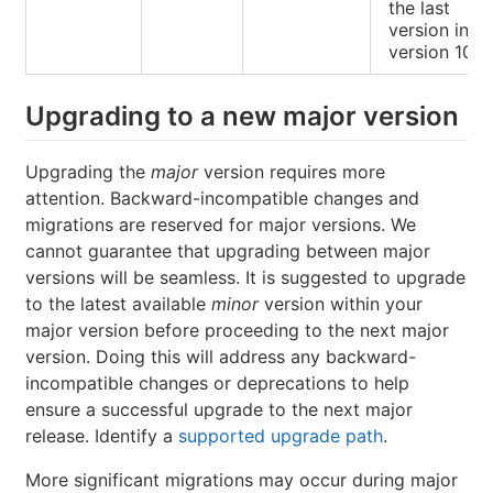
the last
version in
version 10.
Upgrading to a new major version
Upgrading the
major
version requires more
attention. Backward-incompatible changes and
migrations are reserved for major versions. We
cannot guarantee that upgrading between major
versions will be seamless. It is suggested to upgrade
to the latest available
minor
version within your
major version before proceeding to the next major
version. Doing this will address any backward-
incompatible changes or deprecations to help
ensure a successful upgrade to the next major
release. Identify a
supported upgrade path
.
More significant migrations may occur during major