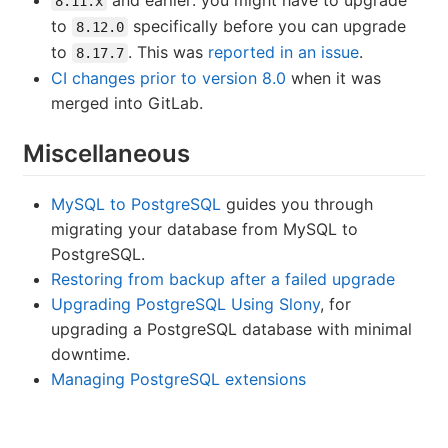
8.11.x
to
specifically before you can upgrade
8.12.0
to
. This was
reported in an issue
.
8.17.7
CI changes prior to version 8.0
when it was
merged into GitLab.
Miscellaneous
MySQL to PostgreSQL
guides you through
migrating your database from MySQL to
PostgreSQL.
Restoring from backup after a failed upgrade
Upgrading PostgreSQL Using Slony
, for
upgrading a PostgreSQL database with minimal
downtime.
Managing PostgreSQL extensions