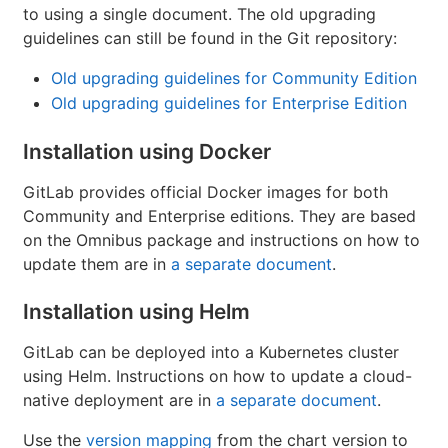
to using a single document. The old upgrading
guidelines can still be found in the Git repository:
Old upgrading guidelines for Community Edition
Old upgrading guidelines for Enterprise Edition
Installation using Docker
GitLab provides official Docker images for both
Community and Enterprise editions. They are based
on the Omnibus package and instructions on how to
update them are in
a separate document
.
Installation using Helm
GitLab can be deployed into a Kubernetes cluster
using Helm. Instructions on how to update a cloud-
native deployment are in
a separate document
.
Use the
version mapping
from the chart version to