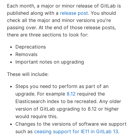
Each month, a major or minor release of GitLab is
published along with a
release post
. You should
check all the major and minor versions you're
passing over. At the end of those release posts,
there are three sections to look for:
Deprecations
Removals
Important notes on upgrading
These will include:
Steps you need to perform as part of an
upgrade. For example
8.12
required the
Elasticsearch index to be recreated. Any older
version of GitLab upgrading to 8.12 or higher
would require this.
Changes to the versions of software we support
such as
ceasing support for IE11 in GitLab 13
.