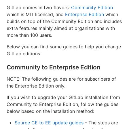
GitLab comes in two flavors:
Community Edition
which is MIT licensed, and
Enterprise Edition
which
builds on top of the Community Edition and includes
extra features mainly aimed at organizations with
more than 100 users.
Below you can find some guides to help you change
GitLab editions.
Community to Enterprise Edition
NOTE: The following guides are for subscribers of
the Enterprise Edition only.
If you wish to upgrade your GitLab installation from
Community to Enterprise Edition, follow the guides
below based on the installation method:
Source CE to EE update guides
- The steps are