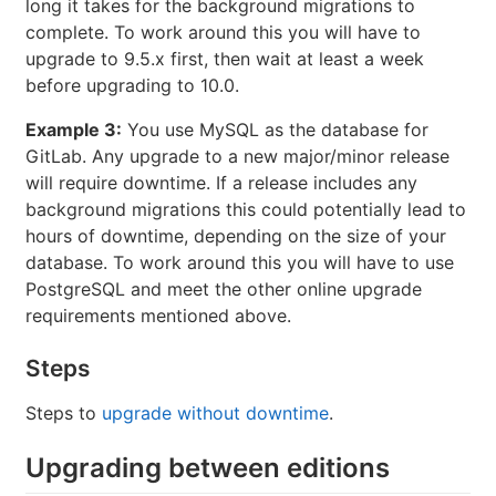
long it takes for the background migrations to
complete. To work around this you will have to
upgrade to 9.5.x first, then wait at least a week
before upgrading to 10.0.
Example 3:
You use MySQL as the database for
GitLab. Any upgrade to a new major/minor release
will require downtime. If a release includes any
background migrations this could potentially lead to
hours of downtime, depending on the size of your
database. To work around this you will have to use
PostgreSQL and meet the other online upgrade
requirements mentioned above.
Steps
Steps to
upgrade without downtime
.
Upgrading between editions