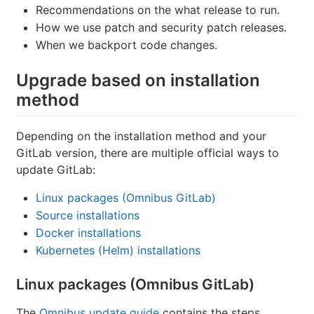
Recommendations on the what release to run.
How we use patch and security patch releases.
When we backport code changes.
Upgrade based on installation
method
Depending on the installation method and your
GitLab version, there are multiple official ways to
update GitLab:
Linux packages (Omnibus GitLab)
Source installations
Docker installations
Kubernetes (Helm) installations
Linux packages (Omnibus GitLab)
The
Omnibus update guide
contains the steps