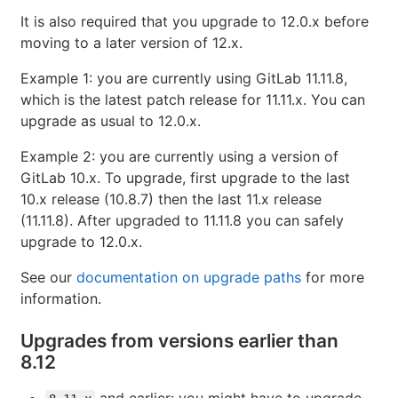
It is also required that you upgrade to 12.0.x before
moving to a later version of 12.x.
Example 1: you are currently using GitLab 11.11.8,
which is the latest patch release for 11.11.x. You can
upgrade as usual to 12.0.x.
Example 2: you are currently using a version of
GitLab 10.x. To upgrade, first upgrade to the last
10.x release (10.8.7) then the last 11.x release
(11.11.8). After upgraded to 11.11.8 you can safely
upgrade to 12.0.x.
See our
documentation on upgrade paths
for more
information.
Upgrades from versions earlier than
8.12
and earlier: you might have to upgrade