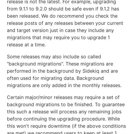
release is not the latest. For example, upgrading
from 9.1.1 to 9.2.0 should be safe even if 9.1.2 has
been released. We do recommend you check the
release posts of any releases between your current
and target version just in case they include any
migrations that may require you to upgrade 1
release at a time.
Some releases may also include so called
"background migrations". These migrations are
performed in the background by Sidekiq and are
often used for migrating data. Background
migrations are only added in the monthly releases.
Certain major/minor releases may require a set of
background migrations to be finished. To guarantee
this such a release will process any remaining jobs
before continuing the upgrading procedure. While
this won't require downtime (if the above conditions
are met) we recommend users to keep at least 1