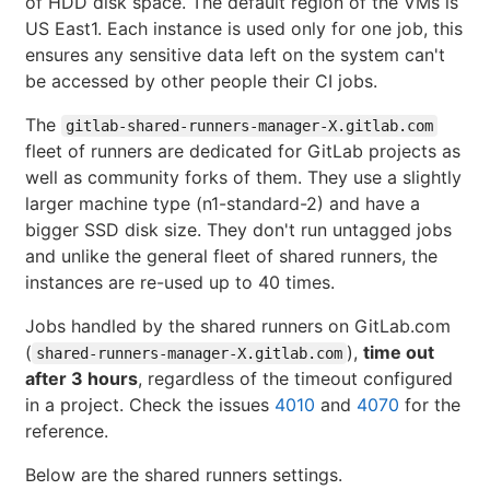
of HDD disk space. The default region of the VMs is
US East1. Each instance is used only for one job, this
ensures any sensitive data left on the system can't
be accessed by other people their CI jobs.
The
gitlab-shared-runners-manager-X.gitlab.com
fleet of runners are dedicated for GitLab projects as
well as community forks of them. They use a slightly
larger machine type (n1-standard-2) and have a
bigger SSD disk size. They don't run untagged jobs
and unlike the general fleet of shared runners, the
instances are re-used up to 40 times.
Jobs handled by the shared runners on GitLab.com
(
),
time out
shared-runners-manager-X.gitlab.com
after 3 hours
, regardless of the timeout configured
in a project. Check the issues
4010
and
4070
for the
reference.
Below are the shared runners settings.