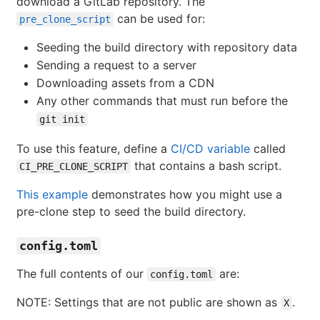
download a GitLab repository. The
can be used for:
pre_clone_script
Seeding the build directory with repository data
Sending a request to a server
Downloading assets from a CDN
Any other commands that must run before the
git init
To use this feature, define a
CI/CD variable
called
that contains a bash script.
CI_PRE_CLONE_SCRIPT
This example
demonstrates how you might use a
pre-clone step to seed the build directory.
config.toml
The full contents of our
are:
config.toml
NOTE: Settings that are not public are shown as
.
X