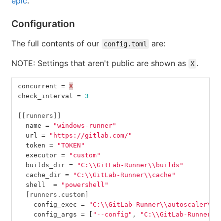
epic
.
Configuration
The full contents of our
are:
config.toml
NOTE: Settings that aren't public are shown as
.
X
concurrent
=
X
check_interval
=
3
[[runners]]
name
=
"windows-runner"
url
=
"https://gitlab.com/"
token
=
"TOKEN"
executor
=
"custom"
builds_dir
=
"C:
\\
GitLab-Runner
\\
builds"
cache_dir
=
"C:
\\
GitLab-Runner
\\
cache"
shell
=
"powershell"
[runners.custom]
config_exec
=
"C:
\\
GitLab-Runner
\\
autoscaler
\\
a
config_args
=
[
"--config"
,
"C:
\\
GitLab-Runner
\\