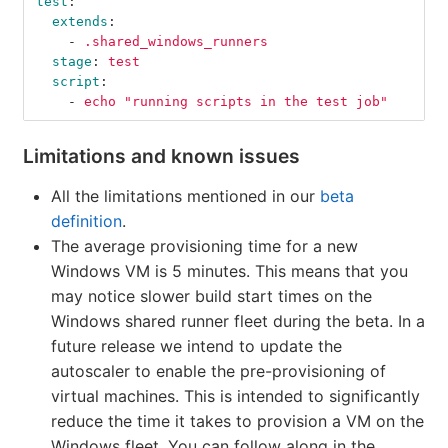
test
:
extends
:
-
.shared_windows_runners
stage
:
test
script
:
-
echo "running scripts in the test job"
Limitations and known issues
All the limitations mentioned in our
beta
definition
.
The average provisioning time for a new
Windows VM is 5 minutes. This means that you
may notice slower build start times on the
Windows shared runner fleet during the beta. In a
future release we intend to update the
autoscaler to enable the pre-provisioning of
virtual machines. This is intended to significantly
reduce the time it takes to provision a VM on the
Windows fleet. You can follow along in the