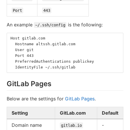
Port
443
An example
is the following:
~/.ssh/config
Host gitlab.com
  Hostname altssh.gitlab.com
  User git
  Port 443
  PreferredAuthentications publickey
  IdentityFile ~/.ssh/gitlab
GitLab Pages
Below are the settings for
GitLab Pages
.
Setting
GitLab.com
Default
Domain name
-
gitlab.io