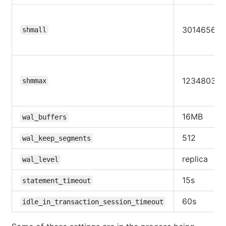
30146560
shmall
123480309
shmmax
16MB
wal_buffers
512
wal_keep_segments
replica
wal_level
15s
statement_timeout
60s
idle_in_transaction_session_timeout