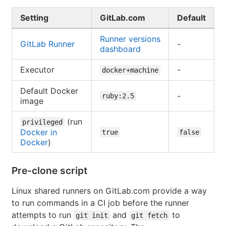
Setting
GitLab.com
Default
Runner versions
GitLab Runner
-
dashboard
Executor
-
docker+machine
Default Docker
-
ruby:2.5
image
(run
privileged
Docker in
true
false
Docker
)
Pre-clone script
Linux shared runners on GitLab.com provide a way
to run commands in a CI job before the runner
attempts to run
and
to
git init
git fetch