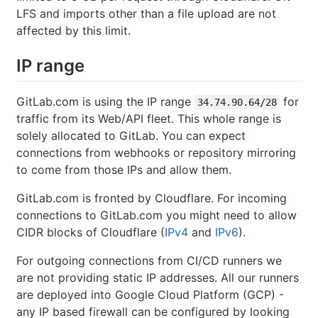
LFS and imports other than a file upload are not
affected by this limit.
IP range
GitLab.com is using the IP range
for
34.74.90.64/28
traffic from its Web/API fleet. This whole range is
solely allocated to GitLab. You can expect
connections from webhooks or repository mirroring
to come from those IPs and allow them.
GitLab.com is fronted by Cloudflare. For incoming
connections to GitLab.com you might need to allow
CIDR blocks of Cloudflare (
IPv4
and
IPv6
).
For outgoing connections from CI/CD runners we
are not providing static IP addresses. All our runners
are deployed into Google Cloud Platform (GCP) -
any IP based firewall can be configured by looking