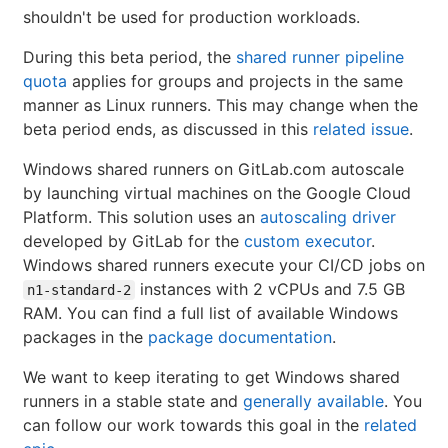
shouldn't be used for production workloads.
During this beta period, the
shared runner pipeline
quota
applies for groups and projects in the same
manner as Linux runners. This may change when the
beta period ends, as discussed in this
related issue
.
Windows shared runners on GitLab.com autoscale
by launching virtual machines on the Google Cloud
Platform. This solution uses an
autoscaling driver
developed by GitLab for the
custom executor
.
Windows shared runners execute your CI/CD jobs on
instances with 2 vCPUs and 7.5 GB
n1-standard-2
RAM. You can find a full list of available Windows
packages in the
package documentation
.
We want to keep iterating to get Windows shared
runners in a stable state and
generally available
. You
can follow our work towards this goal in the
related