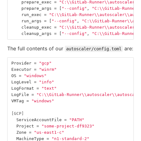
prepare_exec
=
"C:
\\
GitLab-Runner
\\
autoscaler
\\
prepare_args
=
[
"--config"
,
"C:
\\
GitLab-Runner
\
run_exec
=
"C:
\\
GitLab-Runner
\\
autoscaler
\\
auto
run_args
=
[
"--config"
,
"C:
\\
GitLab-Runner
\\
aut
cleanup_exec
=
"C:
\\
GitLab-Runner
\\
autoscaler
\\
cleanup_args
=
[
"--config"
,
"C:
\\
GitLab-Runner
\
The full contents of our
are:
autoscaler/config.toml
Provider
=
"gcp"
Executor
=
"winrm"
OS
=
"windows"
LogLevel
=
"info"
LogFormat
=
"text"
LogFile
=
"C:
\\
GitLab-Runner
\\
autoscaler
\\
autoscale
VMTag
=
"windows"
[GCP]
ServiceAccountFile
=
"PATH"
Project
=
"some-project-df9323"
Zone
=
"us-east1-c"
MachineType
=
"n1-standard-2"