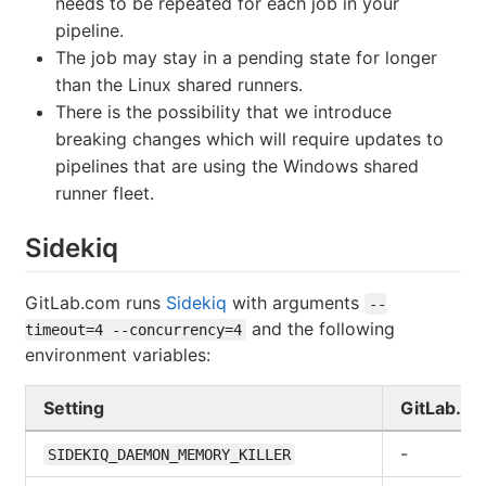
needs to be repeated for each job in your
pipeline.
The job may stay in a pending state for longer
than the Linux shared runners.
There is the possibility that we introduce
breaking changes which will require updates to
pipelines that are using the Windows shared
runner fleet.
Sidekiq
GitLab.com runs
Sidekiq
with arguments
--
and the following
timeout=4 --concurrency=4
environment variables:
Setting
GitLab.c
-
SIDEKIQ_DAEMON_MEMORY_KILLER