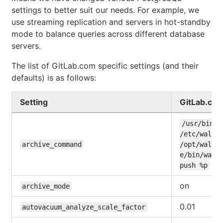
settings to better suit our needs. For example, we
use streaming replication and servers in hot-standby
mode to balance queries across different database
servers.
The list of GitLab.com specific settings (and their
defaults) is as follows:
Setting
GitLab.co
/usr/bin/en
/etc/wal-e.
archive_command
/opt/wal-
e/bin/wal-
push %p
on
archive_mode
0.01
autovacuum_analyze_scale_factor