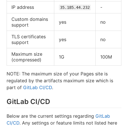
IP address
-
35.185.44.232
Custom domains
yes
no
support
TLS certificates
yes
no
support
Maximum size
1G
100M
(compressed)
NOTE: The maximum size of your Pages site is
regulated by the artifacts maximum size which is
part of
GitLab CI/CD
.
GitLab CI/CD
Below are the current settings regarding
GitLab
CI/CD
. Any settings or feature limits not listed here