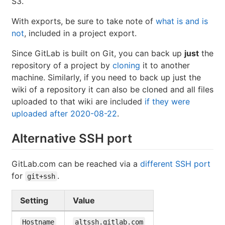
S3.
With exports, be sure to take note of
what is and is
not
, included in a project export.
Since GitLab is built on Git, you can back up
just
the
repository of a project by
cloning
it to another
machine. Similarly, if you need to back up just the
wiki of a repository it can also be cloned and all files
uploaded to that wiki are included
if they were
uploaded after 2020-08-22
.
Alternative SSH port
GitLab.com can be reached via a
different SSH port
for
.
git+ssh
Setting
Value
Hostname
altssh.gitlab.com