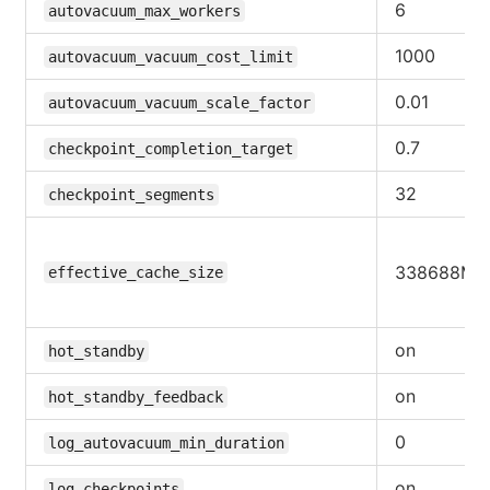
6
autovacuum_max_workers
1000
autovacuum_vacuum_cost_limit
0.01
autovacuum_vacuum_scale_factor
0.7
checkpoint_completion_target
32
checkpoint_segments
338688MB
effective_cache_size
on
hot_standby
on
hot_standby_feedback
0
log_autovacuum_min_duration
on
log_checkpoints