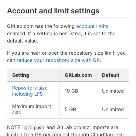
Account and limit settings
GitLab.com has the following
account limits
enabled. If a setting is not listed, it is set to the
default value.
If you are near or over the repository size limit, you
can
reduce your repository size with Git
.
Setting
GitLab.com
Default
Repository size
10 GB
Unlimited
including LFS
Maximum import
5 GB
Unlimited
size
NOTE:
and GitLab project imports are
git push
limited to 5 GB per request through Cloudflare. Git