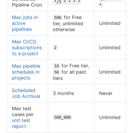
*/5 * * * *
Pipeline Cron
*
Max jobs in
for Free
500
active
Unlimited
tier, unlimited
pipelines
otherwise
Max CI/CD
subscriptions
Unlimited
2
to a project
for Free tier,
Max pipeline
10
schedules in
for all paid
Unlimited
50
projects
tiers
Scheduled
3 months
Never
Job Archival
Max test
cases per
Unlimited
500_000
unit test
report