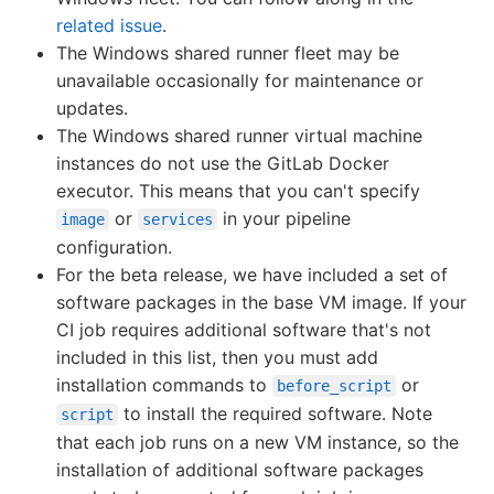
related issue
.
The Windows shared runner fleet may be
unavailable occasionally for maintenance or
updates.
The Windows shared runner virtual machine
instances do not use the GitLab Docker
executor. This means that you can't specify
or
in your pipeline
image
services
configuration.
For the beta release, we have included a set of
software packages in the base VM image. If your
CI job requires additional software that's not
included in this list, then you must add
installation commands to
or
before_script
to install the required software. Note
script
that each job runs on a new VM instance, so the
installation of additional software packages