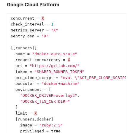
Google Cloud Platform
concurrent
=
X
check_interval
=
1
metrics_server
=
"X"
sentry_dsn
=
"X"
[[runners]]
name
=
"docker-auto-scale"
request_concurrency
=
X
url
=
"https://gitlab.com/"
token
=
"SHARED_RUNNER_TOKEN"
pre_clone_script
=
"eval 
\"
$CI_PRE_CLONE_SCRIPT
\"
executor
=
"docker+machine"
environment
=
[
"DOCKER_DRIVER=overlay2"
,
"DOCKER_TLS_CERTDIR="
]
limit
=
X
[runners.docker]
image
=
"ruby:2.5"
privileged
=
true