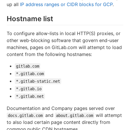
up all
IP address ranges or CIDR blocks for GCP
.
Hostname list
To configure allow-lists in local HTTP(S) proxies, or
other web-blocking software that govern end-user
machines, pages on GitLab.com will attempt to load
content from the following hostnames:
gitlab.com
*.gitlab.com
*.gitlab-static.net
*.gitlab.io
*.gitlab.net
Documentation and Company pages served over
and
will attempt
docs.gitlab.com
about.gitlab.com
to also load certain page content directly from
common public CDN hostnames.