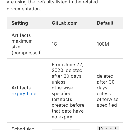
are using the defaults listed in the related
documentation.
Setting
GitLab.com
Default
Artifacts
maximum
1G
100M
size
(compressed)
From June 22,
2020, deleted
after 30 days
deleted
unless
after 30
Artifacts
otherwise
days
expiry time
specified
unless
(artifacts
otherwise
created before
specified
that date have
no expiry).
Scheduled
19 * * * 