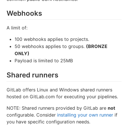
Webhooks
A limit of:
100 webhooks applies to projects.
50 webhooks applies to groups.
(BRONZE
ONLY)
Payload is limited to 25MB
Shared runners
GitLab offers Linux and Windows shared runners
hosted on GitLab.com for executing your pipelines.
NOTE: Shared runners provided by GitLab are
not
configurable. Consider
installing your own runner
if
you have specific configuration needs.