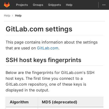
GitLab
Togg
Projects
Groups
Snippets
Help
Skip to content
Help
Help
GitLab.com settings
This page contains information about the settings
that are used on
GitLab.com
.
SSH host keys fingerprints
Below are the fingerprints for GitLab.com's SSH
host keys. The first time you connect to a
GitLab.com repository, one of these keys is
displayed in the output.
Algorithm
MD5 (deprecated)