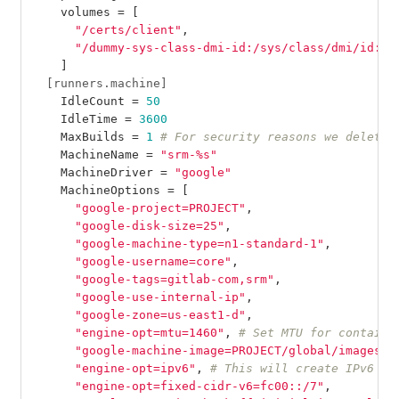
volumes
=
[
"/certs/client"
,
"/dummy-sys-class-dmi-id:/sys/class/dmi/id:ro
]
[runners.machine]
IdleCount
=
50
IdleTime
=
3600
MaxBuilds
=
1
# For security reasons we delete 
MachineName
=
"srm-%s"
MachineDriver
=
"google"
MachineOptions
=
[
"google-project=PROJECT"
,
"google-disk-size=25"
,
"google-machine-type=n1-standard-1"
,
"google-username=core"
,
"google-tags=gitlab-com,srm"
,
"google-use-internal-ip"
,
"google-zone=us-east1-d"
,
"engine-opt=mtu=1460"
,
# Set MTU for containe
"google-machine-image=PROJECT/global/images/I
"engine-opt=ipv6"
,
# This will create IPv6 in
"engine-opt=fixed-cidr-v6=fc00::/7"
,