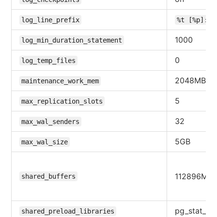
log_line_prefix
%t [%p]: [
1000
log_min_duration_statement
0
log_temp_files
2048MB
maintenance_work_mem
5
max_replication_slots
32
max_wal_senders
5GB
max_wal_size
112896MB
shared_buffers
pg_stat_st
shared_preload_libraries