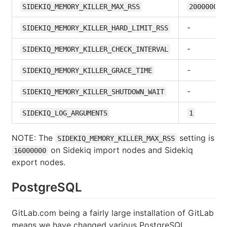
SIDEKIQ_MEMORY_KILLER_MAX_RSS
2000000
-
SIDEKIQ_MEMORY_KILLER_HARD_LIMIT_RSS
-
SIDEKIQ_MEMORY_KILLER_CHECK_INTERVAL
-
SIDEKIQ_MEMORY_KILLER_GRACE_TIME
-
SIDEKIQ_MEMORY_KILLER_SHUTDOWN_WAIT
SIDEKIQ_LOG_ARGUMENTS
1
NOTE: The
setting is
SIDEKIQ_MEMORY_KILLER_MAX_RSS
on Sidekiq import nodes and Sidekiq
16000000
export nodes.
PostgreSQL
GitLab.com being a fairly large installation of GitLab
means we have changed various PostgreSQL