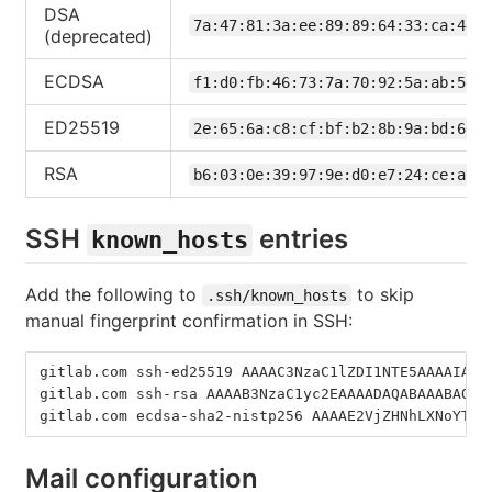
DSA
7a:47:81:3a:ee:89:89:64:33:ca:44:5
(deprecated)
ECDSA
f1:d0:fb:46:73:7a:70:92:5a:ab:5d:e
ED25519
2e:65:6a:c8:cf:bf:b2:8b:9a:bd:6d:9
RSA
b6:03:0e:39:97:9e:d0:e7:24:ce:a3:7
SSH
entries
known_hosts
Add the following to
to skip
.ssh/known_hosts
manual fingerprint confirmation in SSH:
gitlab.com ssh-ed25519 AAAAC3NzaC1lZDI1NTE5AAAAIAfu
gitlab.com ssh-rsa AAAAB3NzaC1yc2EAAAADAQABAAABAQCs
gitlab.com ecdsa-sha2-nistp256 AAAAE2VjZHNhLXNoYTIt
Mail configuration