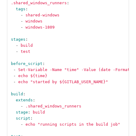
.shared_windows_runners
:
tags
:
-
shared-windows
-
windows
-
windows-1809
stages
:
-
build
-
test
before_script
:
-
Set-Variable -Name "time" -Value (date -Format "
-
echo ${time}
-
echo "started by ${GITLAB_USER_NAME}"
build
:
extends
:
-
.shared_windows_runners
stage
:
build
script
:
-
echo "running scripts in the build job"