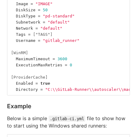
Image
=
"IMAGE"
DiskSize
=
50
DiskType
=
"pd-standard"
Subnetwork
=
"default"
Network
=
"default"
Tags
=
["TAGS"]
Username
=
"gitlab_runner"
[WinRM]
MaximumTimeout
=
3600
ExecutionMaxRetries
=
0
[ProviderCache]
Enabled
=
true
Directory
=
"C:
\\
GitLab-Runner
\\
autoscaler
\\
machi
Example
Below is a simple
file to show how
.gitlab-ci.yml
to start using the Windows shared runners: