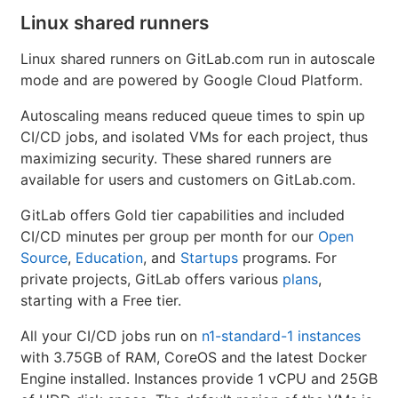
Linux shared runners
Linux shared runners on GitLab.com run in autoscale
mode and are powered by Google Cloud Platform.
Autoscaling means reduced queue times to spin up
CI/CD jobs, and isolated VMs for each project, thus
maximizing security. These shared runners are
available for users and customers on GitLab.com.
GitLab offers Gold tier capabilities and included
CI/CD minutes per group per month for our
Open
Source
,
Education
, and
Startups
programs. For
private projects, GitLab offers various
plans
,
starting with a Free tier.
All your CI/CD jobs run on
n1-standard-1 instances
with 3.75GB of RAM, CoreOS and the latest Docker
Engine installed. Instances provide 1 vCPU and 25GB