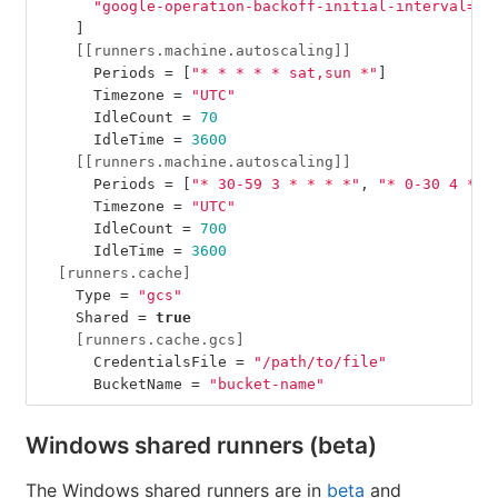
"google-operation-backoff-initial-interval=2"
]
[[runners.machine.autoscaling]]
Periods
=
[
"* * * * * sat,sun *"
]
Timezone
=
"UTC"
IdleCount
=
70
IdleTime
=
3600
[[runners.machine.autoscaling]]
Periods
=
[
"* 30-59 3 * * * *"
,
"* 0-30 4 * *
Timezone
=
"UTC"
IdleCount
=
700
IdleTime
=
3600
[runners.cache]
Type
=
"gcs"
Shared
=
true
[runners.cache.gcs]
CredentialsFile
=
"/path/to/file"
BucketName
=
"bucket-name"
Windows shared runners (beta)
The Windows shared runners are in
beta
and