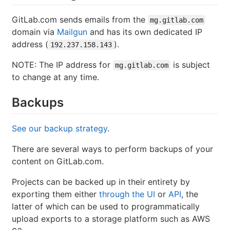
GitLab.com sends emails from the
mg.gitlab.com
domain via
Mailgun
and has its own dedicated IP
address (
).
192.237.158.143
NOTE: The IP address for
is subject
mg.gitlab.com
to change at any time.
Backups
See our backup strategy
.
There are several ways to perform backups of your
content on GitLab.com.
Projects can be backed up in their entirety by
exporting them either
through the UI
or
API
, the
latter of which can be used to programmatically
upload exports to a storage platform such as AWS