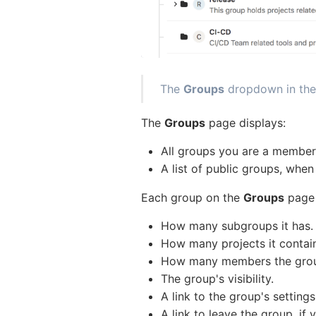
The
Groups
dropdown in the
The
Groups
page displays:
All groups you are a membe
A list of public groups, whe
Each group on the
Groups
page i
How many subgroups it has.
How many projects it contai
How many members the group 
The group's visibility.
A link to the group's settings
A link to leave the group, if