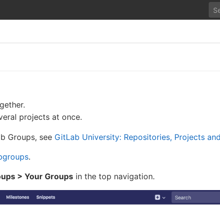
gether.
eral projects at once.
Lab Groups, see
GitLab University: Repositories, Projects a
bgroups
.
ups > Your Groups
in the top navigation.