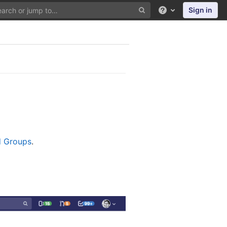
Sign in
Help
nd Groups
.