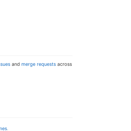
ssues
and
merge requests
across
mes
.