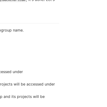
ubgroup name.
accessed under
projects will be accessed under
p and its projects will be