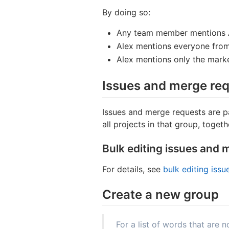
By doing so:
Any team member mentions 
Alex mentions everyone from
Alex mentions only the mark
Issues and merge req
Issues and merge requests are pa
all projects in that group, togethe
Bulk editing issues and 
For details, see
bulk editing iss
Create a new group
For a list of words that are