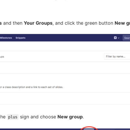
s
and then
Your Groups
, and click the green button
New g
 the
sign and choose
New group
.
plus