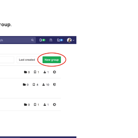
roup
.