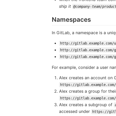
ship it
@company-team/produc
Namespaces
In GitLab, a namespace is a uni
http://gitlab.example.com/u
http://gitlab.example.com/g
http://gitlab.example.com/
For example, consider a user na
Alex creates an account on
https://gitlab.example.com/
Alex creates a group for th
https://gitlab.example.com/
Alex creates a subgroup of
accessed under
https://git