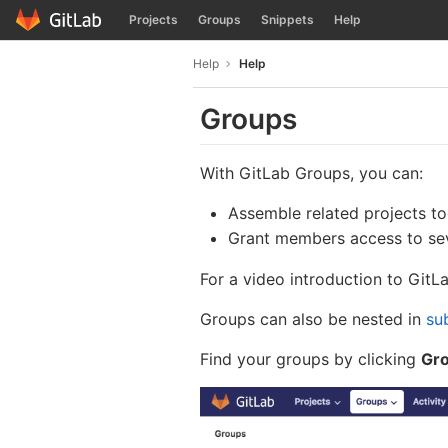
GitLab
Projects
Groups
Snippets
Help
Skip to content
Help
Help
Groups
With GitLab Groups, you can:
Assemble related projects to
Grant members access to sev
For a video introduction to Git
Groups can also be nested in
su
Find your groups by clicking
Gro