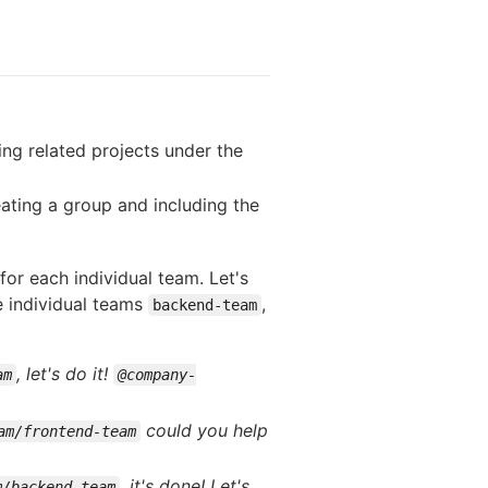
ng related projects under the
ating a group and including the
for each individual team. Let's
e individual teams
,
backend-team
, let's do it!
am
@company-
could you help
am/frontend-team
, it's done! Let's
m/backend-team