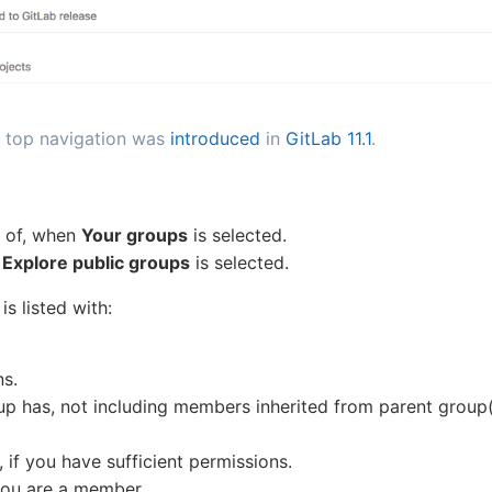
 top navigation was
introduced
in
GitLab 11.1
.
r of, when
Your groups
is selected.
n
Explore public groups
is selected.
s listed with:
ns.
has, not including members inherited from parent group(
, if you have sufficient permissions.
 you are a member.