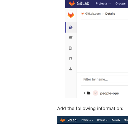
Add the following information: