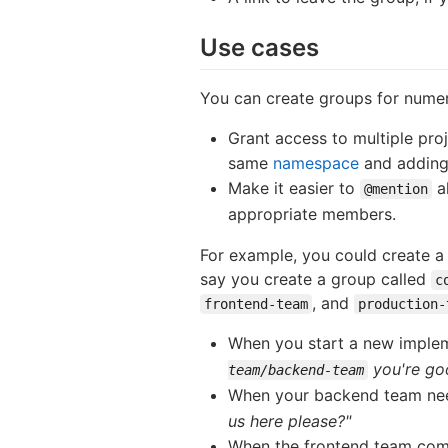
Use cases
You can create groups for nume
Grant access to multiple pro
same
namespace
and adding
Make it easier to
al
@mention
appropriate members.
For example, you could create 
say you create a group called
c
, and
frontend-team
production-
When you start a new imple
you're go
team/backend-team
When your backend team nee
us here please?"
When the frontend team com