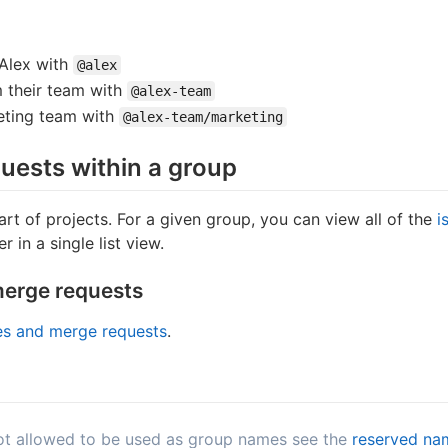
Alex with
@alex
 their team with
@alex-team
eting team with
@alex-team/marketing
uests within a group
rt of projects. For a given group, you can view all of the
i
r in a single list view.
merge requests
ues and merge requests
.
 not allowed to be used as group names see the
reserved na