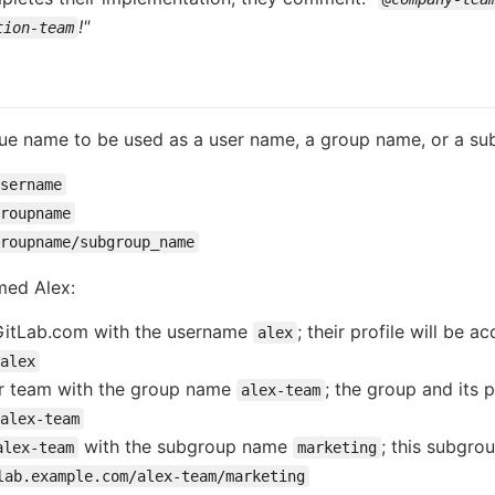
!"
tion-team
que name to be used as a user name, a group name, or a s
sername
roupname
groupname/subgroup_name
med Alex:
 GitLab.com with the username
; their profile will be 
alex
alex
eir team with the group name
; the group and its 
alex-team
alex-team
with the subgroup name
; this subgrou
alex-team
marketing
lab.example.com/alex-team/marketing