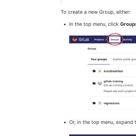
To create a new Group, either:
In the top menu, click
Group
Or, in the top menu, expand