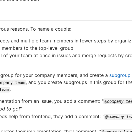
rous reasons. To name a couple:
jects and multiple team members in fewer steps by organizi
 members to the top-level group.
l of your team at once in issues and merge requests by cre
a group for your company members, and create a
subgroup
, and you create subgroups in this group for th
ompany-team
.
team
mentation from an issue, you add a comment:
"
@company-te
od to go!"
ds help from frontend, they add a comment:
"
@company-te
pletes their implementation, they comment:
"
@company-tea