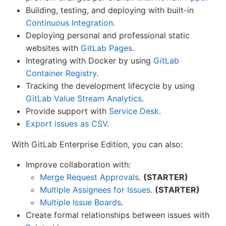
Building, testing, and deploying with built-in
Continuous Integration
.
Deploying personal and professional static
websites with
GitLab Pages
.
Integrating with Docker by using
GitLab
Container Registry
.
Tracking the development lifecycle by using
GitLab Value Stream Analytics
.
Provide support with
Service Desk
.
Export issues as CSV
.
With GitLab Enterprise Edition, you can also:
Improve collaboration with:
Merge Request Approvals
.
(STARTER)
Multiple Assignees for Issues
.
(STARTER)
Multiple Issue Boards
.
Create formal relationships between issues with