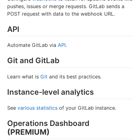
pushes, issues or merge requests. GitLab sends a
POST request with data to the webhook URL.
API
Automate GitLab via
API
.
Git and GitLab
Learn what is
Git
and its best practices.
Instance-level analytics
See
various statistics
of your GitLab instance.
Operations Dashboard
(PREMIUM)