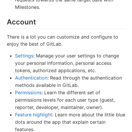
Milestones.
Account
There is a lot you can customize and configure to
enjoy the best of GitLab.
Settings
: Manage your user settings to change
your personal information, personal access
tokens, authorized applications, etc.
Authentication
: Read through the authentication
methods available in GitLab.
Permissions
: Learn the different set of
permissions levels for each user type (guest,
reporter, developer, maintainer, owner).
Feature highlight
: Learn more about the little blue
dots around the app that explain certain
features.