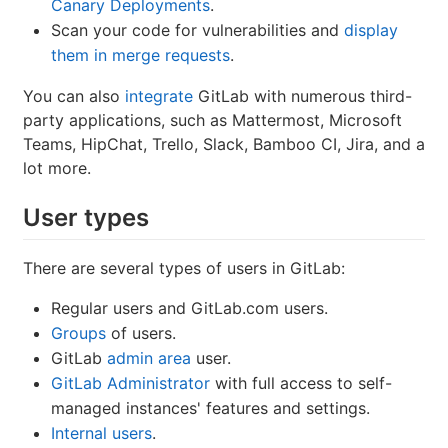
Canary Deployments
.
Scan your code for vulnerabilities and
display
them in merge requests
.
You can also
integrate
GitLab with numerous third-
party applications, such as Mattermost, Microsoft
Teams, HipChat, Trello, Slack, Bamboo CI, Jira, and a
lot more.
User types
There are several types of users in GitLab:
Regular users and GitLab.com users.
Groups
of users.
GitLab
admin area
user.
GitLab Administrator
with full access to self-
managed instances' features and settings.
Internal users
.