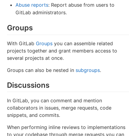
Abuse reports
: Report abuse from users to
GitLab administrators.
Groups
With GitLab
Groups
you can assemble related
projects together and grant members access to
several projects at once.
Groups can also be nested in
subgroups
.
Discussions
In GitLab, you can comment and mention
collaborators in issues, merge requests, code
snippets, and commits.
When performing inline reviews to implementations
to your codebase through merge requests you can