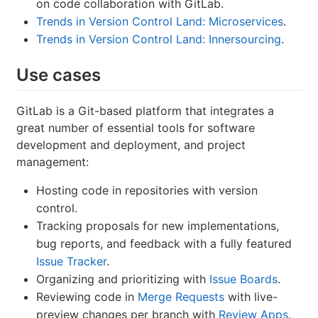
on code collaboration with GitLab.
Trends in Version Control Land: Microservices
.
Trends in Version Control Land: Innersourcing
.
Use cases
GitLab is a Git-based platform that integrates a
great number of essential tools for software
development and deployment, and project
management:
Hosting code in repositories with version
control.
Tracking proposals for new implementations,
bug reports, and feedback with a fully featured
Issue Tracker
.
Organizing and prioritizing with
Issue Boards
.
Reviewing code in
Merge Requests
with live-
preview changes per branch with
Review Apps
.