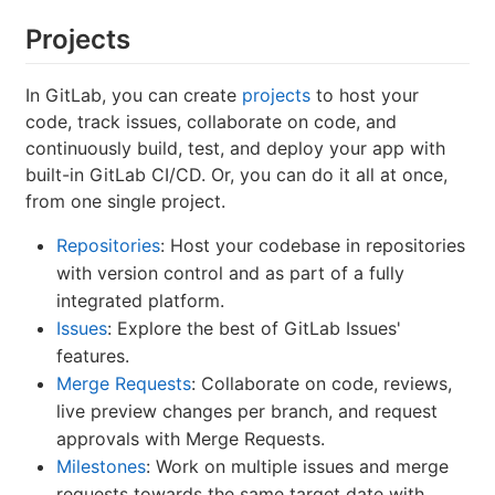
Projects
In GitLab, you can create
projects
to host your
code, track issues, collaborate on code, and
continuously build, test, and deploy your app with
built-in GitLab CI/CD. Or, you can do it all at once,
from one single project.
Repositories
: Host your codebase in repositories
with version control and as part of a fully
integrated platform.
Issues
: Explore the best of GitLab Issues'
features.
Merge Requests
: Collaborate on code, reviews,
live preview changes per branch, and request
approvals with Merge Requests.
Milestones
: Work on multiple issues and merge
requests towards the same target date with