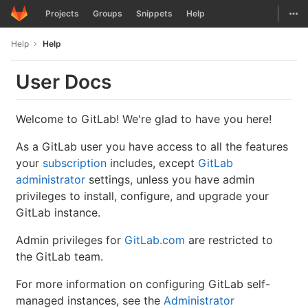
GitLab
Togg
Projects
Groups
Snippets
Help
Skip to content
Help
Help
User Docs
Welcome to GitLab! We're glad to have you here!
As a GitLab user you have access to all the features
your
subscription
includes, except
GitLab
administrator
settings, unless you have admin
privileges to install, configure, and upgrade your
GitLab instance.
Admin privileges for
GitLab.com
are restricted to
the GitLab team.
For more information on configuring GitLab self-
managed instances, see the
Administrator