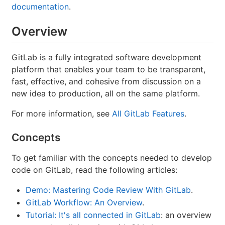
documentation
.
Overview
GitLab is a fully integrated software development
platform that enables your team to be transparent,
fast, effective, and cohesive from discussion on a
new idea to production, all on the same platform.
For more information, see
All GitLab Features
.
Concepts
To get familiar with the concepts needed to develop
code on GitLab, read the following articles:
Demo: Mastering Code Review With GitLab
.
GitLab Workflow: An Overview
.
Tutorial: It's all connected in GitLab
: an overview