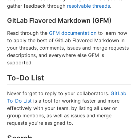
gather feedback through
resolvable threads
.
GitLab Flavored Markdown (GFM)
Read through the
GFM documentation
to learn how
to apply the best of GitLab Flavored Markdown in
your threads, comments, issues and merge requests
descriptions, and everywhere else GFM is
supported.
To-Do List
Never forget to reply to your collaborators.
GitLab
To-Do List
is a tool for working faster and more
effectively with your team, by listing all user or
group mentions, as well as issues and merge
requests you're assigned to.