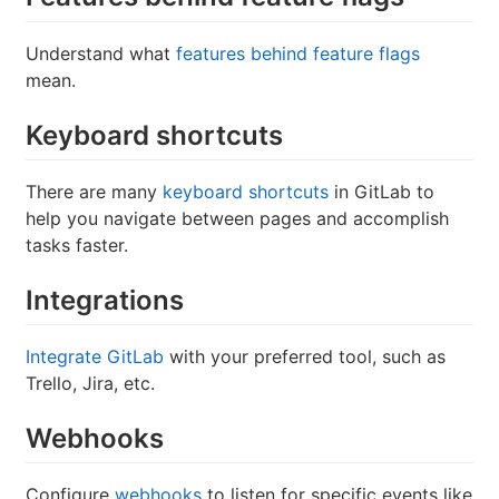
Understand what
features behind feature flags
mean.
Keyboard shortcuts
There are many
keyboard shortcuts
in GitLab to
help you navigate between pages and accomplish
tasks faster.
Integrations
Integrate GitLab
with your preferred tool, such as
Trello, Jira, etc.
Webhooks
Configure
webhooks
to listen for specific events like