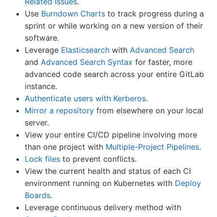
Related Issues
.
Use
Burndown Charts
to track progress during a
sprint or while working on a new version of their
software.
Leverage
Elasticsearch
with
Advanced Search
and
Advanced Search Syntax
for faster, more
advanced code search across your entire GitLab
instance.
Authenticate users with Kerberos
.
Mirror a repository
from elsewhere on your local
server.
View your entire CI/CD pipeline involving more
than one project with
Multiple-Project Pipelines
.
Lock files
to prevent conflicts.
View the current health and status of each CI
environment running on Kubernetes with
Deploy
Boards
.
Leverage continuous delivery method with