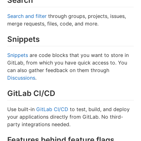
Search
Search and filter
through groups, projects, issues,
merge requests, files, code, and more.
Snippets
Snippets
are code blocks that you want to store in
GitLab, from which you have quick access to. You
can also gather feedback on them through
Discussions
.
GitLab CI/CD
Use built-in
GitLab CI/CD
to test, build, and deploy
your applications directly from GitLab. No third-
party integrations needed.
Features behind feature flags