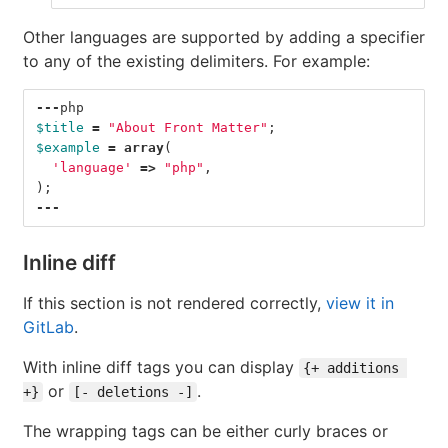
Other languages are supported by adding a specifier
to any of the existing delimiters. For example:
---
php
$title
=
"About Front Matter"
;
$example
=
array
(
'language'
=>
"php"
,
);
---
Inline diff
If this section is not rendered correctly,
view it in
GitLab
.
With inline diff tags you can display
{+ additions 
or
.
+}
[- deletions -]
The wrapping tags can be either curly braces or