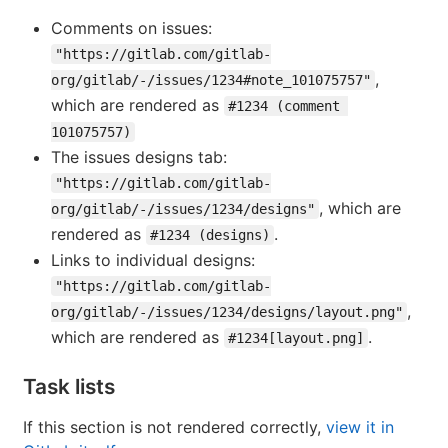
Comments on issues:
"https://gitlab.com/gitlab-
,
org/gitlab/-/issues/1234#note_101075757"
which are rendered as
#1234 (comment 
101075757)
The issues designs tab:
"https://gitlab.com/gitlab-
, which are
org/gitlab/-/issues/1234/designs"
rendered as
.
#1234 (designs)
Links to individual designs:
"https://gitlab.com/gitlab-
,
org/gitlab/-/issues/1234/designs/layout.png"
which are rendered as
.
#1234[layout.png]
Task lists
If this section is not rendered correctly,
view it in