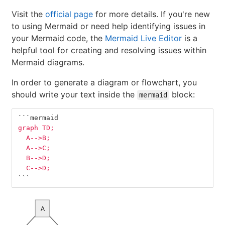
Visit the
official page
for more details. If you're new
to using Mermaid or need help identifying issues in
your Mermaid code, the
Mermaid Live Editor
is a
helpful tool for creating and resolving issues within
Mermaid diagrams.
In order to generate a diagram or flowchart, you
should write your text inside the
block:
mermaid
```
mermaid
graph TD;
  A-->B;
  A-->C;
  B-->D;
  C-->D;
```
A