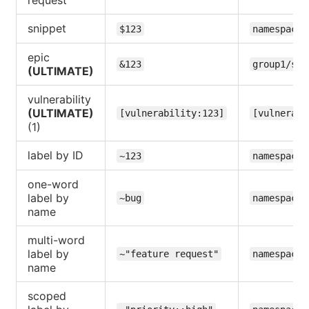
snippet
$123
namespace/
epic
&123
group1/sub
(ULTIMATE)
vulnerability
(ULTIMATE)
[vulnerability:123]
[vulnerabi
(1)
label by ID
~123
namespace/
one-word
label by
~bug
namespace/
name
multi-word
label by
~"feature request"
namespace/
name
scoped