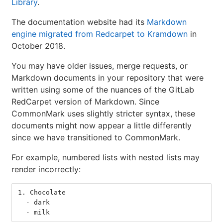
Library
.
The documentation website had its
Markdown
engine migrated from Redcarpet to Kramdown
in
October 2018.
You may have older issues, merge requests, or
Markdown documents in your repository that were
written using some of the nuances of the GitLab
RedCarpet version of Markdown. Since
CommonMark uses slightly stricter syntax, these
documents might now appear a little differently
since we have transitioned to CommonMark.
For example, numbered lists with nested lists may
render incorrectly:
1.
 Chocolate
  -
 dark
  -
 milk