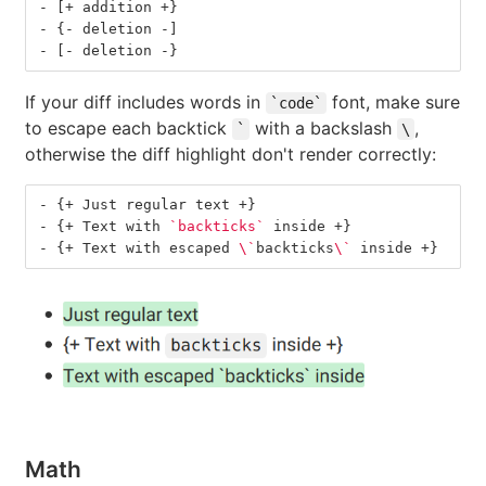
-
 [+ addition +}
-
 {- deletion -]
-
 [- deletion -}
If your diff includes words in
font, make sure
`code`
to escape each backtick
with a backslash
,
`
\
otherwise the diff highlight don't render correctly:
-
 {+ Just regular text +}
-
 {+ Text with 
`backticks`
 inside +}
-
 {+ Text with escaped 
\`
backticks
\`
 inside +}
Math