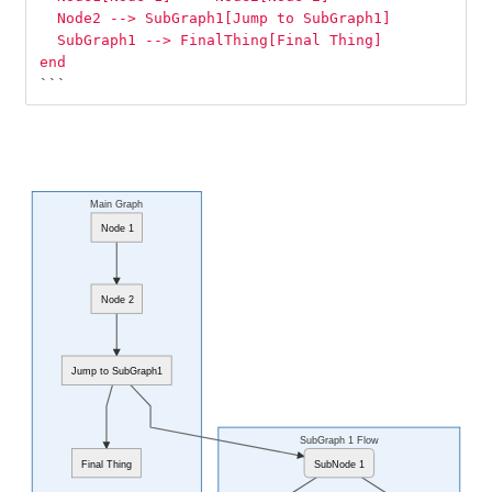
  Node2 --> SubGraph1[Jump to SubGraph1]
  SubGraph1 --> FinalThing[Final Thing]
end
```
Main Graph
Node 1
Node 2
Jump to SubGraph1
SubGraph 1 Flow
Final Thing
SubNode 1