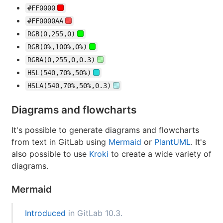
#FF0000
#FF0000AA
RGB(0,255,0)
RGB(0%,100%,0%)
RGBA(0,255,0,0.3)
HSL(540,70%,50%)
HSLA(540,70%,50%,0.3)
Diagrams and flowcharts
It's possible to generate diagrams and flowcharts
from text in GitLab using
Mermaid
or
PlantUML
. It's
also possible to use
Kroki
to create a wide variety of
diagrams.
Mermaid
Introduced
in GitLab 10.3.