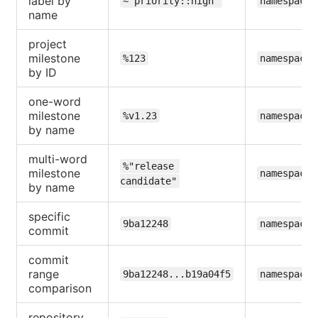
label by
~"priority::high"
namespace/
name
project
milestone
%123
namespace/
by ID
one-word
milestone
%v1.23
namespace/
by name
multi-word
%"release 
milestone
namespace/
candidate"
by name
specific
9ba12248
namespace/
commit
commit
range
9ba12248...b19a04f5
namespace/
comparison
repository