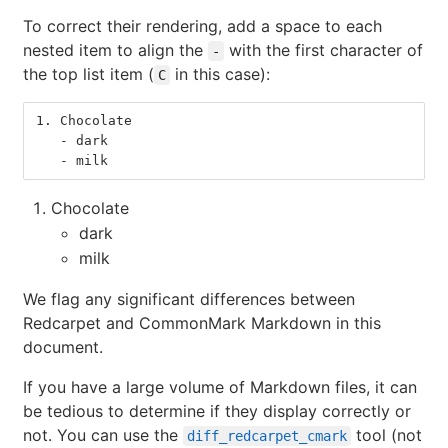
To correct their rendering, add a space to each
nested item to align the
with the first character of
-
the top list item (
in this case):
C
1.
 Chocolate
   -
 dark
   -
 milk
Chocolate
dark
milk
We flag any significant differences between
Redcarpet and CommonMark Markdown in this
document.
If you have a large volume of Markdown files, it can
be tedious to determine if they display correctly or
not. You can use the
tool (not
diff_redcarpet_cmark