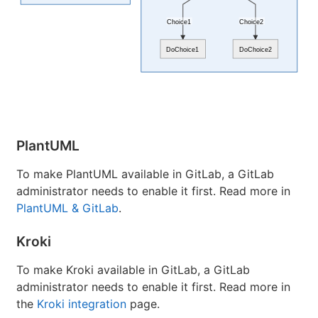
Choice1
Choice2
DoChoice1
DoChoice2
PlantUML
To make PlantUML available in GitLab, a GitLab
administrator needs to enable it first. Read more in
PlantUML & GitLab
.
Kroki
To make Kroki available in GitLab, a GitLab
administrator needs to enable it first. Read more in
the
Kroki integration
page.