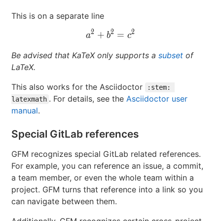
This is on a separate line
2
2
2
+
a^2+b^2=c^2
=
a
b
c
Be advised that KaTeX only supports a
subset
of
LaTeX.
This also works for the Asciidoctor
:stem: 
. For details, see the
Asciidoctor user
latexmath
manual
.
Special GitLab references
GFM recognizes special GitLab related references.
For example, you can reference an issue, a commit,
a team member, or even the whole team within a
project. GFM turns that reference into a link so you
can navigate between them.
Additionally, GFM recognizes certain cross-project