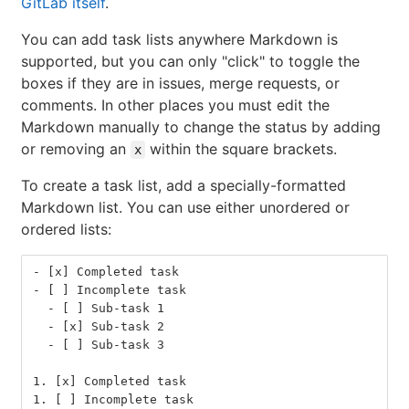
GitLab itself
.
You can add task lists anywhere Markdown is
supported, but you can only "click" to toggle the
boxes if they are in issues, merge requests, or
comments. In other places you must edit the
Markdown manually to change the status by adding
or removing an
within the square brackets.
x
To create a task list, add a specially-formatted
Markdown list. You can use either unordered or
ordered lists:
-
 [x] Completed task
-
 [ ] Incomplete task
  -
 [ ] Sub-task 1
  -
 [x] Sub-task 2
  -
 [ ] Sub-task 3
1.
 [x] Completed task
1.
 [ ] Incomplete task