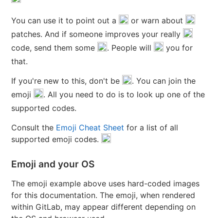
You can use it to point out a
or warn about
patches. And if someone improves your really
code, send them some
. People will
you for
that.
If you're new to this, don't be
. You can join the
emoji
. All you need to do is to look up one of the
supported codes.
Consult the
Emoji Cheat Sheet
for a list of all
supported emoji codes.
Emoji and your OS
The emoji example above uses hard-coded images
for this documentation. The emoji, when rendered
within GitLab, may appear different depending on