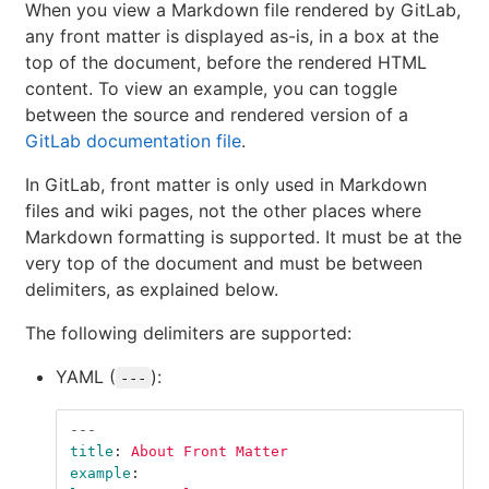
When you view a Markdown file rendered by GitLab,
any front matter is displayed as-is, in a box at the
top of the document, before the rendered HTML
content. To view an example, you can toggle
between the source and rendered version of a
GitLab documentation file
.
In GitLab, front matter is only used in Markdown
files and wiki pages, not the other places where
Markdown formatting is supported. It must be at the
very top of the document and must be between
delimiters, as explained below.
The following delimiters are supported:
YAML (
):
---
---
title
:
About Front Matter
example
: