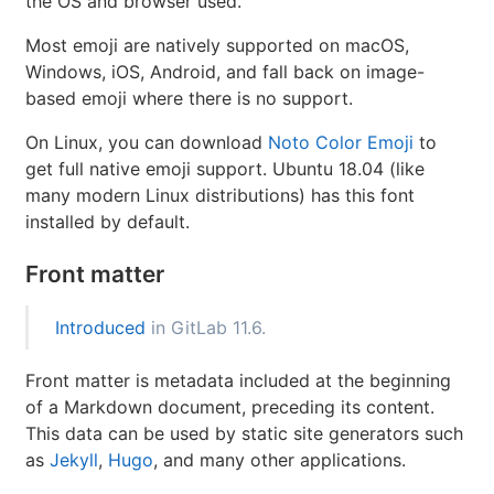
the OS and browser used.
Most emoji are natively supported on macOS,
Windows, iOS, Android, and fall back on image-
based emoji where there is no support.
On Linux, you can download
Noto Color Emoji
to
get full native emoji support. Ubuntu 18.04 (like
many modern Linux distributions) has this font
installed by default.
Front matter
Introduced
in GitLab 11.6.
Front matter is metadata included at the beginning
of a Markdown document, preceding its content.
This data can be used by static site generators such
as
Jekyll
,
Hugo
, and many other applications.