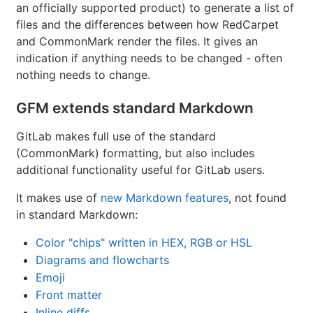
an officially supported product) to generate a list of
files and the differences between how RedCarpet
and CommonMark render the files. It gives an
indication if anything needs to be changed - often
nothing needs to change.
GFM extends standard Markdown
GitLab makes full use of the standard
(CommonMark) formatting, but also includes
additional functionality useful for GitLab users.
It makes use of
new Markdown features
, not found
in standard Markdown:
Color "chips" written in HEX, RGB or HSL
Diagrams and flowcharts
Emoji
Front matter
Inline diffs