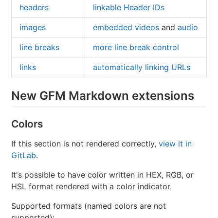
headers
linkable Header IDs
images
embedded videos
and
audio
line breaks
more line break control
links
automatically linking URLs
New GFM Markdown extensions
Colors
If this section is not rendered correctly,
view it in
GitLab
.
It's possible to have color written in HEX, RGB, or
HSL format rendered with a color indicator.
Supported formats (named colors are not
supported):