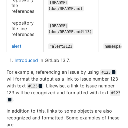
[README]
file
(doc/README.md)
references
repository
[README]
file line
(doc/README.md#L13)
references
alert
^alert#123
namespace/
Introduced
in GitLab 13.7.
For example, referencing an issue by using
#123
will format the output as a link to issue number 123
with text
. Likewise, a link to issue number
#123
123 will be recognized and formatted with text
#123
.
In addition to this, links to some objects are also
recognized and formatted. Some examples of these
are: