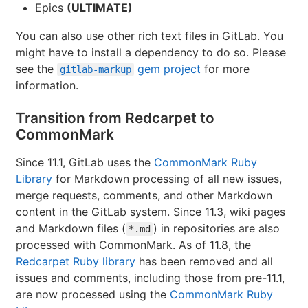
Epics
(ULTIMATE)
You can also use other rich text files in GitLab. You
might have to install a dependency to do so. Please
see the
gem project
for more
gitlab-markup
information.
Transition from Redcarpet to
CommonMark
Since 11.1, GitLab uses the
CommonMark Ruby
Library
for Markdown processing of all new issues,
merge requests, comments, and other Markdown
content in the GitLab system. Since 11.3, wiki pages
and Markdown files (
) in repositories are also
*.md
processed with CommonMark. As of 11.8, the
Redcarpet Ruby library
has been removed and all
issues and comments, including those from pre-11.1,
are now processed using the
CommonMark Ruby