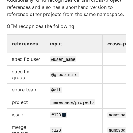
references and also has a shorthand version to
reference other projects from the same namespace.
GFM recognizes the following:
references
input
cross-proj
specific user
@user_name
specific
@group_name
group
entire team
@all
project
namespace/project>
issue
#123
namespace/
merge
!123
namespace/
request