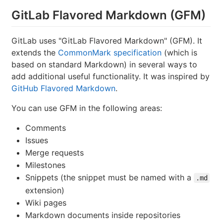
GitLab Flavored Markdown (GFM)
GitLab uses "GitLab Flavored Markdown" (GFM). It
extends the
CommonMark specification
(which is
based on standard Markdown) in several ways to
add additional useful functionality. It was inspired by
GitHub Flavored Markdown
.
You can use GFM in the following areas:
Comments
Issues
Merge requests
Milestones
Snippets (the snippet must be named with a
.md
extension)
Wiki pages
Markdown documents inside repositories