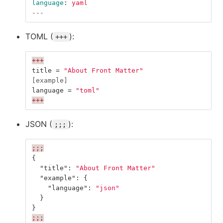
language
:
yaml
---
TOML (
):
+++
+++
title
=
"About Front Matter"
[example]
language
=
"toml"
+++
JSON (
):
;;;
;;;
{
"title"
:
"About Front Matter"
"example"
:
{
"language"
:
"json"
}
}
;;;