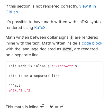
If this section is not rendered correctly,
view it in
GitLab
.
It's possible to have math written with LaTeX syntax
rendered using
KaTeX
.
Math written between dollar signs
are rendered
$
inline with the text. Math written inside a
code block
with the language declared as
, are rendered
math
on a separate line:
This math is inline $
`a^2+b^2=c^2`
$.
This is on a separate line
```
math
a^2+b^2=c^2
```
2
2
2
a^2+b^2=c^2
+
=
This math is inline
.
a
b
c