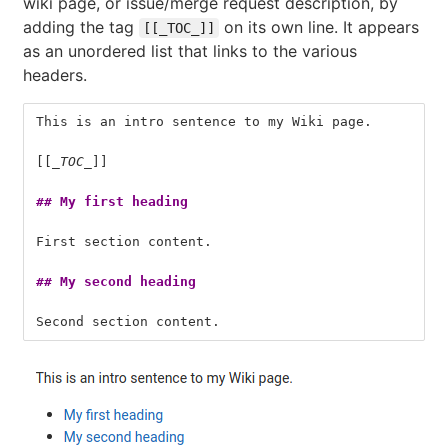
wiki page, or issue/merge request description, by
adding the tag
on its own line. It appears
[[_TOC_]]
as an unordered list that links to the various
headers.
This is an intro sentence to my Wiki page.
[[
_TOC_
]]
## My first heading
First section content.
## My second heading
Second section content.