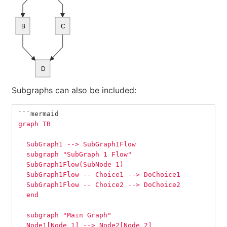
B
C
D
Subgraphs can also be included:
```
mermaid
graph TB
  SubGraph1 --> SubGraph1Flow
  subgraph "SubGraph 1 Flow"
  SubGraph1Flow(SubNode 1)
  SubGraph1Flow -- Choice1 --> DoChoice1
  SubGraph1Flow -- Choice2 --> DoChoice2
  end
  subgraph "Main Graph"
  Node1[Node 1] --> Node2[Node 2]