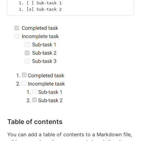
   1.
 [ ] Sub-task 1
   1.
 [x] Sub-task 2
Table of contents
You can add a table of contents to a Markdown file,