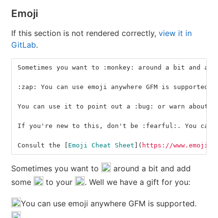
Emoji
If this section is not rendered correctly,
view it in
GitLab
.
Sometimes you want to :monkey: around a bit and add
:zap: You can use emoji anywhere GFM is supported. 
You can use it to point out a :bug: or warn about :
If you're new to this, don't be :fearful:. You can 
Consult the 
[
Emoji Cheat Sheet
](
https://www.emojico
Sometimes you want to
around a bit and add
some
to your
. Well we have a gift for you:
You can use emoji anywhere GFM is supported.