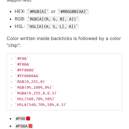
HEX:
or
`#RGB[A]`
`#RRGGBB[AA]`
RGB:
`RGB[A](R, G, B[, A])`
HSL:
`HSL[A](H, S, L[, A])`
Color written inside backticks is followed by a color
"chip":
-
`#F00`
-
`#F00A`
-
`#FF0000`
-
`#FF0000AA`
-
`RGB(0,255,0)`
-
`RGB(0%,100%,0%)`
-
`RGBA(0,255,0,0.3)`
-
`HSL(540,70%,50%)`
-
`HSLA(540,70%,50%,0.3)`
#F00
#F00A