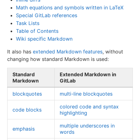
Math equations and symbols written in LaTeX
Special GitLab references
Task Lists
Table of Contents
Wiki specific Markdown
It also has
extended Markdown features
, without
changing how standard Markdown is used:
Standard
Extended Markdown in
Markdown
GitLab
blockquotes
multi-line blockquotes
colored code and syntax
code blocks
highlighting
multiple underscores in
emphasis
words