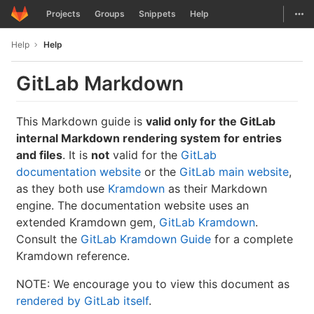
GitLab
Togg
Projects
Groups
Snippets
Help
Skip to content
Help
Help
GitLab Markdown
This Markdown guide is
valid only for the GitLab
internal Markdown rendering system for entries
and files
. It is
not
valid for the
GitLab
documentation website
or the
GitLab main website
,
as they both use
Kramdown
as their Markdown
engine. The documentation website uses an
extended Kramdown gem,
GitLab Kramdown
.
Consult the
GitLab Kramdown Guide
for a complete
Kramdown reference.
NOTE: We encourage you to view this document as
rendered by GitLab itself
.