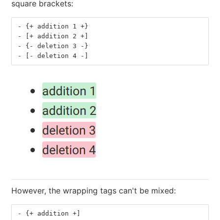
square brackets:
-
 {+ addition 1 +}
-
 [+ addition 2 +]
-
 {- deletion 3 -}
-
 [- deletion 4 -]
However, the wrapping tags can't be mixed:
-
 {+ addition +]