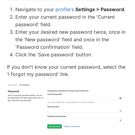
Navigate to your
profile's
Settings > Password
.
Enter your current password in the 'Current
password' field.
Enter your desired new password twice, once in
the 'New password' field and once in the
'Password confirmation' field.
Click the 'Save password' button.
If you don't know your current password, select the
'I forgot my password' link.