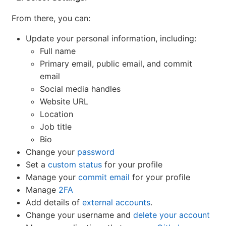
From there, you can:
Update your personal information, including:
Full name
Primary email, public email, and commit
email
Social media handles
Website URL
Location
Job title
Bio
Change your
password
Set a
custom status
for your profile
Manage your
commit email
for your profile
Manage
2FA
Add details of
external accounts
.
Change your username and
delete your account