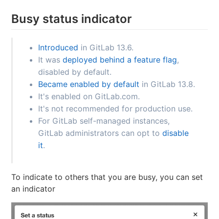
Busy status indicator
Introduced
in GitLab 13.6.
It was
deployed behind a feature flag
,
disabled by default.
Became enabled by default
in GitLab 13.8.
It's enabled on GitLab.com.
It's not recommended for production use.
For GitLab self-managed instances,
GitLab administrators can opt to
disable
it
.
To indicate to others that you are busy, you can set
an indicator