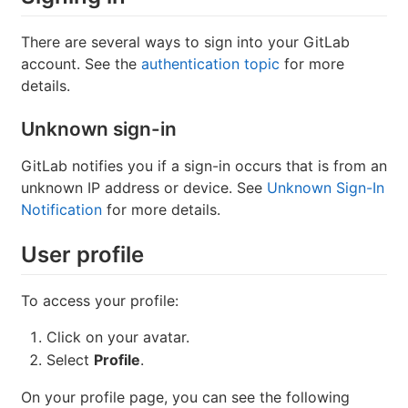
There are several ways to sign into your GitLab
account. See the
authentication topic
for more
details.
Unknown sign-in
GitLab notifies you if a sign-in occurs that is from an
unknown IP address or device. See
Unknown Sign-In
Notification
for more details.
User profile
To access your profile:
Click on your avatar.
Select
Profile
.
On your profile page, you can see the following