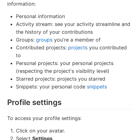
information:
Personal information
Activity stream: see your activity streamline and
the history of your contributions
Groups:
groups
you're a member of
Contributed projects:
projects
you contributed
to
Personal projects: your personal projects
(respecting the project's visibility level)
Starred projects: projects you starred
Snippets: your personal code
snippets
Profile settings
To access your profile settings:
Click on your avatar.
Select
Settings
.