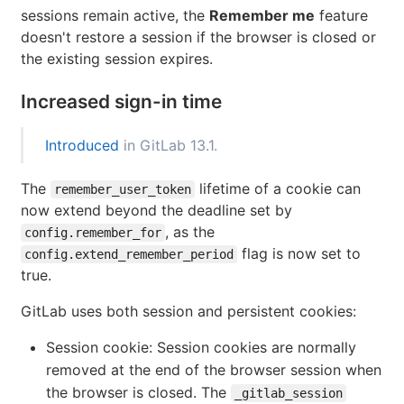
sessions remain active, the
Remember me
feature
doesn't restore a session if the browser is closed or
the existing session expires.
Increased sign-in time
Introduced
in GitLab 13.1.
The
lifetime of a cookie can
remember_user_token
now extend beyond the deadline set by
, as the
config.remember_for
flag is now set to
config.extend_remember_period
true.
GitLab uses both session and persistent cookies:
Session cookie: Session cookies are normally
removed at the end of the browser session when
the browser is closed. The
_gitlab_session