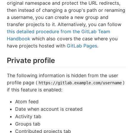
original namespace and protect the URL redirects,
then instead of changing a group's path or renaming
a username, you can create a new group and
transfer projects to it. Alternatively, you can follow
this detailed procedure from the GitLab Team
Handbook
which also covers the case where you
have projects hosted with
GitLab Pages
.
Private profile
The following information is hidden from the user
profile page (
)
https://gitlab.example.com/username
if this feature is enabled:
Atom feed
Date when account is created
Activity tab
Groups tab
Contributed projects tab