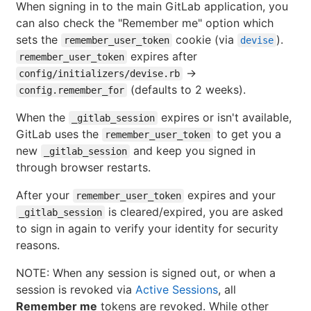
When signing in to the main GitLab application, you
can also check the "Remember me" option which
sets the
cookie (via
).
remember_user_token
devise
expires after
remember_user_token
->
config/initializers/devise.rb
(defaults to 2 weeks).
config.remember_for
When the
expires or isn't available,
_gitlab_session
GitLab uses the
to get you a
remember_user_token
new
and keep you signed in
_gitlab_session
through browser restarts.
After your
expires and your
remember_user_token
is cleared/expired, you are asked
_gitlab_session
to sign in again to verify your identity for security
reasons.
NOTE: When any session is signed out, or when a
session is revoked via
Active Sessions
, all
Remember me
tokens are revoked. While other