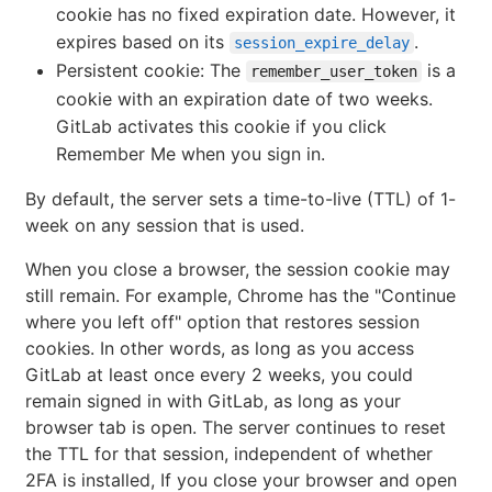
cookie has no fixed expiration date. However, it
expires based on its
.
session_expire_delay
Persistent cookie: The
is a
remember_user_token
cookie with an expiration date of two weeks.
GitLab activates this cookie if you click
Remember Me when you sign in.
By default, the server sets a time-to-live (TTL) of 1-
week on any session that is used.
When you close a browser, the session cookie may
still remain. For example, Chrome has the "Continue
where you left off" option that restores session
cookies. In other words, as long as you access
GitLab at least once every 2 weeks, you could
remain signed in with GitLab, as long as your
browser tab is open. The server continues to reset
the TTL for that session, independent of whether
2FA is installed, If you close your browser and open