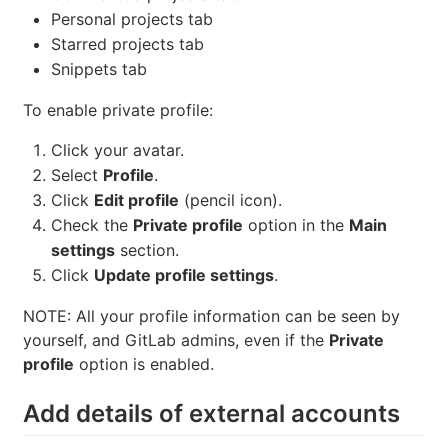
Personal projects tab
Starred projects tab
Snippets tab
To enable private profile:
Click your avatar.
Select
Profile
.
Click
Edit profile
(pencil icon).
Check the
Private profile
option in the
Main
settings
section.
Click
Update profile settings
.
NOTE: All your profile information can be seen by
yourself, and GitLab admins, even if the
Private
profile
option is enabled.
Add details of external accounts