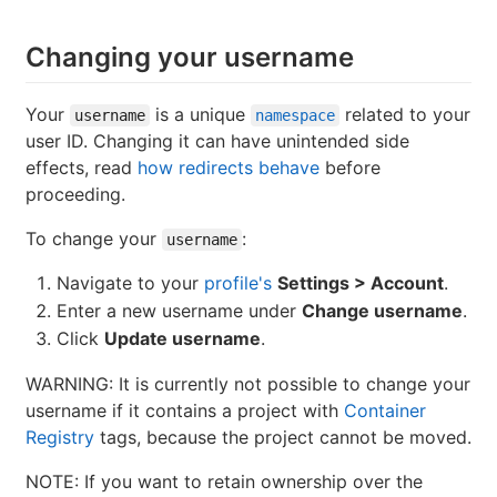
Changing your username
Your
is a unique
related to your
username
namespace
user ID. Changing it can have unintended side
effects, read
how redirects behave
before
proceeding.
To change your
:
username
Navigate to your
profile's
Settings > Account
.
Enter a new username under
Change username
.
Click
Update username
.
WARNING: It is currently not possible to change your
username if it contains a project with
Container
Registry
tags, because the project cannot be moved.
NOTE: If you want to retain ownership over the