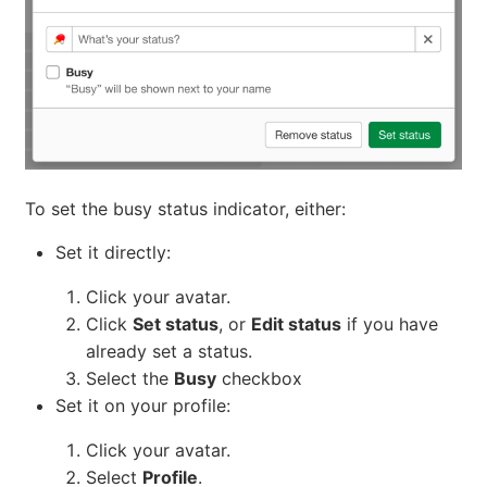
To set the busy status indicator, either:
Set it directly:
Click your avatar.
Click
Set status
, or
Edit status
if you have
already set a status.
Select the
Busy
checkbox
Set it on your profile:
Click your avatar.
Select
Profile
.