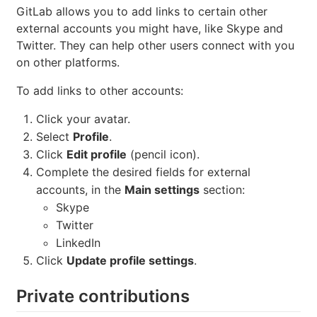
GitLab allows you to add links to certain other
external accounts you might have, like Skype and
Twitter. They can help other users connect with you
on other platforms.
To add links to other accounts:
Click your avatar.
Select
Profile
.
Click
Edit profile
(pencil icon).
Complete the desired fields for external
accounts, in the
Main settings
section:
Skype
Twitter
LinkedIn
Click
Update profile settings
.
Private contributions