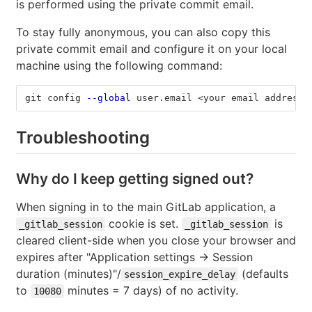
is performed using the private commit email.
To stay fully anonymous, you can also copy this
private commit email and configure it on your local
machine using the following command:
git config 
--global
 user.email <your email address>
Troubleshooting
Why do I keep getting signed out?
When signing in to the main GitLab application, a
cookie is set.
is
_gitlab_session
_gitlab_session
cleared client-side when you close your browser and
expires after "Application settings -> Session
duration (minutes)"/
(defaults
session_expire_delay
to
minutes = 7 days) of no activity.
10080