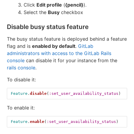
Click
Edit profile
(
{pencil}
).
Select the
Busy
checkbox
Disable busy status feature
The busy status feature is deployed behind a feature
flag and is
enabled by default
.
GitLab
administrators with access to the GitLab Rails
console
can disable it for your instance from the
rails console
.
To disable it:
Feature
.
disable
(
:set_user_availability_status
)
To enable it:
Feature
.
enable
(
:set_user_availability_status
)