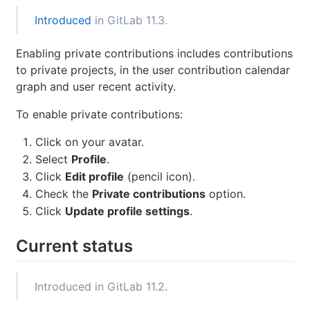
Introduced
in GitLab 11.3.
Enabling private contributions includes contributions
to private projects, in the user contribution calendar
graph and user recent activity.
To enable private contributions:
Click on your avatar.
Select
Profile
.
Click
Edit profile
(pencil icon).
Check the
Private contributions
option.
Click
Update profile settings
.
Current status
Introduced in GitLab 11.2.