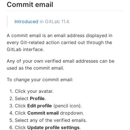
Commit email
Introduced
in GitLab 11.4.
A commit email is an email address displayed in
every Git-related action carried out through the
GitLab interface.
Any of your own verified email addresses can be
used as the commit email.
To change your commit email:
Click your avatar.
Select
Profile
.
Click
Edit profile
(pencil icon).
Click
Commit email
dropdown.
Select any of the verified emails.
Click
Update profile settings
.