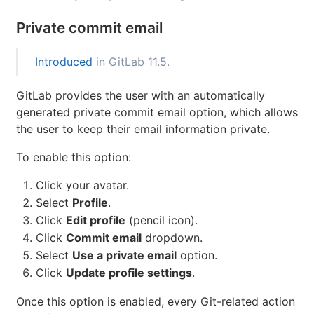
Private commit email
Introduced
in GitLab 11.5.
GitLab provides the user with an automatically
generated private commit email option, which allows
the user to keep their email information private.
To enable this option:
Click your avatar.
Select
Profile
.
Click
Edit profile
(pencil icon).
Click
Commit email
dropdown.
Select
Use a private email
option.
Click
Update profile settings
.
Once this option is enabled, every Git-related action