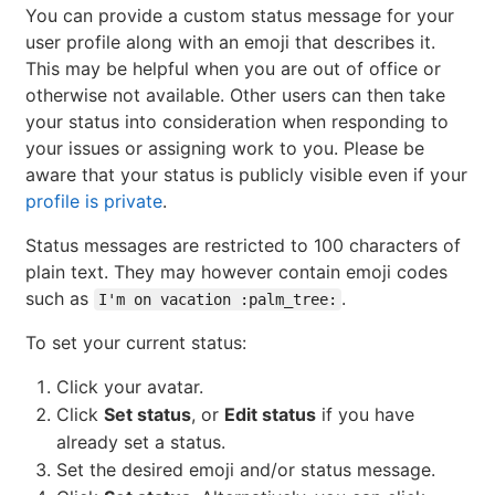
You can provide a custom status message for your
user profile along with an emoji that describes it.
This may be helpful when you are out of office or
otherwise not available. Other users can then take
your status into consideration when responding to
your issues or assigning work to you. Please be
aware that your status is publicly visible even if your
profile is private
.
Status messages are restricted to 100 characters of
plain text. They may however contain emoji codes
such as
.
I'm on vacation :palm_tree:
To set your current status:
Click your avatar.
Click
Set status
, or
Edit status
if you have
already set a status.
Set the desired emoji and/or status message.