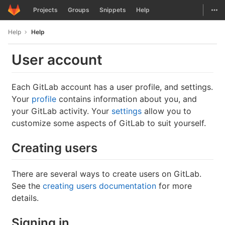
GitLab
Togg
Projects
Groups
Snippets
Help
Skip to content
Help
Help
User account
Each GitLab account has a user profile, and settings.
Your
profile
contains information about you, and
your GitLab activity. Your
settings
allow you to
customize some aspects of GitLab to suit yourself.
Creating users
There are several ways to create users on GitLab.
See the
creating users documentation
for more
details.
Signing in