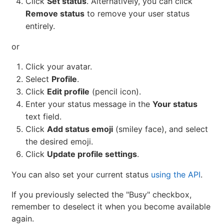
Click
Set status
. Alternatively, you can click
Remove status
to remove your user status
entirely.
or
Click your avatar.
Select
Profile
.
Click
Edit profile
(pencil icon).
Enter your status message in the
Your status
text field.
Click
Add status emoji
(smiley face), and select
the desired emoji.
Click
Update profile settings
.
You can also set your current status
using the API
.
If you previously selected the "Busy" checkbox,
remember to deselect it when you become available
again.