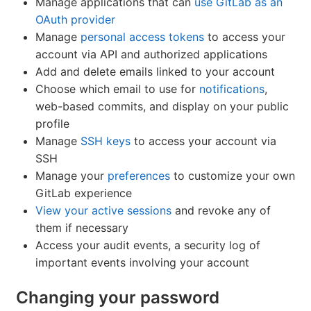
Manage applications that can
use GitLab as an
OAuth provider
Manage
personal access tokens
to access your
account via API and authorized applications
Add and delete emails linked to your account
Choose which email to use for
notifications
,
web-based commits, and display on your public
profile
Manage
SSH keys
to access your account via
SSH
Manage your
preferences
to customize your own
GitLab experience
View your active sessions
and revoke any of
them if necessary
Access your audit events, a security log of
important events involving your account
Changing your password