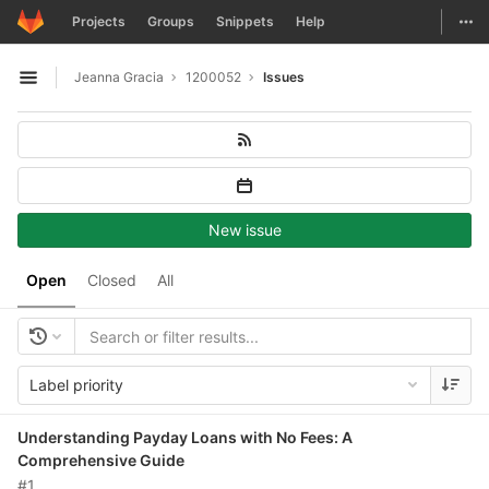
GitLab
Togg
Projects
Groups
Snippets
Help
Skip to content
Jeanna Gracia
1200052
Issues
Open sidebar
New issue
Open
Closed
All
Label priority
Understanding Payday Loans with No Fees: A
Comprehensive Guide
#1