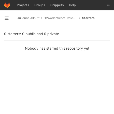
GitLab
Togg
Projects
Groups
Snippets
Help
Skip to content
Julienne Allnutt
1244denticore-ltd.com
Starrers
Open sidebar
0 starrers: 0 public and 0 private
Nobody has starred this repository yet