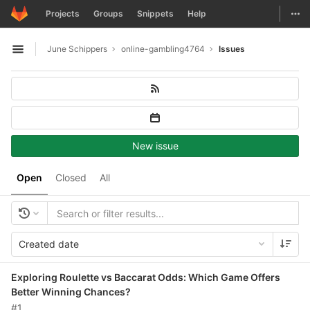
GitLab
Togg
Projects
Groups
Snippets
Help
Skip to content
June Schippers
online-gambling4764
Issues
Open sidebar
New issue
Open
Closed
All
Created date
Exploring Roulette vs Baccarat Odds: Which Game Offers
Better Winning Chances?
#1