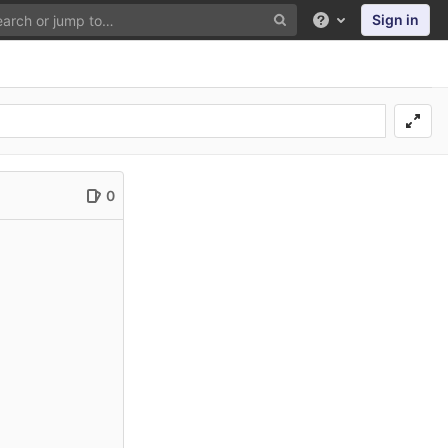
Sign in
Help
0