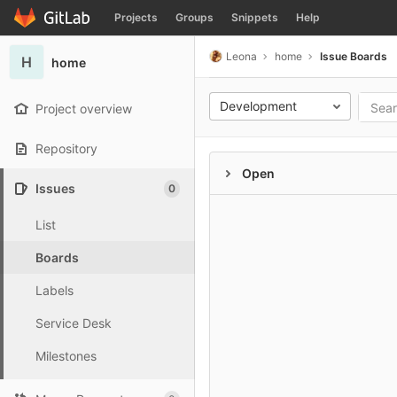
GitLab
Projects
Groups
Snippets
Help
Skip to content
Leona
home
Issue Boards
H
home
Development
Project overview
Repository
Open
Issues
0
List
Boards
Labels
Service Desk
Milestones