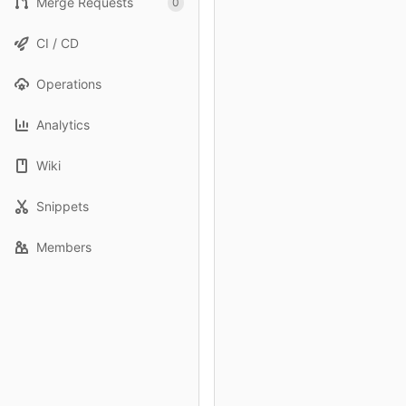
Merge Requests
0
CI / CD
Operations
Analytics
Wiki
Snippets
Members