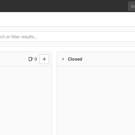
0
Closed