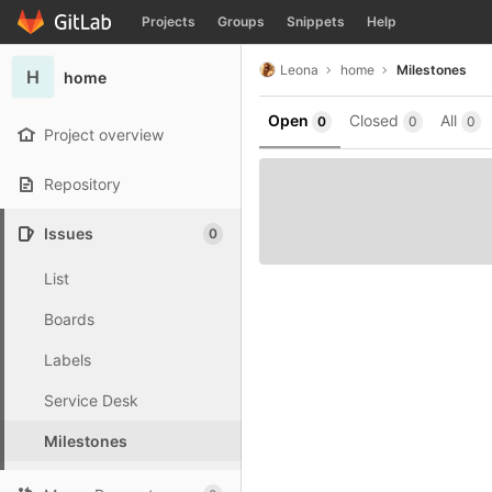
GitLab
Projects
Groups
Snippets
Help
Skip to content
Leona
home
Milestones
H
home
Open
Closed
All
0
0
0
Project overview
Repository
Issues
0
List
Boards
Labels
Service Desk
Milestones