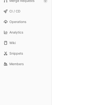
Merge Requests
0
CI / CD
Operations
Analytics
Wiki
Snippets
Members