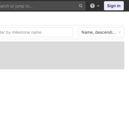
Sign in
Help
Name, descending