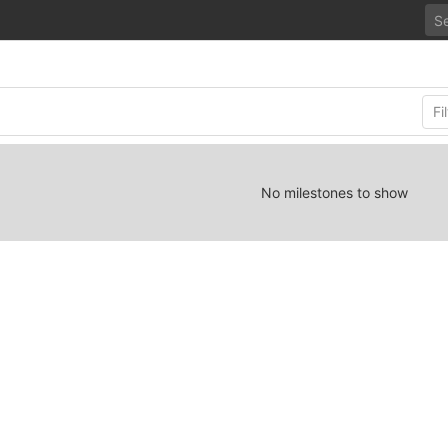
No milestones to show