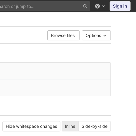
Sign in
Help
Browse files
Options
Hide whitespace changes
Inline
Side-by-side