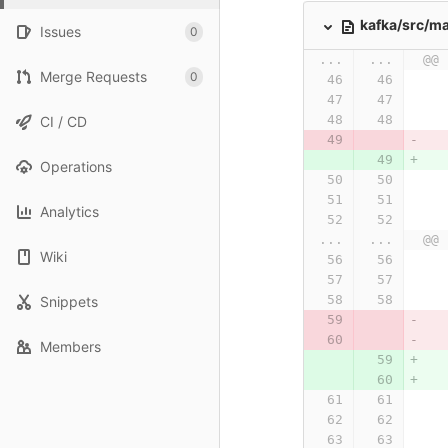
kafka/src/ma
Issues
0
...
...
@@ 
Merge Requests
0
CI / CD
Operations
Analytics
...
...
@@ 
Wiki
Snippets
Members