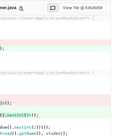
ner.java
View file @
63926d58
cationListener<ApplicationReadyEvent> {
);
cationListener<ApplicationReadyEvent> {
1
0
));
().
nextInt
(
2
0
));
dom
().
nextInt
(
2
)))));
hread
().
getName
(),
student
);