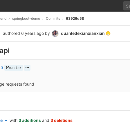
kend
springboot-demo
Commits
63926d58
authored
6 years ago
by
duanledexianxianxian
😁
api
13
master
ge requests found
le
with
3 additions
and
3 deletions