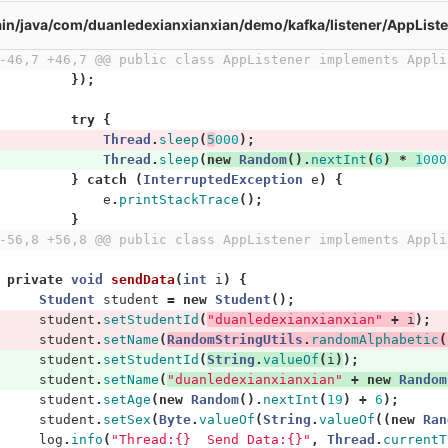
in/java/com/duanledexianxianxian/demo/kafka/listener/AppListe
-46,7 +46,7 @@ public class AppListener implements Appli
});
try
{
Thread
.
sleep
(
5
000
);
Thread
.
sleep
(
new
Random
().
nextInt
(
6
)
*
1
000
}
catch
(
InterruptedException
e
)
{
e
.
printStackTrace
();
}
-56,8 +56,8 @@ public class AppListener implements Appli
private
void
sendData
(
int
i
)
{
Student
student
=
new
Student
();
student
.
setStudentId
(
"duanledexianxianxian"
+
i
);
student
.
setName
(
RandomStringUtils
.
randomAlphabetic
(
student
.
setStudentId
(
String
.
valueOf
(
i
)
);
student
.
setName
(
"duanledexianxianxian"
+
new
Random
student
.
setAge
(
new
Random
().
nextInt
(
19
)
+
6
);
student
.
setSex
(
Byte
.
valueOf
(
String
.
valueOf
((
new
Ran
log
.
info
(
"Thread:{}  Send Data:{}"
,
Thread
.
currentT