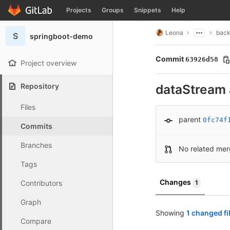
GitLab
Projects
Groups
Snippets
Help
Skip to content
Leona
bac
S
springboot-demo
Commit
63926d58
Project overview
Repository
dataStream 
Files
parent
0fc74f
Commits
Branches
No related mer
Tags
Changes
Contributors
1
Graph
Showing
1 changed fi
Compare