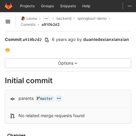
GitLab
Togg
Projects
Groups
Snippets
Help
Skip to content
Leona
backend
springboot-demo
Open sidebar
Commits
a910b2d2
Commit
6 years ago
by
duanledexianxianxian
a910b2d2
😁
Options
Initial commit
parents
master
No related merge requests found
Changes