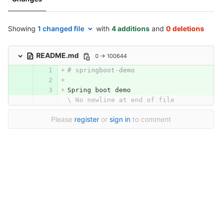
Showing
1 changed file
with
4 additions
and
0 deletions
README.md
0 → 100644
# springboot-demo
Spring boot demo
\ No newline at end of file
Please
register
or
sign in
to comment