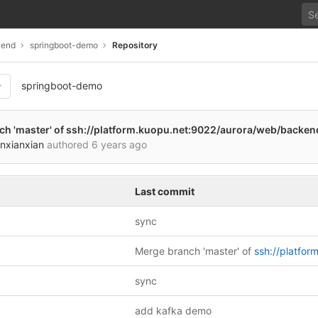
kend
springboot-demo
Repository
springboot-demo
543dbaa9278a1862cf2a5f3d
h 'master' of
ssh://platform.kuopu.net:9022/aurora/web/backe
nxianxian
authored
6 years ago
Last commit
sync
Merge branch 'master' of
ssh://platform.kuopu.net:9022/aurora/web/backend/spring
sync
add kafka demo