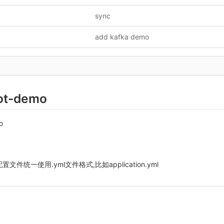
sync
add kafka demo
ot-demo
o
t 配置文件统一使用.yml文件格式,比如application.yml