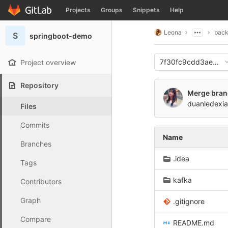
GitLab
Projects
Groups
Snippets
Help
Skip to content
Leona
bac
S
springboot-demo
7f30fc9cdd3ae9f3
Project overview
Repository
Merge branc
duanledexia
Files
Commits
Name
Branches
.idea
Tags
kafka
Contributors
Graph
.gitignore
Compare
README.md