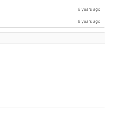
6 years ago
6 years ago