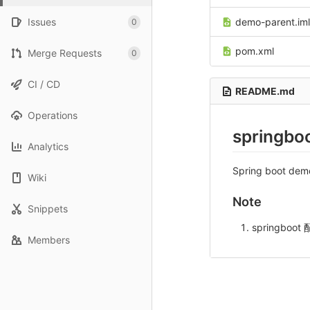
Issues
demo-parent.iml
0
pom.xml
Merge Requests
0
CI / CD
README.md
Operations
springbo
Analytics
Spring boot dem
Wiki
Note
Snippets
springboo
Members