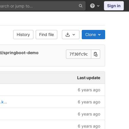
Sign in
Help
History
Find file
Clone
Select Archive Format
nd/springboot-demo
7f30fc9c
Last update
6 years ago
boot-demo
6 years ago
6 years ago
6 years ago