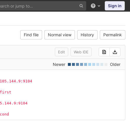
Sign in
Help
Find file
Normal view
History
Permalink
Edit
Web IDE
Newer
Older
105.144.9:9104
first
5.144.9:9104
cond