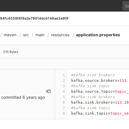
594fc4559f4f9a2e79014dcb146ae3a90f
maven
src
main
resources
application.properties
014dcb146ae3a90f
215 Bytes
1
#kafka sink brokers
2
kafka.source.brokers
=
113.
3
#kafka sink topic
4
kafka.source.topic
=
topic_
committed
6 years ago
5
#kafka sink brokers
6
kafka.sink.brokers
=
113.10
7
#kafka sink topic
8
kafka.sink.topic
=
topic_se