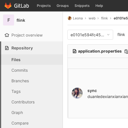
GitLab
Projects
Groups
Snippets
Help
Skip to content
Leona
web
flink
e0101e
F
flink
flink
e0101e594fc4559f4f9a2e79
Project overview
Repository
application.properties
Files
Commits
Branches
sync
Tags
duanledexianxianxian
Contributors
Graph
Compare