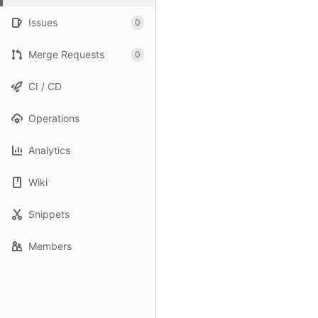
Issues
0
Merge Requests
0
CI / CD
Operations
Analytics
Wiki
Snippets
Members