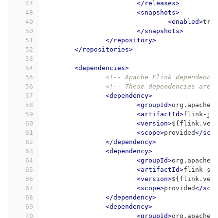
47
</releases>
48
<snapshots>
49
<enabled>
tru
50
</snapshots>
51
</repository>
52
</repositories>
53
54
<dependencies>
55
<!-- Apache Flink dependenci
56
<!-- These dependencies are 
57
<dependency>
58
<groupId>
org.apache.
59
<artifactId>
flink-ja
60
<version>
${flink.ver
61
<scope>
provided
</sco
62
</dependency>
63
<dependency>
64
<groupId>
org.apache.
65
<artifactId>
flink-st
66
<version>
${flink.ver
67
<scope>
provided
</sco
68
</dependency>
69
<dependency>
70
<groupId>
org.apache.