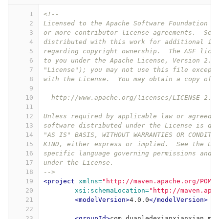
1
<!--
2
Licensed to the Apache Software Foundation (
3
or more contributor license agreements.  See
4
distributed with this work for additional in
5
regarding copyright ownership.  The ASF lice
6
to you under the Apache License, Version 2.0
7
"License"); you may not use this file except
8
with the License.  You may obtain a copy of 
9
10
  http://www.apache.org/licenses/LICENSE-2.0
11
12
Unless required by applicable law or agreed 
13
software distributed under the License is di
14
"AS IS" BASIS, WITHOUT WARRANTIES OR CONDITI
15
KIND, either express or implied.  See the Li
16
specific language governing permissions and 
17
under the License.
18
-->
19
<project
xmlns=
"http://maven.apache.org/POM/
20
xsi:schemaLocation=
"http://maven.apa
21
<modelVersion>
4.0.0
</modelVersion>
22
23
<groupId>
com.duanledexianxianxian.ma