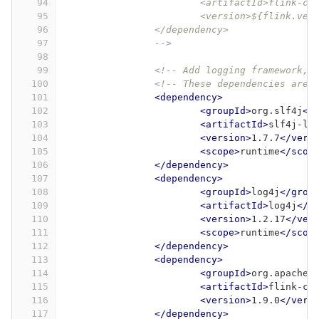
94
			<artifactId>flink-
95
			<version>${flink.ve
96
		</dependency>
97
		-->
98
99
<!-- Add logging framework, 
100
<!-- These dependencies are 
101
<dependency>
102
<groupId>
org.slf4j
</
103
<artifactId>
slf4j-lo
104
<version>
1.7.7
</vers
105
<scope>
runtime
</scop
106
</dependency>
107
<dependency>
108
<groupId>
log4j
</grou
109
<artifactId>
log4j
</a
110
<version>
1.2.17
</ver
111
<scope>
runtime
</scop
112
</dependency>
113
<dependency>
114
<groupId>
org.apache.
115
<artifactId>
flink-co
116
<version>
1.9.0
</vers
117
</dependency>