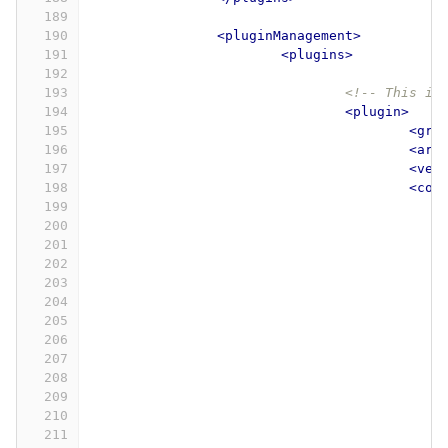
189
190
<pluginManagement>
191
<plugins>
192
193
<!-- This im
194
<plugin>
195
<gro
196
<art
197
<ver
198
<con
199
200
201
202
203
204
205
206
207
208
209
210
211