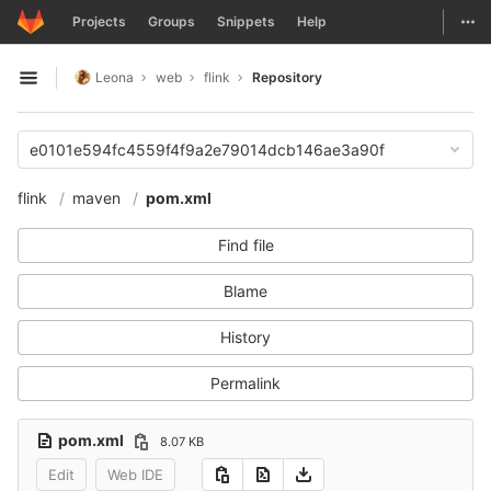
GitLab
Togg
Projects
Groups
Snippets
Help
Skip to content
Leona
web
flink
Repository
Open sidebar
e0101e594fc4559f4f9a2e79014dcb146ae3a90f
flink
maven
pom.xml
Find file
Blame
History
Permalink
pom.xml
8.07 KB
Edit
Web IDE