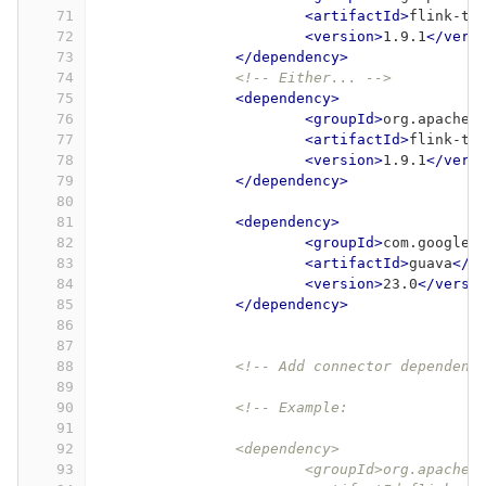
71
<artifactId>
flink-ta
72
<version>
1.9.1
</vers
73
</dependency>
74
<!-- Either... -->
75
<dependency>
76
<groupId>
org.apache.
77
<artifactId>
flink-ta
78
<version>
1.9.1
</vers
79
</dependency>
80
81
<dependency>
82
<groupId>
com.google.
83
<artifactId>
guava
</a
84
<version>
23.0
</versi
85
</dependency>
86
87
88
<!-- Add connector dependenc
89
90
<!-- Example:
91
92
		<dependency>
93
			<groupId>org.apache