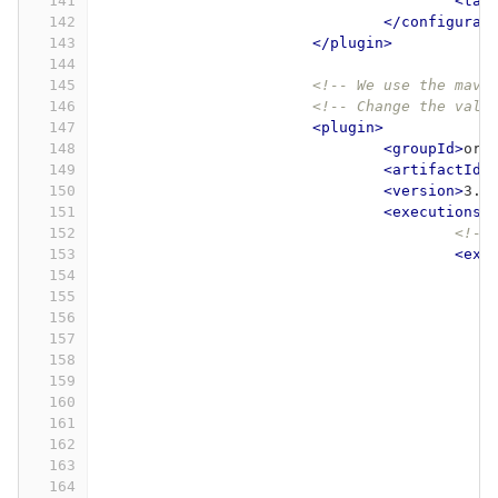
141
<tar
142
</configurat
143
</plugin>
144
145
<!-- We use the mave
146
<!-- Change the valu
147
<plugin>
148
<groupId>
org
149
<artifactId>
150
<version>
3.0
151
<executions>
152
<!--
153
<exe
154
155
156
157
158
159
160
161
162
163
164