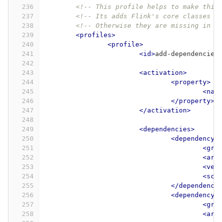
236
<!-- This profile helps to make thin
237
<!-- Its adds Flink's core classes t
238
<!-- Otherwise they are missing in I
239
<profiles>
240
<profile>
241
<id>
add-dependencies
242
243
<activation>
244
<property>
245
<nam
246
</property>
247
</activation>
248
249
<dependencies>
250
<dependency>
251
<gro
252
<art
253
<ver
254
<sco
255
</dependency
256
<dependency>
257
<gro
258
<art