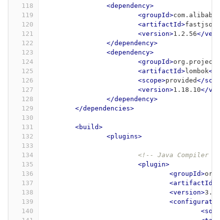
118
<dependency>
119
<groupId>
com.alibaba
120
<artifactId>
fastjson
121
<version>
1.2.56
</ver
122
</dependency>
123
<dependency>
124
<groupId>
org.project
125
<artifactId>
lombok
</
126
<scope>
provided
</sco
127
<version>
1.18.10
</ve
128
</dependency>
129
</dependencies>
130
131
<build>
132
<plugins>
133
134
<!-- Java Compiler -
135
<plugin>
136
<groupId>
org
137
<artifactId>
138
<version>
3.1
139
<configurati
140
<sou