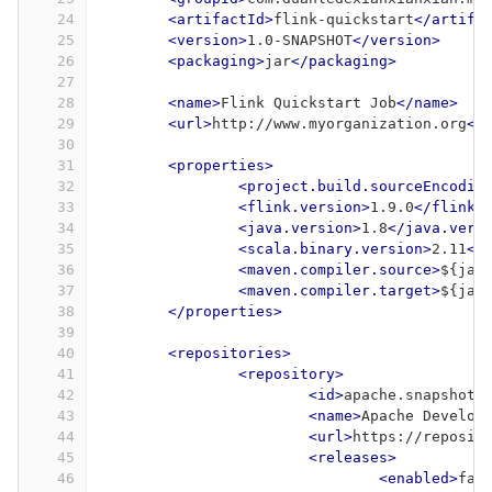
24
<artifactId>
flink-quickstart
</artifa
25
<version>
1.0-SNAPSHOT
</version>
26
<packaging>
jar
</packaging>
27
28
<name>
Flink Quickstart Job
</name>
29
<url>
http://www.myorganization.org
</
30
31
<properties>
32
<project.build.sourceEncodin
33
<flink.version>
1.9.0
</flink.
34
<java.version>
1.8
</java.vers
35
<scala.binary.version>
2.11
</
36
<maven.compiler.source>
${jav
37
<maven.compiler.target>
${jav
38
</properties>
39
40
<repositories>
41
<repository>
42
<id>
apache.snapshots
43
<name>
Apache Develop
44
<url>
https://reposit
45
<releases>
46
<enabled>
fal