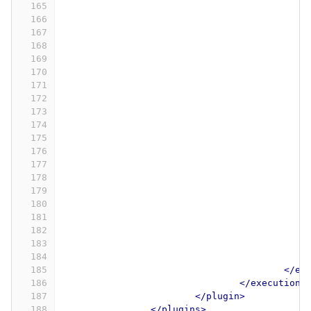
165
166
167
168
169
170
171
172
173
174
175
176
177
178
179
180
181
182
183
184
185
</ex
186
</executions
187
</plugin>
188
</plugins>