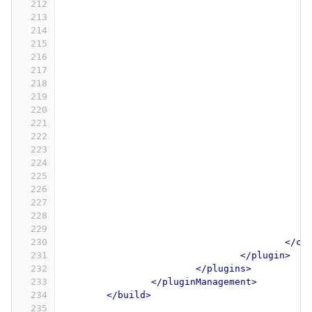
212
213
214
215
216
217
218
219
220
221
222
223
224
225
226
227
228
229
230
</co
231
</plugin>
232
</plugins>
233
</pluginManagement>
234
</build>
235