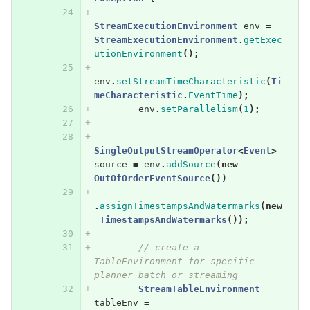
StreamExecutionEnvironment
env
=
StreamExecutionEnvironment
.
getExec
utionEnvironment
();
env
.
setStreamTimeCharacteristic
(
Ti
meCharacteristic
.
EventTime
);
env
.
setParallelism
(
1
);
SingleOutputStreamOperator
<
Event
>
source
=
env
.
addSource
(
new
OutOfOrderEventSource
())
.
assignTimestampsAndWatermarks
(
new
TimestampsAndWatermarks
());
// create a 
TableEnvironment for specific 
planner batch or streaming
StreamTableEnvironment
tableEnv
=