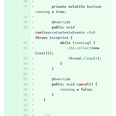
private
volatile
boolean
running
=
true
;
@Override
public
void
run
(
SourceContext
<
Event
>
ctx
)
throws
Exception
{
while
(
running
)
{
ctx
.
collect
(
new
Event
());
Thread
.
sleep
(
1
);
}
}
@Override
public
void
cancel
()
{
running
=
false
;
}
}
/**