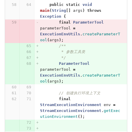
public
static
void
main
(
String
[]
args
)
throws
Exception
{
final
ParameterTool
parameterTool
=
ExecutionEnvUtils
.
createParameterT
ool
(
args
);
/**
         * 参数工具类
         */
ParameterTool
parameterTool
=
ExecutionEnvUtils
.
createParameterT
ool
(
args
);
// 创建执行环境上下文
final
StreamExecutionEnvironment
env
=
StreamExecutionEnvironment
.
getExec
utionEnvironment
();