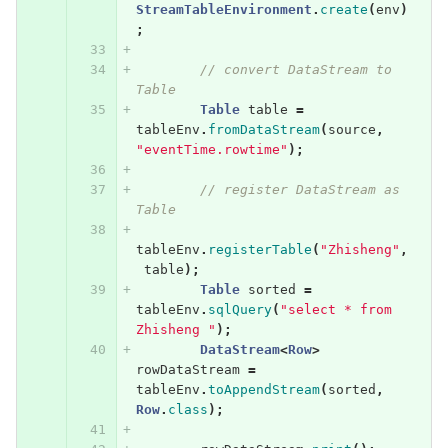
StreamTableEnvironment
.
create
(
env
)
;
// convert DataStream to 
Table
Table
table
=
tableEnv
.
fromDataStream
(
source
,
"eventTime.rowtime"
);
// register DataStream as 
Table
tableEnv
.
registerTable
(
"Zhisheng"
,
table
);
Table
sorted
=
tableEnv
.
sqlQuery
(
"select * from 
Zhisheng "
);
DataStream
<
Row
>
rowDataStream
=
tableEnv
.
toAppendStream
(
sorted
,
Row
.
class
);