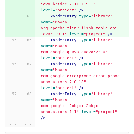
java-bridge_2.11:1.9.1"
level=
"project"
/>
<orderEntry
type=
"library"
name=
"Maven: 
org.apache.flink:flink-table-api-
java:1.9.1"
level=
"project"
/>
<orderEntry
type=
"library"
name=
"Maven: 
com.google.guava:guava:23.0"
level=
"project"
/>
<orderEntry
type=
"library"
name=
"Maven: 
com.google.errorprone:error_prone_
annotations:2.0.18"
level=
"project"
/>
<orderEntry
type=
"library"
name=
"Maven: 
com.google.j2objc:j2objc-
annotations:1.1"
level=
"project"
/>
...
...