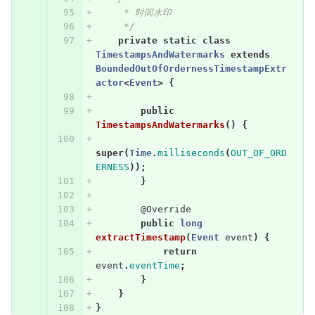
     * 时间水印
     */
private
static
class
TimestampsAndWatermarks
extends
BoundedOutOfOrdernessTimestampExtr
actor
<
Event
>
{
public
TimestampsAndWatermarks
()
{
super
(
Time
.
milliseconds
(
OUT_OF_ORD
ERNESS
));
}
@Override
public
long
extractTimestamp
(
Event
event
)
{
return
event
.
eventTime
;
}
}
}