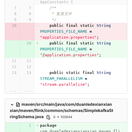
AppConstants {
/**
     * 配置文件
     */
public
final
static
String
PROPERTIES_FILE_NAME
=
"application.properties"
;
public
final
static
String
PROPERTIES_FILE_NAME
=
"
/
application.properties"
;
public
static
final
String
STREAM_PARALLELISM
=
"stream.parallelism"
;
...
...
maven/src/main/java/com/duanledexianxian
xian/maven/flink/common/schemas/SimplekafkaSt
ringSchema.java
0 → 100644
package
com.duanledexianxianxian.maven.fli