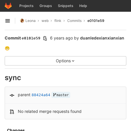
GitLab
Projects
Groups
Snippets
Help
Skip to content
Leona
web
flink
Commits
e0101e59
Open sidebar
Commit
6 years ago
by
duanledexianxianxian
e0101e59
😁
Options
sync
parent
88424a64
master
No related merge requests found
Changes