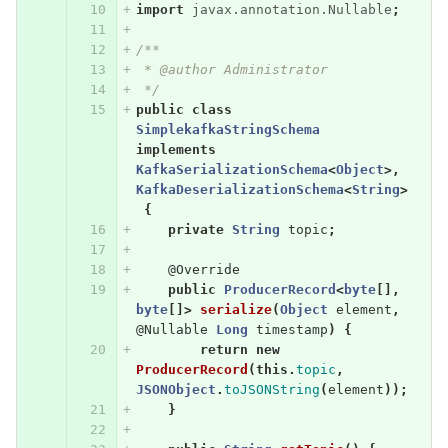
import
javax.annotation.Nullable
;
/**
 * @author Administrator
 */
public
class
SimplekafkaStringSchema
implements
KafkaSerializationSchema
<
Object
>,
KafkaDeserializationSchema
<
String
>
{
private
String
topic
;
@Override
public
ProducerRecord
<
byte
[],
byte
[]>
serialize
(
Object
element
,
@Nullable
Long
timestamp
)
{
return
new
ProducerRecord
(
this
.
topic
,
JSONObject
.
toJSONString
(
element
));
}