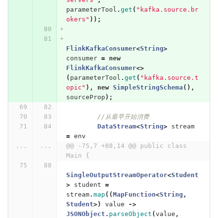
parameterTool
.
get
(
"kafka.source.br
okers"
));
FlinkKafkaConsumer
<
String
>
consumer
=
new
FlinkKafkaConsumer
<>
(
parameterTool
.
get
(
"kafka.source.t
opic"
),
new
SimpleStringSchema
(),
sourceProp
);
//从最早开始消费
DataStream
<
String
>
stream
=
env
...
...
@@ -75,7 +88,14 @@ public class 
Main {
SingleOutputStreamOperator
<
Student
>
student
=
stream
.
map
((
MapFunction
<
String
,
Student
>)
value
->
JSONObject
.
parseObject
(
value
,