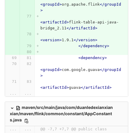
<groupId>
org.apache.flink
</groupId
>
<artifactId>
flink-table-api-java-
bridge_2.11
</artifactId>
<version>
1.9.1
</version>
</dependency>
<dependency>
<groupId>
com.google.guava
</groupId
>
<artifactId>
guava
</artifactId>
...
...
maven/src/main/java/com/duanledexianxian
xian/maven/flink/common/constant/AppConstant
s.java
...
...
@@ -7,7 +7,7 @@ public class 