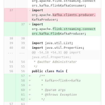
org.apache.flink.streaming.connect
ors.kafka.FlinkKafkaConsumer
;
import
org.apache.
kafka.clients.producer.
KafkaProducer
;
import
org.apache.
flink.streaming.connect
ors.kafka.Flink
KafkaProducer
;
import
java.util.List
;
import
java.util.Properties
;
...
...
@@ -54,18 +54,31 @@ import 
java.util.Properties;
 * @author Administrator
 */
public
class
Main
{
/**
     * kafka=>flink=>kafka
     *
     * @param args
     * @throws Exception
     */