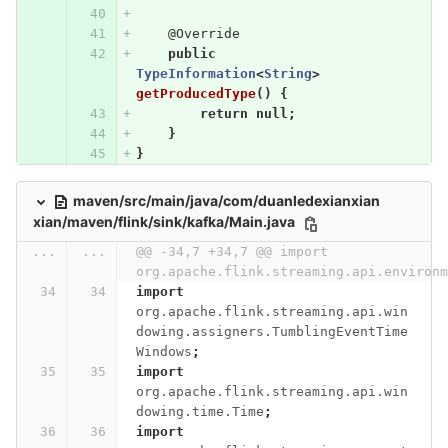
@Override
public
TypeInformation
<
String
>
getProducedType
()
{
return
null
;
}
}
maven/src/main/java/com/duanledexianxian
xian/maven/flink/sink/kafka/Main.java
...
...
@@ -34,7 +34,7 @@ import 
org.apache.flink.streaming.api.environm
import
org.apache.flink.streaming.api.win
dowing.assigners.TumblingEventTime
Windows
;
import
org.apache.flink.streaming.api.win
dowing.time.Time
;
import