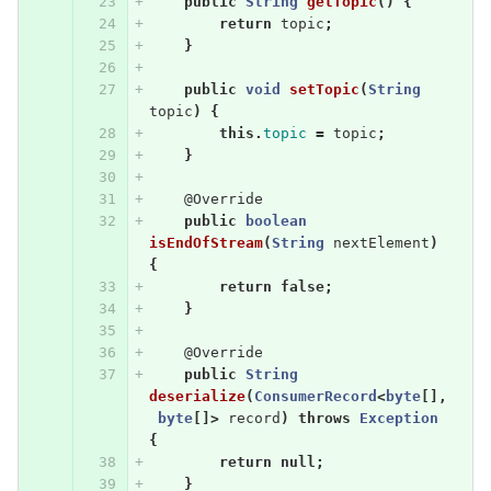
public
String
getTopic
()
{
return
topic
;
}
public
void
setTopic
(
String
topic
)
{
this
.
topic
=
topic
;
}
@Override
public
boolean
isEndOfStream
(
String
nextElement
)
{
return
false
;
}
@Override
public
String
deserialize
(
ConsumerRecord
<
byte
[],
byte
[]>
record
)
throws
Exception
{
return
null
;
}