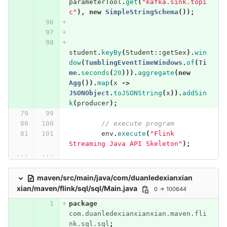
parameterTool
.
get
(
"kafka.sink.topi
c"
),
new
SimpleStringSchema
());
student
.
keyBy
(
Student:
:
getSex
).
win
dow
(
TumblingEventTimeWindows
.
of
(
Ti
me
.
seconds
(
20
))).
aggregate
(
new
Agg
()).
map
(
x
->
JSONObject
.
toJSONString
(
x
)).
addSin
k
(
producer
);
// execute program
env
.
execute
(
"Flink 
Streaming Java API Skeleton"
);
...
...
maven/src/main/java/com/duanledexianxian
xian/maven/flink/sql/sql/Main.java
0 → 100644
package
com.duanledexianxianxian.maven.fli
nk.sql.sql
;