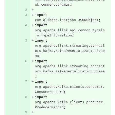
nk.common.schemas
;
import
com.alibaba.fastjson.JSONObject
;
import
org.apache.flink.api.common.typein
fo.TypeInformation
;
import
org.apache.flink.streaming.connect
ors.kafka.KafkaDeserializationSche
ma
;
import
org.apache.flink.streaming.connect
ors.kafka.KafkaSerializationSchema
;
import
org.apache.kafka.clients.consumer.
ConsumerRecord
;
import
org.apache.kafka.clients.producer.
ProducerRecord
;