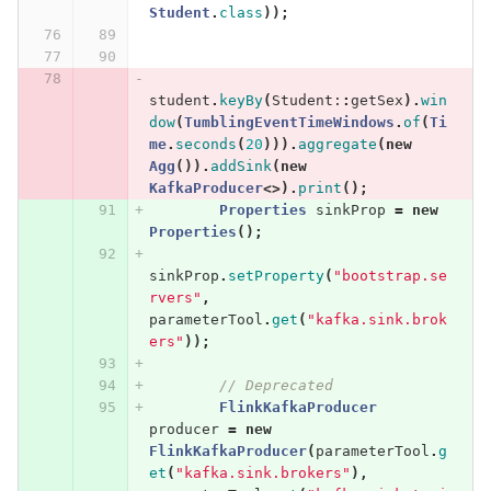
Student
.
class
));
student
.
keyBy
(
Student:
:
getSex
).
win
dow
(
TumblingEventTimeWindows
.
of
(
Ti
me
.
seconds
(
20
))).
aggregate
(
new
Agg
()).
addSink
(
new
KafkaProducer
<>).
print
();
Properties
sinkProp
=
new
Properties
();
sinkProp
.
setProperty
(
"bootstrap.se
rvers"
,
parameterTool
.
get
(
"kafka.sink.brok
ers"
));
// Deprecated
FlinkKafkaProducer
producer
=
new
FlinkKafkaProducer
(
parameterTool
.
g
et
(
"kafka.sink.brokers"
),