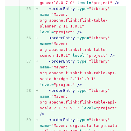
guava:18.0-7.0"
level=
"project"
/>
<orderEntry
type=
"library"
name=
"Maven: 
org.apache.flink:flink-table-
planner_2.11:1.9.1"
level=
"project"
/>
<orderEntry
type=
"library"
name=
"Maven: 
org.apache.flink:flink-table-
common:1.9.1"
level=
"project"
/>
<orderEntry
type=
"library"
name=
"Maven: 
org.apache.flink:flink-table-api-
scala-bridge_2.11:1.9.1"
level=
"project"
/>
<orderEntry
type=
"library"
name=
"Maven: 
org.apache.flink:flink-table-api-
scala_2.11:1.9.1"
level=
"project"
/>
<orderEntry
type=
"library"
name=
"Maven: org.scala-lang:scala-