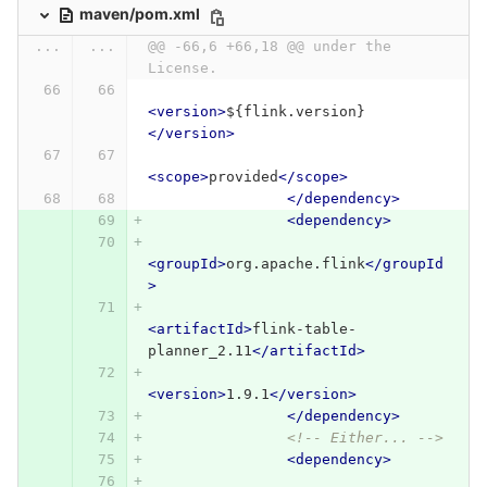
maven/pom.xml
...
...
@@ -66,6 +66,18 @@ under the 
License.
<version>
${flink.version}
</version>
<scope>
provided
</scope>
</dependency>
<dependency>
<groupId>
org.apache.flink
</groupId
>
<artifactId>
flink-table-
planner_2.11
</artifactId>
<version>
1.9.1
</version>
</dependency>
<!-- Either... -->
<dependency>