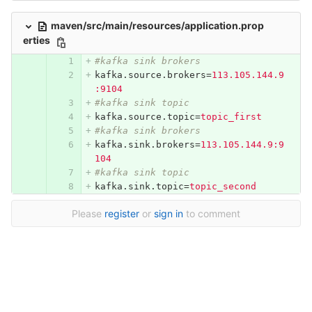
maven/src/main/resources/application.prop
erties
#kafka sink brokers
kafka.source.brokers
=
113.105.144.9
:9104
#kafka sink topic
kafka.source.topic
=
topic_first
#kafka sink brokers
kafka.sink.brokers
=
113.105.144.9:9
104
#kafka sink topic
kafka.sink.topic
=
topic_second
Please
register
or
sign in
to comment