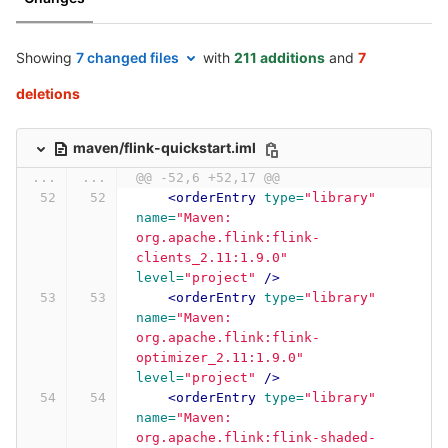
Showing
7 changed files
with
211 additions
and
7
deletions
maven/flink-quickstart.iml
...
...
@@ -52,6 +52,17 @@
<orderEntry
type=
"library"
name=
"Maven: 
org.apache.flink:flink-
clients_2.11:1.9.0"
level=
"project"
/>
<orderEntry
type=
"library"
name=
"Maven: 
org.apache.flink:flink-
optimizer_2.11:1.9.0"
level=
"project"
/>
<orderEntry
type=
"library"
name=
"Maven: 
org.apache.flink:flink-shaded-