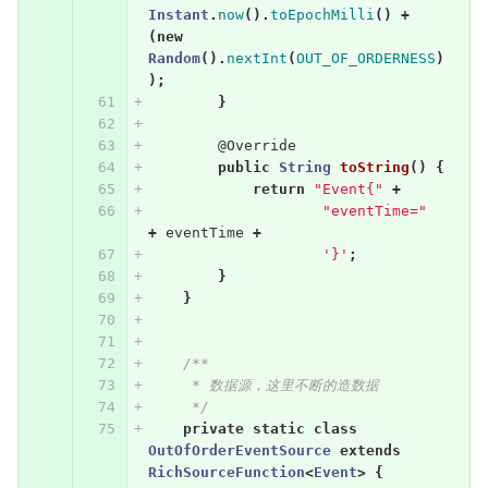
Instant
.
now
().
toEpochMilli
()
+
(
new
Random
().
nextInt
(
OUT_OF_ORDERNESS
)
);
}
@Override
public
String
toString
()
{
return
"Event{"
+
"eventTime="
+
eventTime
+
'}'
;
}
}
/**
     * 数据源，这里不断的造数据
     */
private
static
class
OutOfOrderEventSource
extends
RichSourceFunction
<
Event
>
{