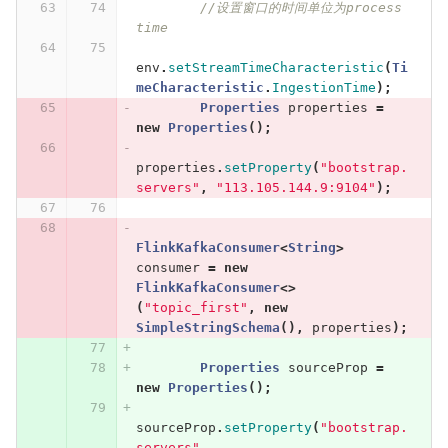
//设置窗口的时间单位为process 
time
env
.
setStreamTimeCharacteristic
(
Ti
meCharacteristic
.
IngestionTime
);
Properties
properties
=
new
Properties
();
properties
.
setProperty
(
"bootstrap.
servers"
,
"113.105.144.9:9104"
);
FlinkKafkaConsumer
<
String
>
consumer
=
new
FlinkKafkaConsumer
<>
(
"topic_first"
,
new
SimpleStringSchema
(),
properties
);
Properties
sourceProp
=
new
Properties
();
sourceProp
.
setProperty
(
"bootstrap.
servers"
,