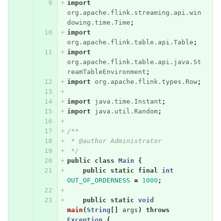
import
org.apache.flink.streaming.api.win
dowing.time.Time
;
import
org.apache.flink.table.api.Table
;
import
org.apache.flink.table.api.java.St
reamTableEnvironment
;
import
org.apache.flink.types.Row
;
import
java.time.Instant
;
import
java.util.Random
;
/**
 * @author Administrator
 */
public
class
Main
{
public
static
final
int
OUT_OF_ORDERNESS
=
1000
;
public
static
void
main
(
String
[]
args
)
throws
Exception
{