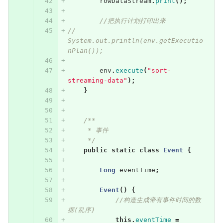
rowDataStream
.
print
();
//把执行计划打印出来
//        
System.out.println(env.getExecutio
nPlan());
env
.
execute
(
"sort-
streaming-data"
);
}
/**
     * 事件
     */
public
static
class
Event
{
Long
eventTime
;
Event
()
{
//构造生成带有事件时间的数
据(乱序)
this
.
eventTime
=