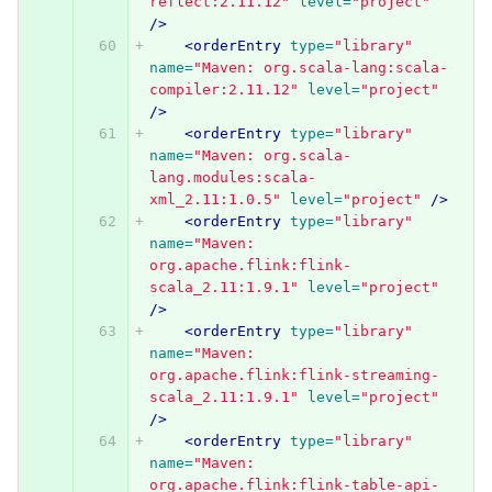
reflect:2.11.12"
level=
"project"
/>
<orderEntry
type=
"library"
name=
"Maven: org.scala-lang:scala-
compiler:2.11.12"
level=
"project"
/>
<orderEntry
type=
"library"
name=
"Maven: org.scala-
lang.modules:scala-
xml_2.11:1.0.5"
level=
"project"
/>
<orderEntry
type=
"library"
name=
"Maven: 
org.apache.flink:flink-
scala_2.11:1.9.1"
level=
"project"
/>
<orderEntry
type=
"library"
name=
"Maven: 
org.apache.flink:flink-streaming-
scala_2.11:1.9.1"
level=
"project"
/>
<orderEntry
type=
"library"
name=
"Maven: 
org.apache.flink:flink-table-api-