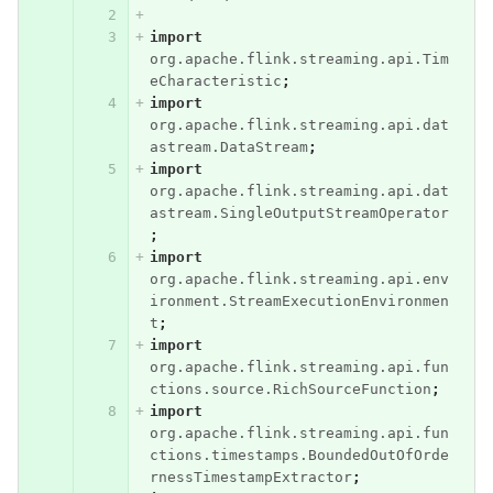
import
org.apache.flink.streaming.api.Tim
eCharacteristic
;
import
org.apache.flink.streaming.api.dat
astream.DataStream
;
import
org.apache.flink.streaming.api.dat
astream.SingleOutputStreamOperator
;
import
org.apache.flink.streaming.api.env
ironment.StreamExecutionEnvironmen
t
;
import
org.apache.flink.streaming.api.fun
ctions.source.RichSourceFunction
;
import
org.apache.flink.streaming.api.fun
ctions.timestamps.BoundedOutOfOrde
rnessTimestampExtractor
;